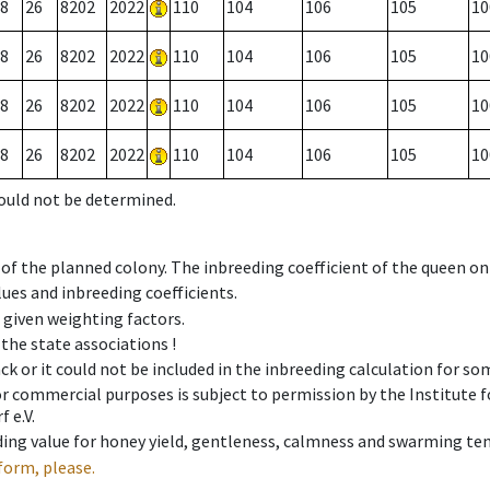
8
26
8202
2022
110
104
106
105
10
8
26
8202
2022
110
104
106
105
10
8
26
8202
2022
110
104
106
105
10
8
26
8202
2022
110
104
106
105
10
could not be determined.
 of the planned colony. The inbreeding coefficient of the queen o
ues and inbreeding coefficients.
e given weighting factors.
 the state associations !
ck or it could not be included in the inbreeding calculation for s
 or commercial purposes is subject to permission by the Institut
 e.V.
ing value for honey yield, gentleness, calmness and swarming ten
form, please.