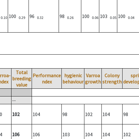
)
100
96
98
100
103
100
0.10
0.29
0.32
0.26
0.06
0.05
0.04
Total
rroa-
Performance
hygienic
Varroa
Colony
spr
breeding
ndex
ndex
behaviour
growth
strength
develo
value
--
0
102
104
98
102
104
98
4
106
106
103
104
104
102