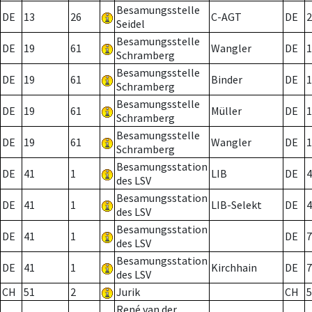
Besamungsstelle
DE
13
26
C-AGT
DE
2
Seidel
Besamungsstelle
DE
19
61
Wangler
DE
1
Schramberg
Besamungsstelle
DE
19
61
Binder
DE
1
Schramberg
Besamungsstelle
DE
19
61
Müller
DE
1
Schramberg
Besamungsstelle
DE
19
61
Wangler
DE
1
Schramberg
Besamungsstation
DE
41
1
LIB
DE
4
des LSV
Besamungsstation
DE
41
1
LIB-Selekt
DE
4
des LSV
Besamungsstation
DE
41
1
DE
7
des LSV
Besamungsstation
DE
41
1
Kirchhain
DE
7
des LSV
CH
51
2
Jurik
CH
5
René van der