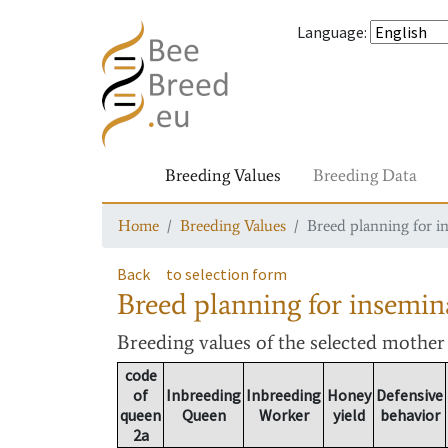
Language
:
Breeding Values
Breeding Data
Home
Breeding Values
Breed planning for i
Back
to selection form
Breed planning for insemin
Breeding values
of the selected mothe
code
of
Inbreeding
Inbreeding
Honey
Defensive
queen
Queen
Worker
yield
behavior
2a