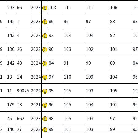
293
66
2023
103
111
111
106
10
9
142
1
2023
86
96
97
83
83
143
4
2022
92
104
104
92
10
9
186
26
2023
96
103
102
101
97
9
142
48
2024
84
91
90
80
84
1
13
14
2024
97
110
109
104
96
1
11
90025
2024
95
105
103
105
10
179
73
2021
96
105
104
101
96
45
662
2023
98
105
103
97
99
2
140
27
2023
99
101
103
99
95