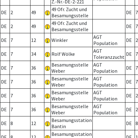
Z.-Nr.-DE-2-221
49 Ofr. Zucht und
DE
2
49
DE
7
Besamungsstelle
49 Ofr. Zucht und
DE
2
49
DE
7
Besamungsstelle
AGT
DE
7
12
Winkler
DE
2
Population
AGT
DE
7
34
Rolf Wölke
DE
7
Toleranzzucht
Besamungsstelle
AGT
DE
7
36
DE
7
Weber
Population
Besamungsstelle
AGT
DE
7
36
DE
7
Weber
Population
Besamungsstelle
AGT
DE
7
36
DE
2
Weber
Population
Besamungsstelle
AGT
DE
7
36
DE
2
Weber
Population
Besamungsstation
DE
8
12
DE
8
Bantin
Besamungsstation
DE
8
12
DE
1