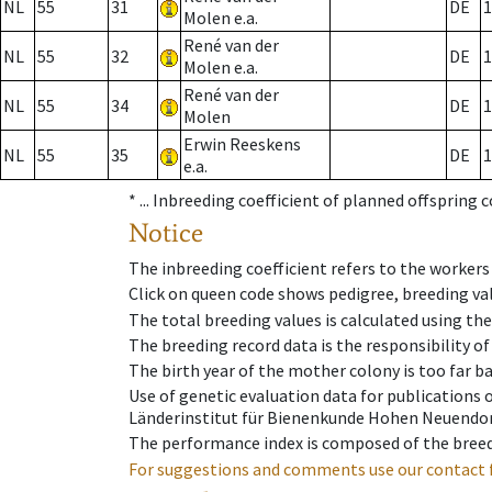
NL
55
31
DE
1
Molen e.a.
René van der
NL
55
32
DE
1
Molen e.a.
René van der
NL
55
34
DE
1
Molen
Erwin Reeskens
NL
55
35
DE
1
e.a.
* ...
Inbreeding coefficient of planned offspring 
Notice
The inbreeding coefficient refers to the workers
Click on queen code shows pedigree, breeding val
The total breeding values is calculated using th
The breeding record data is the responsibility of
The birth year of the mother colony is too far ba
Use of genetic evaluation data for publications
Länderinstitut für Bienenkunde Hohen Neuendorf
The performance index is composed of the breed
For suggestions and comments use our contact 