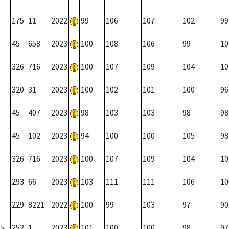
175
11
2022
99
106
107
102
99
45
658
2023
100
108
106
99
10
326
716
2023
100
107
109
104
10
320
31
2023
100
102
101
100
96
45
407
2023
98
103
103
98
98
45
102
2023
94
100
100
105
98
326
716
2023
100
107
109
104
10
293
66
2023
103
111
111
106
10
229
8221
2022
100
99
103
97
90
5
252
1
2023
101
100
100
98
97