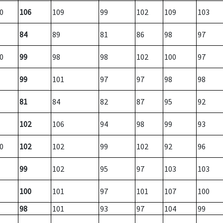
0
106
109
99
102
109
103
84
89
81
86
98
97
0
99
98
98
102
100
97
99
101
97
97
98
98
81
84
82
87
95
92
102
106
94
98
99
93
0
102
102
99
102
92
96
99
102
95
97
103
103
100
101
97
101
107
100
98
101
93
97
104
99