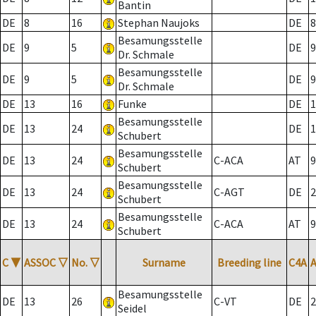
Bantin
DE
8
16
Stephan Naujoks
DE
8
Besamungsstelle
DE
9
5
DE
9
Dr. Schmale
Besamungsstelle
DE
9
5
DE
9
Dr. Schmale
DE
13
16
Funke
DE
1
Besamungsstelle
DE
13
24
DE
1
Schubert
Besamungsstelle
DE
13
24
C-ACA
AT
9
Schubert
Besamungsstelle
DE
13
24
C-AGT
DE
2
Schubert
Besamungsstelle
DE
13
24
C-ACA
AT
9
Schubert
C
▼
ASSOC
▽
No.
▽
Surname
Breeding line
C4A
Besamungsstelle
DE
13
26
C-VT
DE
2
Seidel