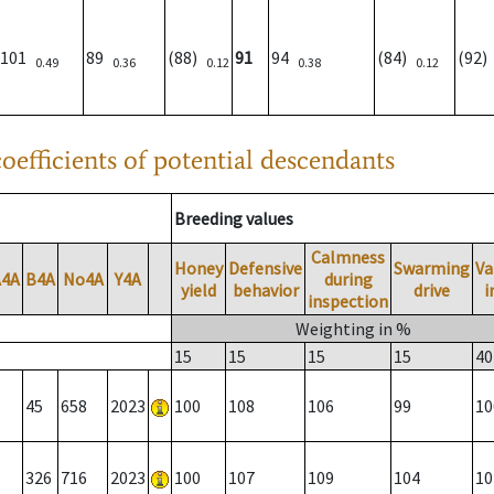
101
89
(88)
91
94
(84)
(92
0.49
0.36
0.12
0.38
0.12
oefficients of potential descendants
Breeding values
Calmness
Honey
Defensive
Swarming
Va
A4A
B4A
No4A
Y4A
during
yield
behavior
drive
i
inspection
Weighting in %
15
15
15
15
40
45
658
2023
100
108
106
99
10
326
716
2023
100
107
109
104
10