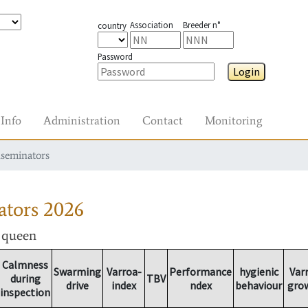
Association
Breeder n°
country
Password
Login
Info
Administration
Contact
Monitoring
nseminators
ators
2026
r queen
Calmness
Swarming
Varroa-
Performance
hygienic
Var
during
TBV
drive
index
ndex
behaviour
gro
inspection