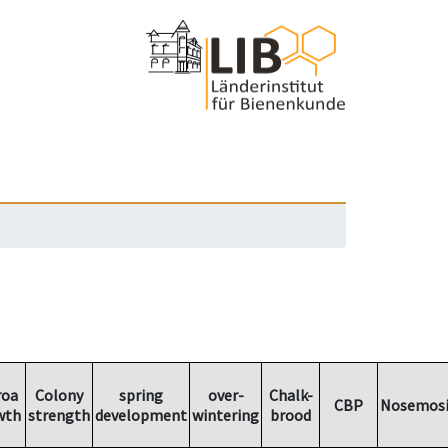
roa
Colony
spring
over-
Chalk-
CBP
Nosemosi
wth
strength
development
wintering
brood