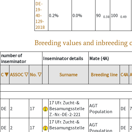
DE-
19-
40-
0.2%
0.0%
90
100
0.38
0.49
129-
2018
Breeding values and inbreeding c
number of
Inseminator details
Mate (4A)
inseminator
C
▼
ASSOC
▽
No.
▽
Surname
Breeding line
C4A
17 Ufr. Zucht-&
AGT
DE
2
17
Besamungsstelle
DE
7
Population
Z.-Nr.-DE-2-221
17 Ufr. Zucht-&
AGT
DE
2
17
Besamungsstelle
DE
2
Population