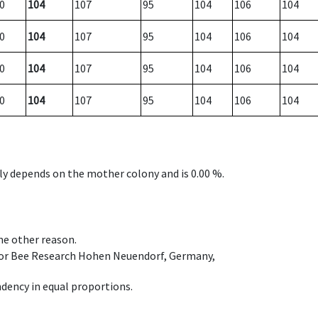
0
104
107
95
104
106
104
0
104
107
95
104
106
104
0
104
107
95
104
106
104
0
104
107
95
104
106
104
nly depends on the mother colony and is 0.00 %.
ome other reason.
e for Bee Research Hohen Neuendorf, Germany,
dency in equal proportions.