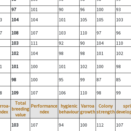
97
101
90
96
100
93
3
104
104
101
105
105
103
7
108
107
103
110
97
96
103
111
92
90
104
110
102
104
98
98
101
102
1
101
100
101
102
100
98
98
100
95
99
87
85
8
109
107
106
110
98
99
Total
rroa-
Performance
hygienic
Varroa
Colony
spr
breeding
ndex
ndex
behaviour
growth
strength
develo
value
103
107
94
100
112
107