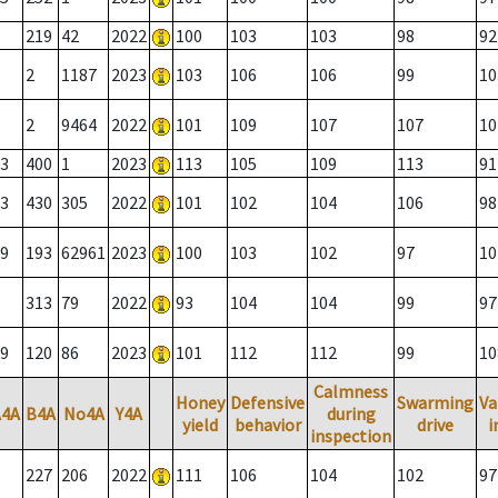
219
42
2022
100
103
103
98
92
2
1187
2023
103
106
106
99
10
2
9464
2022
101
109
107
107
10
3
400
1
2023
113
105
109
113
91
3
430
305
2022
101
102
104
106
98
9
193
62961
2023
100
103
102
97
10
313
79
2022
93
104
104
99
97
9
120
86
2023
101
112
112
99
10
Calmness
Honey
Defensive
Swarming
Va
A4A
B4A
No4A
Y4A
during
yield
behavior
drive
i
inspection
227
206
2022
111
106
104
102
97