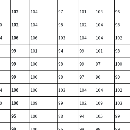
102
104
97
101
103
96
0
102
104
98
102
104
98
4
106
106
103
104
104
102
99
101
94
99
101
98
99
100
98
99
97
100
99
100
98
97
90
90
4
106
106
103
104
104
102
0
106
109
99
102
109
103
95
100
88
94
105
99
98
100
96
98
98
99