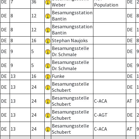
DE
7
36
DE
2
Weber
Population
Besamungsstation
DE
8
12
DE
8
Bantin
Besamungsstation
DE
8
12
DE
1
Bantin
DE
8
16
Stephan Naujoks
DE
8
Besamungsstelle
DE
9
5
DE
9
Dr. Schmale
Besamungsstelle
DE
9
5
DE
9
Dr. Schmale
DE
13
16
Funke
DE
1
Besamungsstelle
DE
13
24
DE
1
Schubert
Besamungsstelle
DE
13
24
C-ACA
AT
9
Schubert
Besamungsstelle
DE
13
24
C-AGT
DE
2
Schubert
Besamungsstelle
DE
13
24
C-ACA
AT
9
Schubert