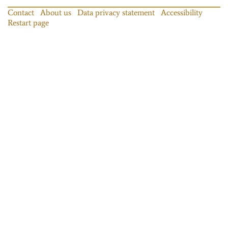
Contact
About us
Data privacy statement
Accessibility
Restart page