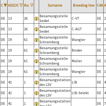
C
▼
ASSOC
▽
No.
▽
Surname
Breeding line
C4A
Besamungsstelle
DE
13
26
C-VT
DE
2
Seidel
Besamungsstelle
DE
13
26
C-AGT
DE
2
Seidel
Besamungsstelle
DE
19
61
Wangler
DE
1
Schramberg
Besamungsstelle
DE
19
61
Binder
DE
1
Schramberg
Besamungsstelle
DE
19
61
Müller
DE
1
Schramberg
Besamungsstelle
DE
19
61
Wangler
DE
1
Schramberg
Besamungsstation
DE
41
1
LIB
DE
4
des LSV
Besamungsstation
DE
41
1
LIB-Selekt
DE
4
des LSV
Besamungsstation
DE
41
1
DE
7
des LSV