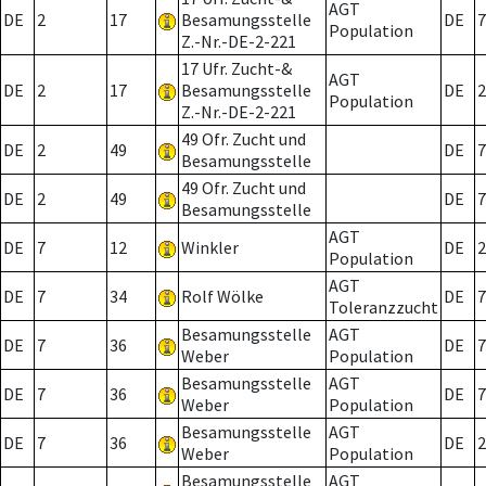
AGT
DE
2
17
Besamungsstelle
DE
7
Population
Z.-Nr.-DE-2-221
17 Ufr. Zucht-&
AGT
DE
2
17
Besamungsstelle
DE
2
Population
Z.-Nr.-DE-2-221
49 Ofr. Zucht und
DE
2
49
DE
7
Besamungsstelle
49 Ofr. Zucht und
DE
2
49
DE
7
Besamungsstelle
AGT
DE
7
12
Winkler
DE
2
Population
AGT
DE
7
34
Rolf Wölke
DE
7
Toleranzzucht
Besamungsstelle
AGT
DE
7
36
DE
7
Weber
Population
Besamungsstelle
AGT
DE
7
36
DE
7
Weber
Population
Besamungsstelle
AGT
DE
7
36
DE
2
Weber
Population
Besamungsstelle
AGT