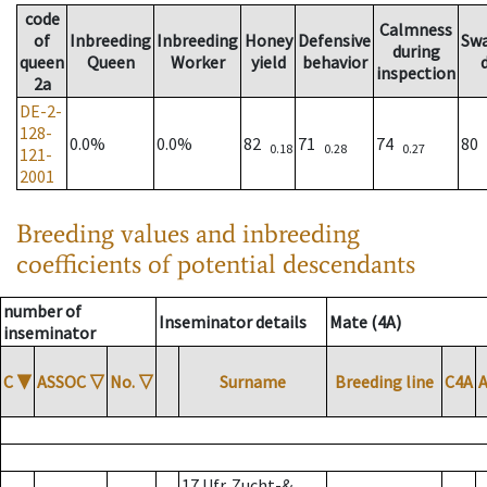
code
Calmness
of
Inbreeding
Inbreeding
Honey
Defensive
Sw
during
queen
Queen
Worker
yield
behavior
inspection
2a
DE-2-
128-
0.0%
0.0%
82
71
74
80
0.18
0.28
0.27
121-
2001
Breeding values and inbreeding
coefficients of potential descendants
number of
Inseminator details
Mate (4A)
inseminator
C
▼
ASSOC
▽
No.
▽
Surname
Breeding line
C4A
17 Ufr. Zucht-&