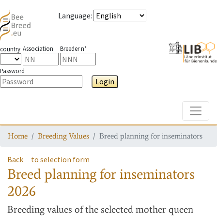
Language
:
Association
Breeder n°
country
Password
Login
Toggle
Home
Breeding Values
Breed planning for inseminators
Back
to selection form
Breed planning for inseminators
2026
Breeding values
of the selected mother queen