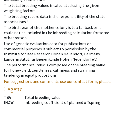
The total breeding values is calculated using the given
weighting factors.
The breeding record data is the responsibility of the state
associations !
The birth year of the mother colony is too far back or it
could not be included in the inbreeding calculation for some
other reason.
Use of genetic evaluation data for publications or
commercial purposes is subject to permission by the
Institute for Bee Research Hohen Neuendorf, Germany,
Länderinstitut für Bienenkunde Hohen Neuendorf e.V.
The performance index is composed of the breeding value
for honey yield, gentleness, calmness and swarming
tendency in equal proportions.
For suggestions and comments use our contact form, please.
Legend
TBV
Total breeding value
INZW
Inbreeding coefficient of planned offspring