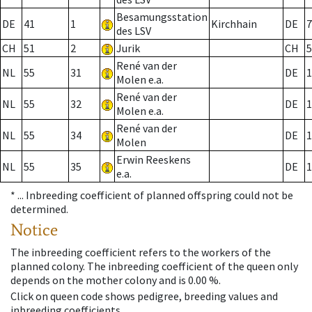
Besamungsstation
DE
41
1
Kirchhain
DE
7
des LSV
CH
51
2
Jurik
CH
5
René van der
NL
55
31
DE
1
Molen e.a.
René van der
NL
55
32
DE
1
Molen e.a.
René van der
NL
55
34
DE
1
Molen
Erwin Reeskens
NL
55
35
DE
1
e.a.
* ...
Inbreeding coefficient of planned offspring could not be
determined.
Notice
The inbreeding coefficient refers to the workers of the
planned colony. The inbreeding coefficient of the queen only
depends on the mother colony and is 0.00 %.
Click on queen code shows pedigree, breeding values and
inbreeding coefficients.