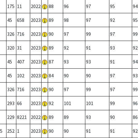
175
11
2022
88
96
97
95
94
45
658
2023
89
98
97
92
95
326
716
2023
90
97
99
97
99
320
31
2023
89
92
91
93
92
45
407
2023
87
93
93
91
94
45
102
2023
84
90
90
97
93
326
716
2023
90
97
99
97
99
293
66
2023
92
101
101
99
96
229
8221
2022
89
89
93
90
86
5
252
1
2023
90
90
91
91
92