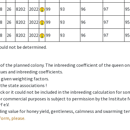
8
26
8202
2022
99
93
96
97
95
8
26
8202
2022
99
93
96
97
95
8
26
8202
2022
99
93
96
97
95
could not be determined.
 of the planned colony. The inbreeding coefficient of the queen o
ues and inbreeding coefficients.
e given weighting factors.
 the state associations !
ck or it could not be included in the inbreeding calculation for s
 or commercial purposes is subject to permission by the Institut
 e.V.
ing value for honey yield, gentleness, calmness and swarming ten
form, please.