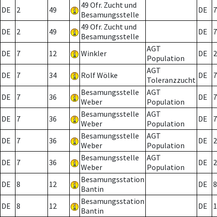
49 Ofr. Zucht und
DE
2
49
DE
7
Besamungsstelle
49 Ofr. Zucht und
DE
2
49
DE
7
Besamungsstelle
AGT
DE
7
12
Winkler
DE
2
Population
AGT
DE
7
34
Rolf Wölke
DE
7
Toleranzzucht
Besamungsstelle
AGT
DE
7
36
DE
7
Weber
Population
Besamungsstelle
AGT
DE
7
36
DE
7
Weber
Population
Besamungsstelle
AGT
DE
7
36
DE
2
Weber
Population
Besamungsstelle
AGT
DE
7
36
DE
2
Weber
Population
Besamungsstation
DE
8
12
DE
8
Bantin
Besamungsstation
DE
8
12
DE
1
Bantin