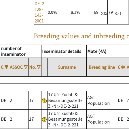
DE-2-
128-
0.0%
8.1%
69
79
0.32
0.45
143-
2001
Breeding values and inbreeding c
number of
Inseminator details
Mate (4A)
inseminator
C
▼
ASSOC
▽
No.
▽
Surname
Breeding line
C4A
17 Ufr. Zucht-&
AGT
DE
2
17
Besamungsstelle
DE
7
Population
Z.-Nr.-DE-2-221
17 Ufr. Zucht-&
AGT
DE
2
17
Besamungsstelle
DE
2
Population
Z.-Nr.-DE-2-221