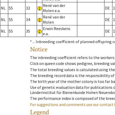
René van der
NL
55
32
DE
1
Molen e.a.
René van der
NL
55
34
DE
1
Molen
Erwin Reeskens
NL
55
35
DE
1
e.a.
* ...
Inbreeding coefficient of planned offspring 
Notice
The inbreeding coefficient refers to the workers
Click on queen code shows pedigree, breeding val
The total breeding values is calculated using th
The breeding record data is the responsibility of
The birth year of the mother colony is too far ba
Use of genetic evaluation data for publications
Länderinstitut für Bienenkunde Hohen Neuendorf
The performance index is composed of the breed
For suggestions and comments use our contact 
Legend