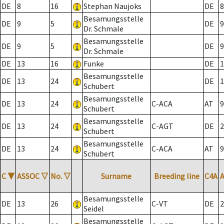
DE
8
16
Stephan Naujoks
DE
8
Besamungsstelle
DE
9
5
DE
9
Dr. Schmale
Besamungsstelle
DE
9
5
DE
9
Dr. Schmale
DE
13
16
Funke
DE
1
Besamungsstelle
DE
13
24
DE
1
Schubert
Besamungsstelle
DE
13
24
C-ACA
AT
9
Schubert
Besamungsstelle
DE
13
24
C-AGT
DE
2
Schubert
Besamungsstelle
DE
13
24
C-ACA
AT
9
Schubert
C
▼
ASSOC
▽
No.
▽
Surname
Breeding line
C4A
Besamungsstelle
DE
13
26
C-VT
DE
2
Seidel
Besamungsstelle