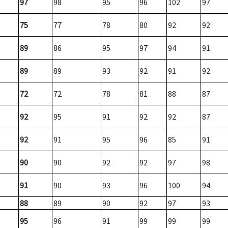
97
98
95
96
102
97
75
77
78
80
92
92
89
86
95
97
94
91
89
89
93
92
91
92
72
72
78
81
88
87
92
95
91
92
92
87
92
91
95
96
85
91
90
90
92
92
97
98
91
90
93
96
100
94
88
89
90
92
97
93
95
96
91
99
99
99