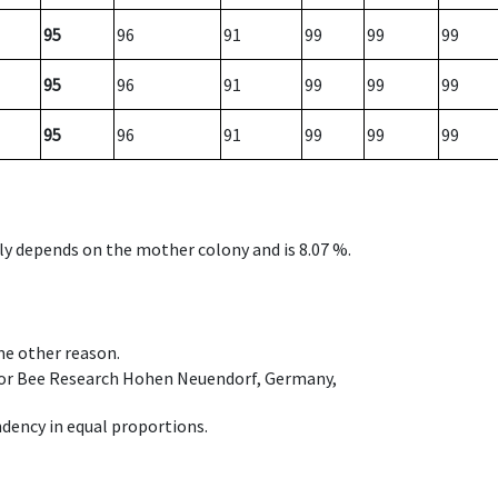
95
96
91
99
99
99
95
96
91
99
99
99
95
96
91
99
99
99
nly depends on the mother colony and is 8.07 %.
ome other reason.
e for Bee Research Hohen Neuendorf, Germany,
dency in equal proportions.