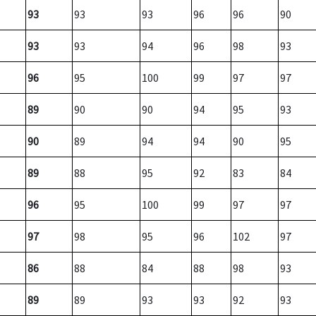
93
93
93
96
96
90
93
93
94
96
98
93
96
95
100
99
97
97
89
90
90
94
95
93
90
89
94
94
90
95
89
88
95
92
83
84
96
95
100
99
97
97
97
98
95
96
102
97
86
88
84
88
98
93
89
89
93
93
92
93