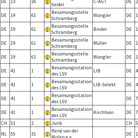
DE
13
26
C-AGT
DE
2
Seidel
Besamungsstelle
DE
19
61
Wangler
DE
1
Schramberg
Besamungsstelle
DE
19
61
Binder
DE
1
Schramberg
Besamungsstelle
DE
19
61
Müller
DE
1
Schramberg
Besamungsstelle
DE
19
61
Wangler
DE
1
Schramberg
Besamungsstation
DE
41
1
LIB
DE
4
des LSV
Besamungsstation
DE
41
1
LIB-Selekt
DE
4
des LSV
Besamungsstation
DE
41
1
DE
7
des LSV
Besamungsstation
DE
41
1
Kirchhain
DE
7
des LSV
CH
51
2
Jurik
CH
5
René van der
NL
55
31
DE
1
Molen e.a.