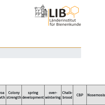
roa
Colony
spring
over-
Chalk-
CBP
Nosemosis
wth
strength
development
wintering
brood