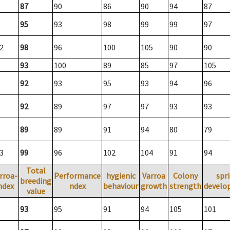
87
90
86
90
94
87
95
93
98
99
99
97
2
98
96
100
105
90
90
93
100
89
85
97
105
92
93
95
93
94
96
92
89
97
97
93
93
89
89
91
94
80
79
3
99
96
102
104
91
94
Total
rroa-
Performance
hygienic
Varroa
Colony
spr
breeding
ndex
ndex
behaviour
growth
strength
develo
value
93
95
91
94
105
101