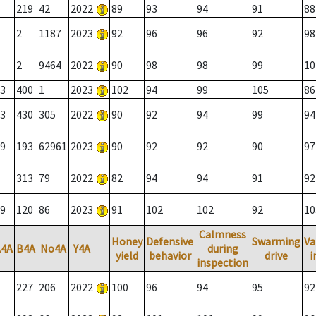
219
42
2022
89
93
94
91
88
2
1187
2023
92
96
96
92
98
2
9464
2022
90
98
98
99
10
3
400
1
2023
102
94
99
105
86
3
430
305
2022
90
92
94
99
94
9
193
62961
2023
90
92
92
90
97
313
79
2022
82
94
94
91
92
9
120
86
2023
91
102
102
92
10
Calmness
Honey
Defensive
Swarming
Va
A4A
B4A
No4A
Y4A
during
yield
behavior
drive
i
inspection
227
206
2022
100
96
94
95
92