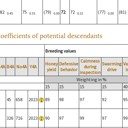
82
75
(79)
72
72
(77)
(81
0.45
0.35
0.00
0.32
0.00
oefficients of potential descendants
Breeding values
Calmness
Honey
Defensive
Swarming
Va
A4A
B4A
No4A
Y4A
during
yield
behavior
drive
i
inspection
Weighting in %
15
15
15
15
40
45
658
2023
89
98
97
92
95
326
716
2023
90
97
99
97
99