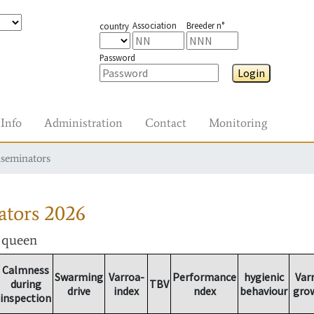
Association
Breeder n°
country
Password
Login
Info
Administration
Contact
Monitoring
nseminators
ators
2026
r queen
Calmness
Swarming
Varroa-
Performance
hygienic
Var
during
TBV
drive
index
ndex
behaviour
gro
inspection