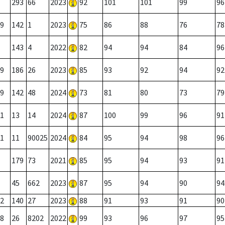
293
66
2023
92
101
101
99
96
9
142
1
2023
75
86
88
76
78
143
4
2022
82
94
94
84
96
9
186
26
2023
85
93
92
94
92
9
142
48
2024
73
81
80
73
79
1
13
14
2024
87
100
99
96
91
1
11
90025
2024
84
95
94
98
96
179
73
2021
85
95
94
93
91
45
662
2023
87
95
94
90
94
2
140
27
2023
88
91
93
91
90
8
26
8202
2022
99
93
96
97
95