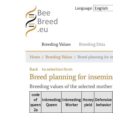
Language
:
Breeding Values
Breeding Data
Home
Breeding Values
Breed planning for i
Back
to selection form
Breed planning for insemin
Breeding values
of the selected mothe
code
of
Inbreeding
Inbreeding
Honey
Defensive
queen
Queen
Worker
yield
behavior
2a