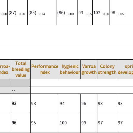
)
(87)
(85)
(86)
93
102
98
0.00
0.00
0.14
0.00
0.15
0.00
0.05
Total
rroa-
Performance
hygienic
Varroa
Colony
spr
breeding
ndex
ndex
behaviour
growth
strength
develo
value
--
93
93
94
96
98
93
96
95
100
99
97
97