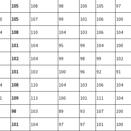
105
108
98
100
105
97
0
105
107
99
101
106
100
4
108
110
104
103
106
104
101
104
95
99
104
100
102
104
99
98
99
102
101
103
100
96
92
91
4
108
110
104
103
106
104
1
109
113
100
101
111
104
98
103
89
93
107
100
101
104
97
97
101
100