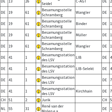
DE
13
26
C-AGT
DE
2
Seidel
Besamungsstelle
DE
19
61
Wangler
DE
1
Schramberg
Besamungsstelle
DE
19
61
Binder
DE
1
Schramberg
Besamungsstelle
DE
19
61
Müller
DE
1
Schramberg
Besamungsstelle
DE
19
61
Wangler
DE
1
Schramberg
Besamungsstation
DE
41
1
LIB
DE
4
des LSV
Besamungsstation
DE
41
1
LIB-Selekt
DE
4
des LSV
Besamungsstation
DE
41
1
DE
7
des LSV
Besamungsstation
DE
41
1
Kirchhain
DE
7
des LSV
CH
51
2
Jurik
CH
5
René van der
NL
55
31
DE
1
Molen e.a.