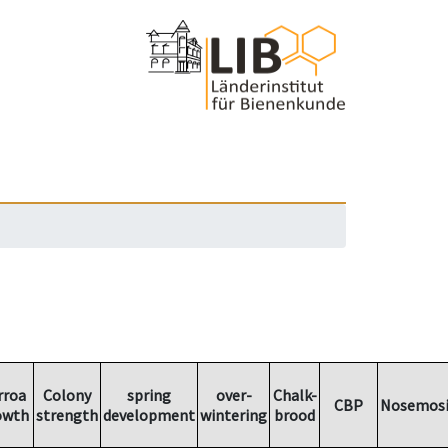
rroa
Colony
spring
over-
Chalk-
CBP
Nosemosi
owth
strength
development
wintering
brood