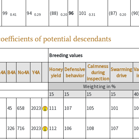
99
94
(88)
96
101
(87)
(9
0.41
0.29
0.20
0.31
0.20
oefficients of potential descendants
Breeding values
Calmness
Honey
Defensive
Swarming
Va
A4A
B4A
No4A
Y4A
during
yield
behavior
drive
i
inspection
Weighting in %
15
15
15
15
40
45
658
2023
111
107
105
101
10
326
716
2023
112
106
108
107
10