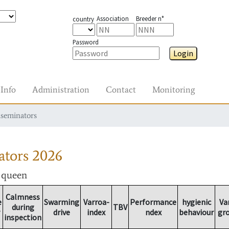
Association
Breeder n°
country
Password
Login
Info
Administration
Contact
Monitoring
nseminators
ators
2026
r queen
Calmness
e
Swarming
Varroa-
Performance
hygienic
Va
during
TBV
drive
index
ndex
behaviour
gr
inspection