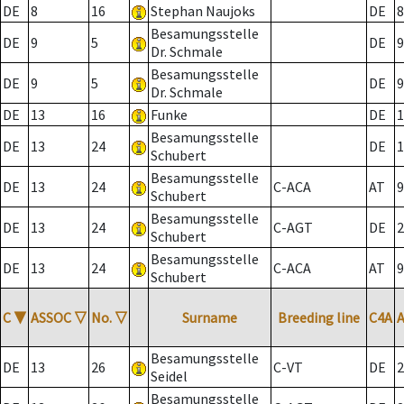
DE
8
16
Stephan Naujoks
DE
8
Besamungsstelle
DE
9
5
DE
9
Dr. Schmale
Besamungsstelle
DE
9
5
DE
9
Dr. Schmale
DE
13
16
Funke
DE
1
Besamungsstelle
DE
13
24
DE
1
Schubert
Besamungsstelle
DE
13
24
C-ACA
AT
9
Schubert
Besamungsstelle
DE
13
24
C-AGT
DE
2
Schubert
Besamungsstelle
DE
13
24
C-ACA
AT
9
Schubert
C
▼
ASSOC
▽
No.
▽
Surname
Breeding line
C4A
Besamungsstelle
DE
13
26
C-VT
DE
2
Seidel
Besamungsstelle