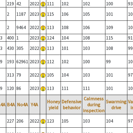
219
42
2022
111
102
102
100
93
2
1187
2023
115
106
105
101
10
2
9464
2022
113
108
106
109
10
3
400
1
2023
124
104
108
115
91
3
430
305
2022
113
101
103
108
99
9
193
62961
2023
112
102
100
99
10
313
79
2022
105
104
103
101
97
9
120
86
2023
113
111
111
101
10
Calmness
Honey
Defensive
Swarming
Va
A4A
B4A
No4A
Y4A
during
yield
behavior
drive
i
inspection
227
206
2022
123
105
103
104
97