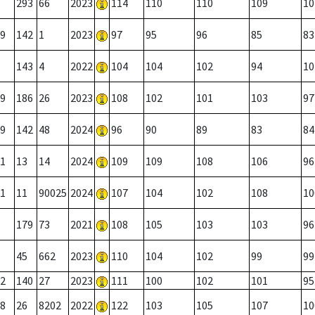
293
66
2023
114
110
110
109
10
9
142
1
2023
97
95
96
85
83
143
4
2022
104
104
102
94
10
9
186
26
2023
108
102
101
103
97
9
142
48
2024
96
90
89
83
84
1
13
14
2024
109
109
108
106
96
1
11
90025
2024
107
104
102
108
10
179
73
2021
108
105
103
103
96
45
662
2023
110
104
102
99
99
2
140
27
2023
111
100
102
101
95
8
26
8202
2022
122
103
105
107
10