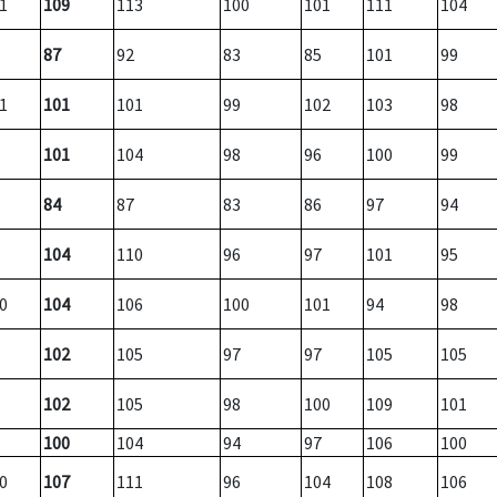
1
109
113
100
101
111
104
87
92
83
85
101
99
1
101
101
99
102
103
98
101
104
98
96
100
99
84
87
83
86
97
94
104
110
96
97
101
95
0
104
106
100
101
94
98
102
105
97
97
105
105
102
105
98
100
109
101
100
104
94
97
106
100
0
107
111
96
104
108
106