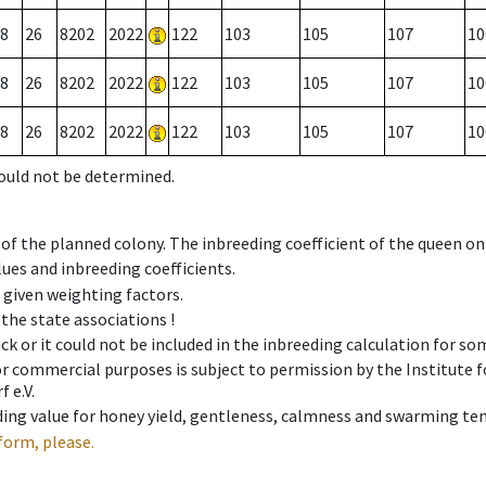
8
26
8202
2022
122
103
105
107
10
8
26
8202
2022
122
103
105
107
10
8
26
8202
2022
122
103
105
107
10
could not be determined.
 of the planned colony. The inbreeding coefficient of the queen o
ues and inbreeding coefficients.
e given weighting factors.
 the state associations !
ck or it could not be included in the inbreeding calculation for s
 or commercial purposes is subject to permission by the Institut
 e.V.
ing value for honey yield, gentleness, calmness and swarming ten
form, please.