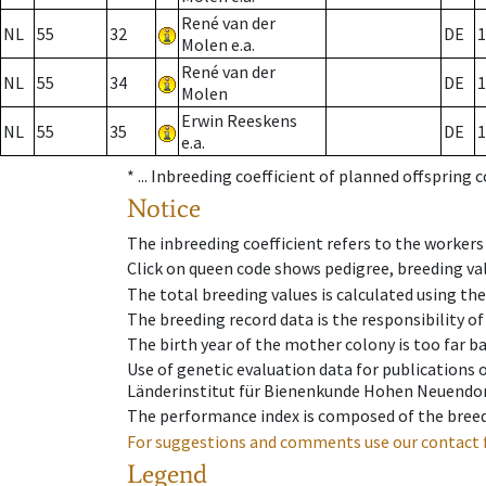
René van der
NL
55
32
DE
1
Molen e.a.
René van der
NL
55
34
DE
1
Molen
Erwin Reeskens
NL
55
35
DE
1
e.a.
* ...
Inbreeding coefficient of planned offspring 
Notice
The inbreeding coefficient refers to the workers
Click on queen code shows pedigree, breeding val
The total breeding values is calculated using th
The breeding record data is the responsibility of
The birth year of the mother colony is too far ba
Use of genetic evaluation data for publications
Länderinstitut für Bienenkunde Hohen Neuendorf
The performance index is composed of the breed
For suggestions and comments use our contact 
Legend