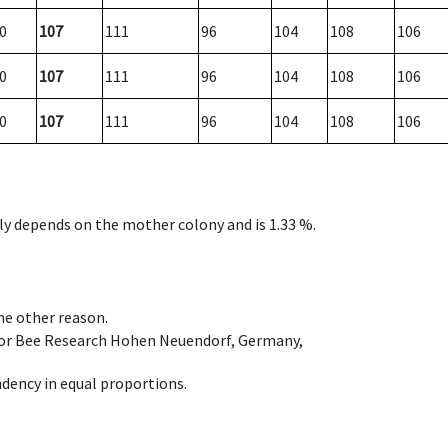
0
107
111
96
104
108
106
0
107
111
96
104
108
106
0
107
111
96
104
108
106
nly depends on the mother colony and is 1.33 %.
ome other reason.
e for Bee Research Hohen Neuendorf, Germany,
dency in equal proportions.