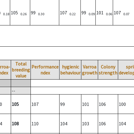
0)
105
99
107
99
101
107
0.18
0.26
0.30
0.22
0.09
0.06
0.07
Total
rroa-
Performance
hygienic
Varroa
Colony
spr
breeding
ndex
ndex
behaviour
growth
strength
develo
value
--
0
105
107
99
101
106
100
4
108
110
104
103
106
104