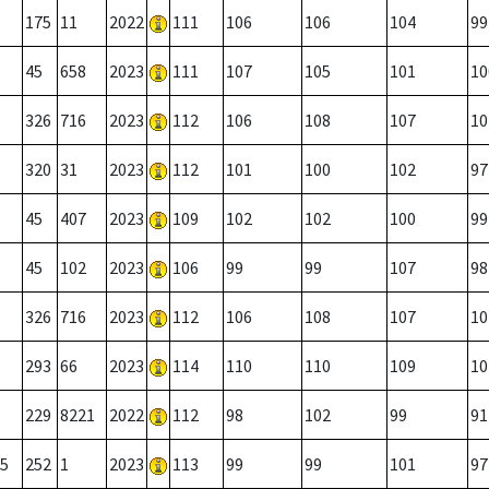
175
11
2022
111
106
106
104
99
45
658
2023
111
107
105
101
10
326
716
2023
112
106
108
107
10
320
31
2023
112
101
100
102
97
45
407
2023
109
102
102
100
99
45
102
2023
106
99
99
107
98
326
716
2023
112
106
108
107
10
293
66
2023
114
110
110
109
10
229
8221
2022
112
98
102
99
91
5
252
1
2023
113
99
99
101
97