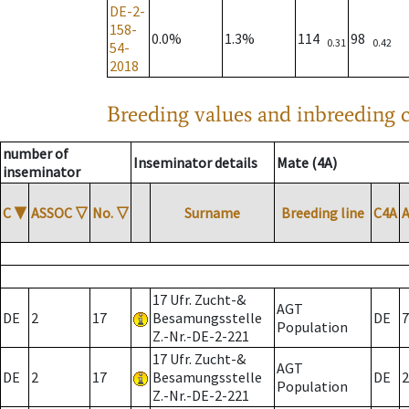
DE-2-
158-
0.0%
1.3%
114
98
0.31
0.42
54-
2018
Breeding values and inbreeding c
number of
Inseminator details
Mate (4A)
inseminator
C
▼
ASSOC
▽
No.
▽
Surname
Breeding line
C4A
17 Ufr. Zucht-&
AGT
DE
2
17
Besamungsstelle
DE
7
Population
Z.-Nr.-DE-2-221
17 Ufr. Zucht-&
AGT
DE
2
17
Besamungsstelle
DE
2
Population
Z.-Nr.-DE-2-221