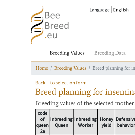
Language
:
Breeding Values
Breeding Data
Home
Breeding Values
Breed planning for i
Back
to selection form
Breed planning for insemin
Breeding values
of the selected mothe
code
of
Inbreeding
Inbreeding
Honey
Defensiv
queen
Queen
Worker
yield
behavior
2a