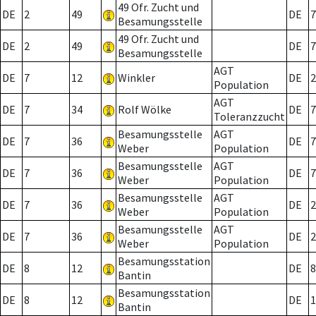
49 Ofr. Zucht und
DE
2
49
DE
7
Besamungsstelle
49 Ofr. Zucht und
DE
2
49
DE
7
Besamungsstelle
AGT
DE
7
12
Winkler
DE
2
Population
AGT
DE
7
34
Rolf Wölke
DE
7
Toleranzzucht
Besamungsstelle
AGT
DE
7
36
DE
7
Weber
Population
Besamungsstelle
AGT
DE
7
36
DE
7
Weber
Population
Besamungsstelle
AGT
DE
7
36
DE
2
Weber
Population
Besamungsstelle
AGT
DE
7
36
DE
2
Weber
Population
Besamungsstation
DE
8
12
DE
8
Bantin
Besamungsstation
DE
8
12
DE
1
Bantin