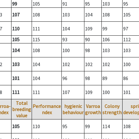
99
105
91
95
103
95
3
107
108
103
104
108
105
7
110
111
104
109
99
97
105
115
93
90
106
112
104
108
100
98
103
103
2
103
104
102
102
102
100
101
104
96
98
89
86
8
111
111
107
109
100
101
Total
rroa-
Performance
hygienic
Varroa
Colony
spr
breeding
ndex
ndex
behaviour
growth
strength
develo
value
105
110
95
99
114
108