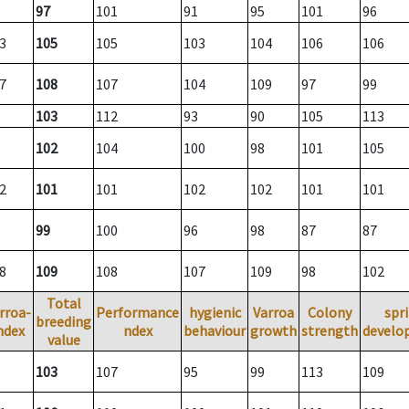
97
101
91
95
101
96
3
105
105
103
104
106
106
7
108
107
104
109
97
99
103
112
93
90
105
113
102
104
100
98
101
105
2
101
101
102
102
101
101
99
100
96
98
87
87
8
109
108
107
109
98
102
Total
rroa-
Performance
hygienic
Varroa
Colony
spr
breeding
ndex
ndex
behaviour
growth
strength
develo
value
103
107
95
99
113
109