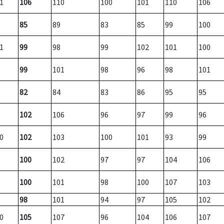
1
106
110
100
101
110
106
85
89
83
85
99
100
1
99
98
99
102
101
100
99
101
98
96
98
101
82
84
83
86
95
95
102
106
96
97
99
96
0
102
103
100
101
93
99
100
102
97
97
104
106
100
101
98
100
107
103
98
101
94
97
105
102
0
105
107
96
104
106
107