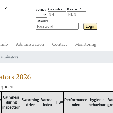
Association
Breeder n°
country
Password
Login
Info
Administration
Contact
Monitoring
nseminators
ators
2026
r queen
Calmness
e
Swarming
Varroa-
Performance
hygienic
Va
during
TBV
drive
index
ndex
behaviour
gr
inspection