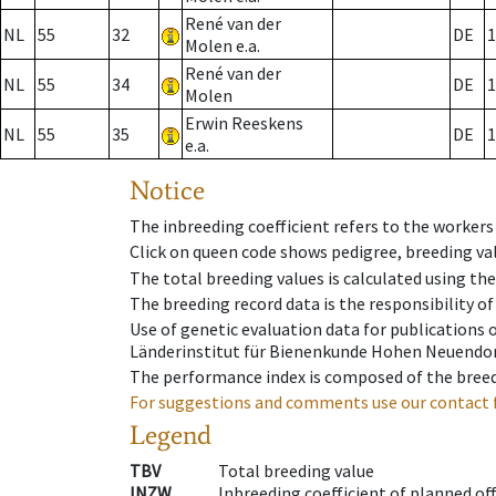
René van der
NL
55
32
DE
1
Molen e.a.
René van der
NL
55
34
DE
1
Molen
Erwin Reeskens
NL
55
35
DE
1
e.a.
Notice
The inbreeding coefficient refers to the workers
Click on queen code shows pedigree, breeding val
The total breeding values is calculated using th
The breeding record data is the responsibility of
Use of genetic evaluation data for publications
Länderinstitut für Bienenkunde Hohen Neuendorf
The performance index is composed of the breed
For suggestions and comments use our contact 
Legend
TBV
Total breeding value
INZW
Inbreeding coefficient of planned of