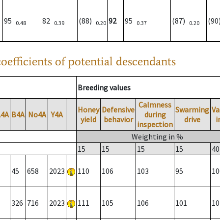
95
82
(88)
92
95
(87)
(9
0.48
0.39
0.20
0.37
0.20
oefficients of potential descendants
Breeding values
Calmness
Honey
Defensive
Swarming
Va
A4A
B4A
No4A
Y4A
during
yield
behavior
drive
i
inspection
Weighting in %
15
15
15
15
40
45
658
2023
110
106
103
95
10
326
716
2023
111
105
106
101
10