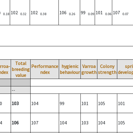
0)
102
102
106
99
101
107
0.18
0.32
0.38
0.26
0.09
0.06
0.07
Total
rroa-
Performance
hygienic
Varroa
Colony
spr
breeding
ndex
ndex
behaviour
growth
strength
develo
value
--
0
103
104
99
101
105
101
4
106
107
104
103
104
105