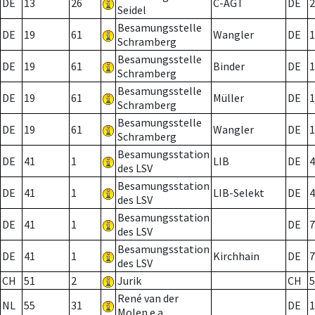
DE
13
26
C-AGT
DE
2
Seidel
Besamungsstelle
DE
19
61
Wangler
DE
1
Schramberg
Besamungsstelle
DE
19
61
Binder
DE
1
Schramberg
Besamungsstelle
DE
19
61
Müller
DE
1
Schramberg
Besamungsstelle
DE
19
61
Wangler
DE
1
Schramberg
Besamungsstation
DE
41
1
LIB
DE
4
des LSV
Besamungsstation
DE
41
1
LIB-Selekt
DE
4
des LSV
Besamungsstation
DE
41
1
DE
7
des LSV
Besamungsstation
DE
41
1
Kirchhain
DE
7
des LSV
CH
51
2
Jurik
CH
5
René van der
NL
55
31
DE
1
Molen e.a.