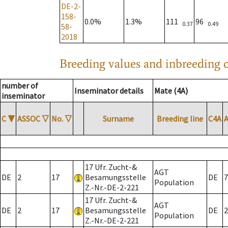
DE-2-
158-
0.0%
1.3%
111
96
0.37
0.49
58-
2018
Breeding values and inbreeding c
number of
Inseminator details
Mate (4A)
inseminator
C
▼
ASSOC
▽
No.
▽
Surname
Breeding line
C4A
17 Ufr. Zucht-&
AGT
DE
2
17
Besamungsstelle
DE
7
Population
Z.-Nr.-DE-2-221
17 Ufr. Zucht-&
AGT
DE
2
17
Besamungsstelle
DE
2
Population
Z.-Nr.-DE-2-221