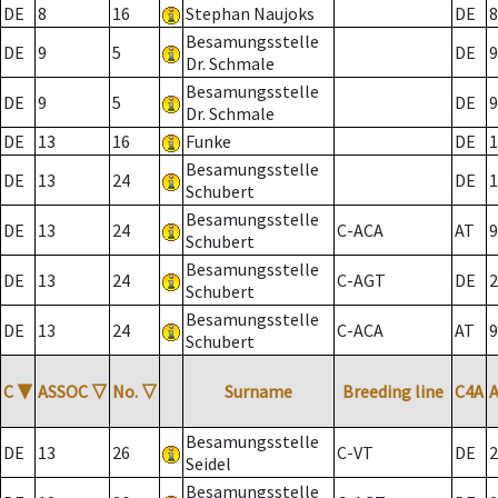
DE
8
16
Stephan Naujoks
DE
8
Besamungsstelle
DE
9
5
DE
9
Dr. Schmale
Besamungsstelle
DE
9
5
DE
9
Dr. Schmale
DE
13
16
Funke
DE
1
Besamungsstelle
DE
13
24
DE
1
Schubert
Besamungsstelle
DE
13
24
C-ACA
AT
9
Schubert
Besamungsstelle
DE
13
24
C-AGT
DE
2
Schubert
Besamungsstelle
DE
13
24
C-ACA
AT
9
Schubert
C
▼
ASSOC
▽
No.
▽
Surname
Breeding line
C4A
Besamungsstelle
DE
13
26
C-VT
DE
2
Seidel
Besamungsstelle