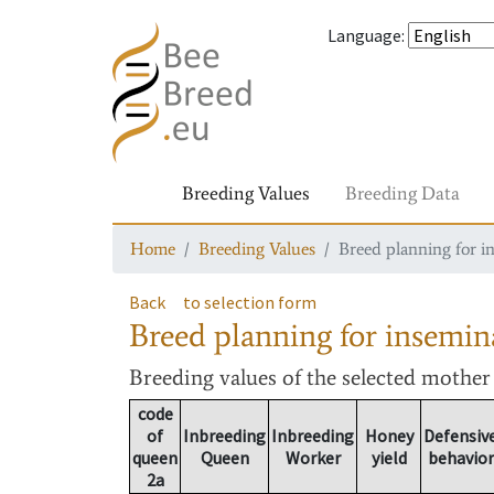
Language
:
Breeding Values
Breeding Data
Home
Breeding Values
Breed planning for i
Back
to selection form
Breed planning for insemin
Breeding values
of the selected mothe
code
of
Inbreeding
Inbreeding
Honey
Defensiv
queen
Queen
Worker
yield
behavior
2a