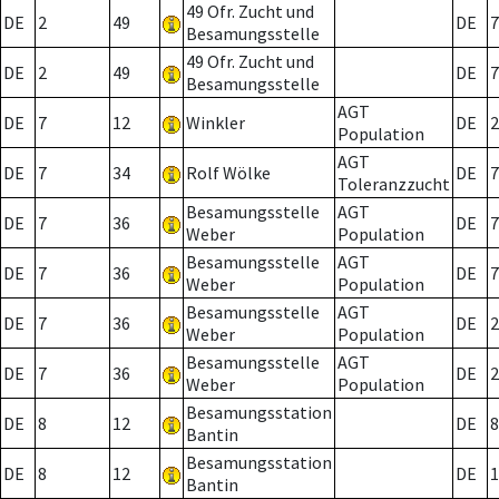
49 Ofr. Zucht und
DE
2
49
DE
7
Besamungsstelle
49 Ofr. Zucht und
DE
2
49
DE
7
Besamungsstelle
AGT
DE
7
12
Winkler
DE
2
Population
AGT
DE
7
34
Rolf Wölke
DE
7
Toleranzzucht
Besamungsstelle
AGT
DE
7
36
DE
7
Weber
Population
Besamungsstelle
AGT
DE
7
36
DE
7
Weber
Population
Besamungsstelle
AGT
DE
7
36
DE
2
Weber
Population
Besamungsstelle
AGT
DE
7
36
DE
2
Weber
Population
Besamungsstation
DE
8
12
DE
8
Bantin
Besamungsstation
DE
8
12
DE
1
Bantin