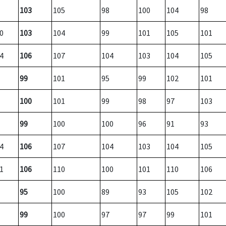
103
105
98
100
104
98
0
103
104
99
101
105
101
4
106
107
104
103
104
105
99
101
95
99
102
101
100
101
99
98
97
103
99
100
100
96
91
93
4
106
107
104
103
104
105
1
106
110
100
101
110
106
95
100
89
93
105
102
99
100
97
97
99
101