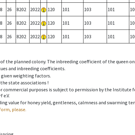
8
26
8202
2022
120
101
103
101
10
8
26
8202
2022
120
101
103
101
10
8
26
8202
2022
120
101
103
101
10
 of the planned colony. The inbreeding coefficient of the queen o
ues and inbreeding coefficients.
e given weighting factors.
 the state associations !
 or commercial purposes is subject to permission by the Institut
 e.V.
ing value for honey yield, gentleness, calmness and swarming ten
form, please.
fspring