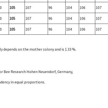
0
105
107
96
104
106
107
0
105
107
96
104
106
107
0
105
107
96
104
106
107
nly depends on the mother colony and is 1.33 %.
e for Bee Research Hohen Neuendorf, Germany,
dency in equal proportions.