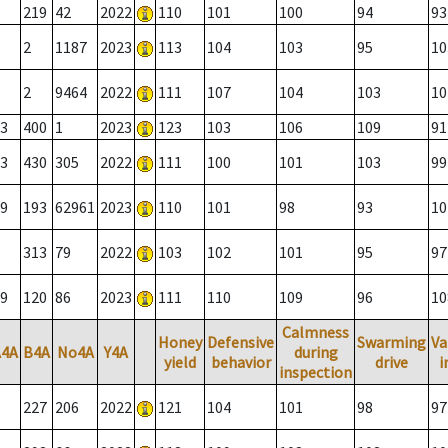
219
42
2022
110
101
100
94
93
2
1187
2023
113
104
103
95
10
2
9464
2022
111
107
104
103
10
3
400
1
2023
123
103
106
109
91
3
430
305
2022
111
100
101
103
99
9
193
62961
2023
110
101
98
93
10
313
79
2022
103
102
101
95
97
9
120
86
2023
111
110
109
96
10
Calmness
Honey
Defensive
Swarming
Va
A4A
B4A
No4A
Y4A
during
yield
behavior
drive
i
inspection
227
206
2022
121
104
101
98
97