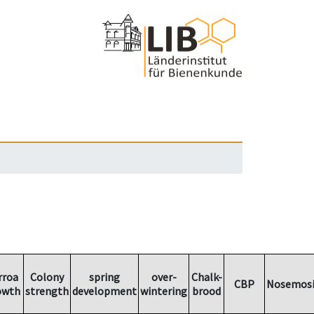
rroa
Colony
spring
over-
Chalk-
CBP
Nosemosi
owth
strength
development
wintering
brood