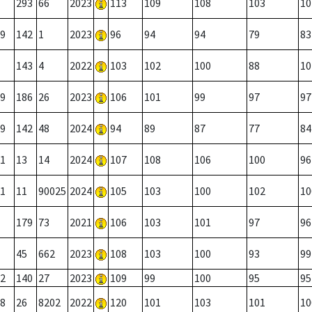
293
66
2023
113
109
108
103
10
9
142
1
2023
96
94
94
79
83
143
4
2022
103
102
100
88
10
9
186
26
2023
106
101
99
97
97
9
142
48
2024
94
89
87
77
84
1
13
14
2024
107
108
106
100
96
1
11
90025
2024
105
103
100
102
10
179
73
2021
106
103
101
97
96
45
662
2023
108
103
100
93
99
2
140
27
2023
109
99
100
95
95
8
26
8202
2022
120
101
103
101
10