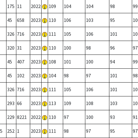
175
11
2022
109
104
104
98
99
45
658
2023
110
106
103
95
10
326
716
2023
111
105
106
101
10
320
31
2023
110
100
98
96
97
45
407
2023
108
101
100
94
99
45
102
2023
104
98
97
101
98
326
716
2023
111
105
106
101
10
293
66
2023
113
109
108
103
10
229
8221
2022
110
97
100
93
91
5
252
1
2023
111
98
97
95
97