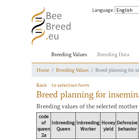
Language
:
Breeding Values
Breeding Data
Home
Breeding Values
Breed planning for i
Back
to selection form
Breed planning for insemin
Breeding values
of the selected mothe
code
of
Inbreeding
Inbreeding
Honey
Defensive
queen
Queen
Worker
yield
behavior
2a