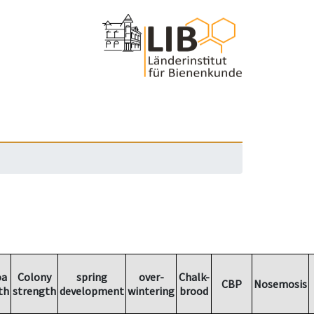
oa
Colony
spring
over-
Chalk-
CBP
Nosemosis
th
strength
development
wintering
brood