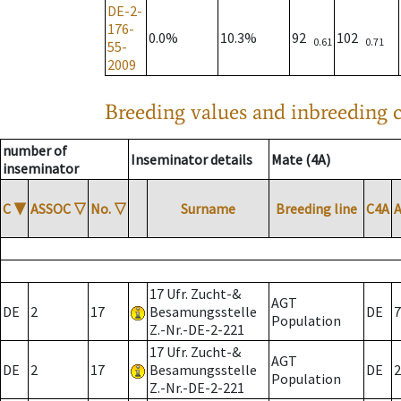
DE-2-
176-
0.0%
10.3%
92
102
0.61
0.71
55-
2009
Breeding values and inbreeding c
number of
Inseminator details
Mate (4A)
inseminator
C
▼
ASSOC
▽
No.
▽
Surname
Breeding line
C4A
17 Ufr. Zucht-&
AGT
DE
2
17
Besamungsstelle
DE
7
Population
Z.-Nr.-DE-2-221
17 Ufr. Zucht-&
AGT
DE
2
17
Besamungsstelle
DE
2
Population
Z.-Nr.-DE-2-221