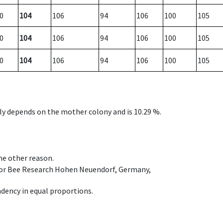
0
104
106
94
106
100
105
0
104
106
94
106
100
105
0
104
106
94
106
100
105
nly depends on the mother colony and is 10.29 %.
ome other reason.
e for Bee Research Hohen Neuendorf, Germany,
dency in equal proportions.