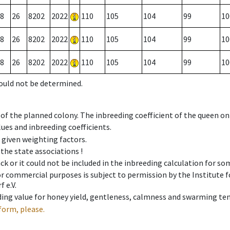
8
26
8202
2022
110
105
104
99
10
8
26
8202
2022
110
105
104
99
10
8
26
8202
2022
110
105
104
99
10
could not be determined.
 of the planned colony. The inbreeding coefficient of the queen o
ues and inbreeding coefficients.
e given weighting factors.
 the state associations !
ck or it could not be included in the inbreeding calculation for s
 or commercial purposes is subject to permission by the Institut
 e.V.
ing value for honey yield, gentleness, calmness and swarming ten
form, please.