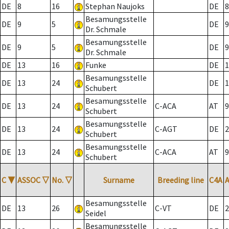
DE
8
16
Stephan Naujoks
DE
8
Besamungsstelle
DE
9
5
DE
9
Dr. Schmale
Besamungsstelle
DE
9
5
DE
9
Dr. Schmale
DE
13
16
Funke
DE
1
Besamungsstelle
DE
13
24
DE
1
Schubert
Besamungsstelle
DE
13
24
C-ACA
AT
9
Schubert
Besamungsstelle
DE
13
24
C-AGT
DE
2
Schubert
Besamungsstelle
DE
13
24
C-ACA
AT
9
Schubert
C
▼
ASSOC
▽
No.
▽
Surname
Breeding line
C4A
Besamungsstelle
DE
13
26
C-VT
DE
2
Seidel
Besamungsstelle