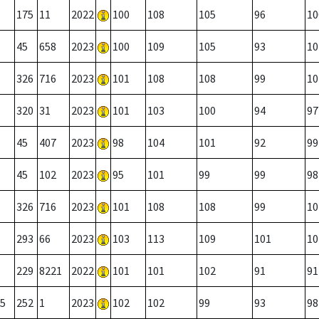
175
11
2022
100
108
105
96
10
45
658
2023
100
109
105
93
10
326
716
2023
101
108
108
99
10
320
31
2023
101
103
100
94
97
45
407
2023
98
104
101
92
99
45
102
2023
95
101
99
99
98
326
716
2023
101
108
108
99
10
293
66
2023
103
113
109
101
10
229
8221
2022
101
101
102
91
91
5
252
1
2023
102
102
99
93
98