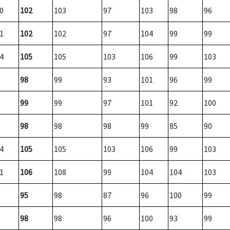
0
102
103
97
103
98
96
1
102
102
97
104
99
99
4
105
105
103
106
99
103
98
99
93
101
96
99
99
99
97
101
92
100
98
98
98
99
85
90
4
105
105
103
106
99
103
1
106
108
99
104
104
103
95
98
87
96
100
99
98
98
96
100
93
99