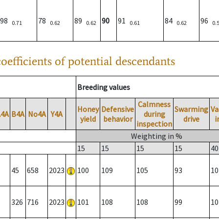
98
78
89
90
91
84
96
0.71
0.62
0.62
0.61
0.62
0.
oefficients of potential descendants
Breeding values
Calmness
Honey
Defensive
Swarming
Va
A4A
B4A
No4A
Y4A
during
yield
behavior
drive
i
inspection
Weighting in %
15
15
15
15
40
45
658
2023
100
109
105
93
10
326
716
2023
101
108
108
99
10