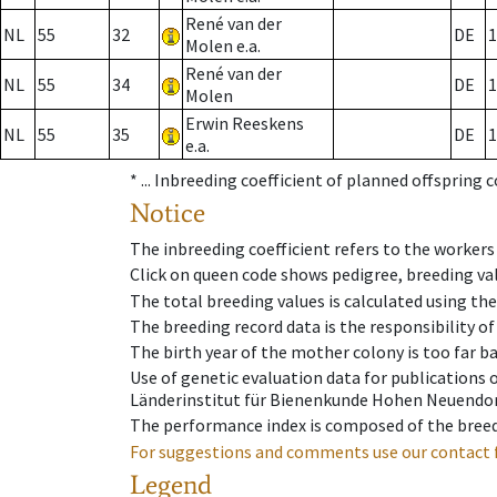
René van der
NL
55
32
DE
1
Molen e.a.
René van der
NL
55
34
DE
1
Molen
Erwin Reeskens
NL
55
35
DE
1
e.a.
* ...
Inbreeding coefficient of planned offspring 
Notice
The inbreeding coefficient refers to the workers
Click on queen code shows pedigree, breeding val
The total breeding values is calculated using th
The breeding record data is the responsibility of
The birth year of the mother colony is too far ba
Use of genetic evaluation data for publications
Länderinstitut für Bienenkunde Hohen Neuendorf
The performance index is composed of the breed
For suggestions and comments use our contact 
Legend