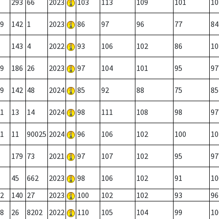
293
66
2023
103
113
109
101
10
9
142
1
2023
86
97
96
77
84
143
4
2022
93
106
102
86
10
9
186
26
2023
97
104
101
95
97
9
142
48
2024
85
92
88
75
85
1
13
14
2024
98
111
108
98
97
1
11
90025
2024
96
106
102
100
10
179
73
2021
97
107
102
95
97
45
662
2023
98
106
102
91
10
2
140
27
2023
100
102
102
93
96
8
26
8202
2022
110
105
104
99
10