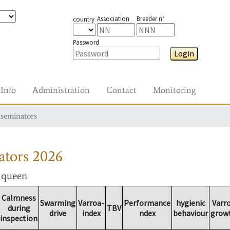
Association
Breeder n°
country
Password
Login
Info
Administration
Contact
Monitoring
nseminators
ators
2026
r queen
Calmness
Swarming
Varroa-
Performance
hygienic
Varr
during
TBV
drive
index
ndex
behaviour
grow
inspection