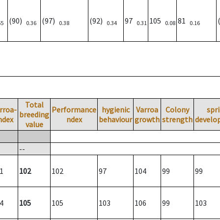
(90)
(97)
(92)
97
105
81
55
0.36
0.38
0.34
0.31
0.08
0.16
Total
rroa-
Performance
hygienic
Varroa
Colony
spr
breeding
ndex
ndex
behaviour
growth
strength
develo
value
--
1
102
102
97
104
99
99
4
105
105
103
106
99
103