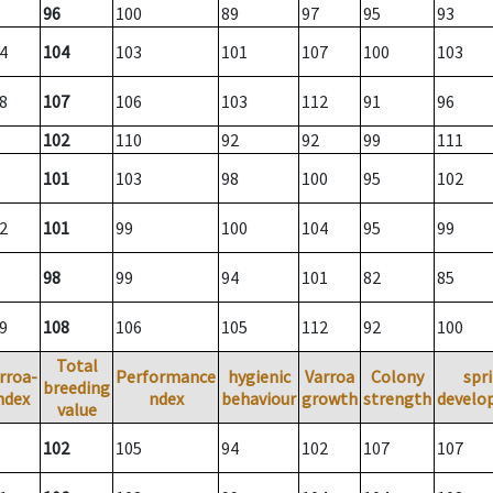
96
100
89
97
95
93
4
104
103
101
107
100
103
8
107
106
103
112
91
96
102
110
92
92
99
111
101
103
98
100
95
102
2
101
99
100
104
95
99
98
99
94
101
82
85
9
108
106
105
112
92
100
Total
rroa-
Performance
hygienic
Varroa
Colony
spr
breeding
ndex
ndex
behaviour
growth
strength
develo
value
102
105
94
102
107
107