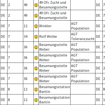
49 Ofr. Zucht und
DE
2
49
DE
7
Besamungsstelle
49 Ofr. Zucht und
DE
2
49
DE
7
Besamungsstelle
AGT
DE
7
12
Winkler
DE
2
Population
AGT
DE
7
34
Rolf Wölke
DE
7
Toleranzzucht
Besamungsstelle
AGT
DE
7
36
DE
7
Weber
Population
Besamungsstelle
AGT
DE
7
36
DE
7
Weber
Population
Besamungsstelle
AGT
DE
7
36
DE
2
Weber
Population
Besamungsstelle
AGT
DE
7
36
DE
2
Weber
Population
Besamungsstation
DE
8
12
DE
8
Bantin
Besamungsstation
DE
8
12
DE
1
Bantin