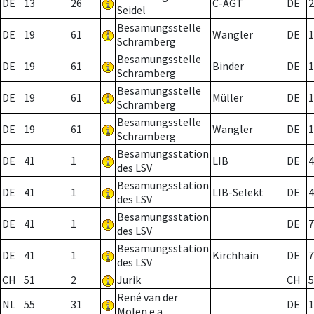
DE
13
26
C-AGT
DE
2
Seidel
Besamungsstelle
DE
19
61
Wangler
DE
1
Schramberg
Besamungsstelle
DE
19
61
Binder
DE
1
Schramberg
Besamungsstelle
DE
19
61
Müller
DE
1
Schramberg
Besamungsstelle
DE
19
61
Wangler
DE
1
Schramberg
Besamungsstation
DE
41
1
LIB
DE
4
des LSV
Besamungsstation
DE
41
1
LIB-Selekt
DE
4
des LSV
Besamungsstation
DE
41
1
DE
7
des LSV
Besamungsstation
DE
41
1
Kirchhain
DE
7
des LSV
CH
51
2
Jurik
CH
5
René van der
NL
55
31
DE
1
Molen e.a.