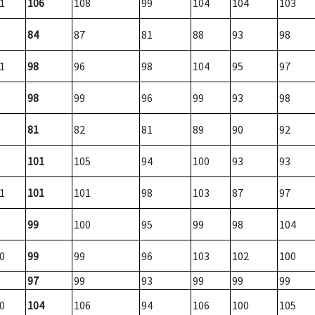
1
106
108
99
104
104
103
84
87
81
88
93
98
1
98
96
98
104
95
97
98
99
96
99
93
98
81
82
81
89
90
92
101
105
94
100
93
93
1
101
101
98
103
87
97
99
100
95
99
98
104
0
99
99
96
103
102
100
97
99
93
99
99
99
0
104
106
94
106
100
105