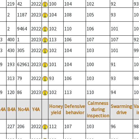
219
42
2022
100
104
102
92
93
2
1187
2023
104
108
105
93
10
2
9464
2022
102
110
106
101
10
3
400
1
2023
113
106
107
107
92
3
430
305
2022
102
104
103
101
99
9
193
62961
2023
101
104
100
91
10
313
79
2022
93
106
103
93
98
9
120
86
2023
102
113
110
94
10
Calmness
Honey
Defensive
Swarming
Va
A4A
B4A
No4A
Y4A
during
yield
behavior
drive
i
inspection
227
206
2022
112
107
103
96
98