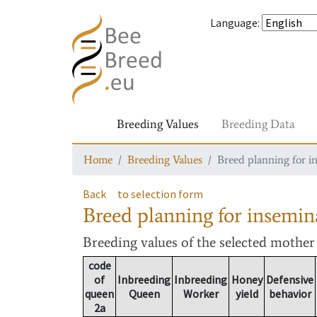
Language
:
Breeding Values
Breeding Data
Home
Breeding Values
Breed planning for i
Back
to selection form
Breed planning for insemin
Breeding values
of the selected mothe
code
of
Inbreeding
Inbreeding
Honey
Defensive
queen
Queen
Worker
yield
behavior
2a