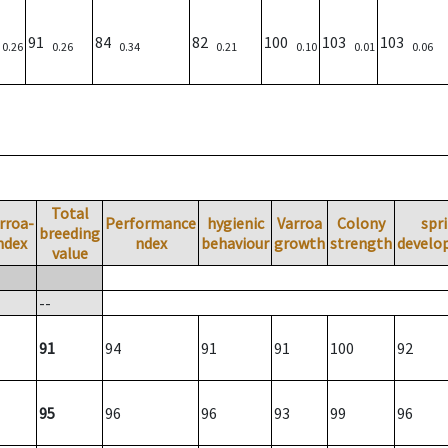
)
91
84
82
100
103
103
0.26
0.26
0.34
0.21
0.10
0.01
0.06
Total
rroa-
Performance
hygienic
Varroa
Colony
spr
breeding
ndex
ndex
behaviour
growth
strength
develo
value
--
91
94
91
91
100
92
95
96
96
93
99
96