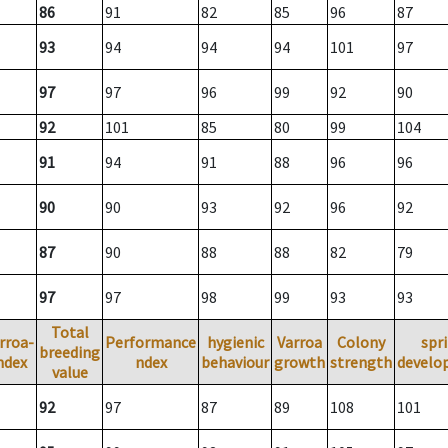
86
91
82
85
96
87
93
94
94
94
101
97
97
97
96
99
92
90
92
101
85
80
99
104
91
94
91
88
96
96
90
90
93
92
96
92
87
90
88
88
82
79
97
97
98
99
93
93
Total
rroa-
Performance
hygienic
Varroa
Colony
spr
breeding
ndex
ndex
behaviour
growth
strength
develo
value
92
97
87
89
108
101