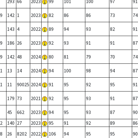
293
66
2023
99
101
100
97
91
9
142
1
2023
82
86
86
73
74
143
4
2022
89
94
93
82
91
9
186
26
2023
92
93
91
91
87
9
142
48
2024
80
81
79
70
74
1
13
14
2024
94
100
98
94
87
1
11
90025
2024
91
95
92
95
91
179
73
2021
92
95
93
91
87
45
662
2023
94
95
93
87
90
2
140
27
2023
95
91
92
89
86
8
26
8202
2022
106
94
95
95
90