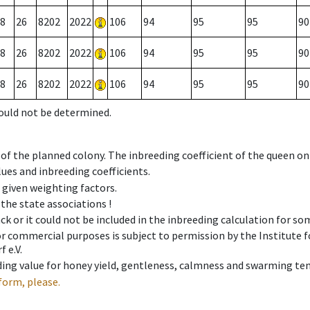
8
26
8202
2022
106
94
95
95
90
8
26
8202
2022
106
94
95
95
90
8
26
8202
2022
106
94
95
95
90
could not be determined.
 of the planned colony. The inbreeding coefficient of the queen o
ues and inbreeding coefficients.
e given weighting factors.
 the state associations !
ck or it could not be included in the inbreeding calculation for s
 or commercial purposes is subject to permission by the Institut
 e.V.
ing value for honey yield, gentleness, calmness and swarming ten
form, please.