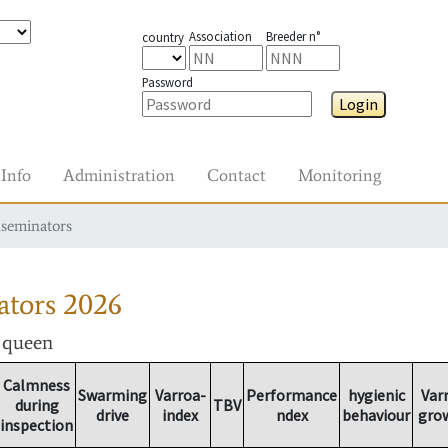
Association
Breeder n°
country
Password
Login
Info
Administration
Contact
Monitoring
nseminators
ators
2026
r queen
Calmness
Swarming
Varroa-
Performance
hygienic
Var
during
TBV
drive
index
ndex
behaviour
gro
inspection