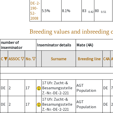
DE-2-
190-
5.5%
8.1%
83
80
0.42
0.51
52-
2008
Breeding values and inbreeding c
number of
Inseminator details
Mate (4A)
inseminator
C
▼
ASSOC
▽
No.
▽
Surname
Breeding line
C4A
17 Ufr. Zucht-&
AGT
DE
2
17
Besamungsstelle
DE
7
Population
Z.-Nr.-DE-2-221
17 Ufr. Zucht-&
AGT
DE
2
17
Besamungsstelle
DE
2
Population
Z.-Nr.-DE-2-221