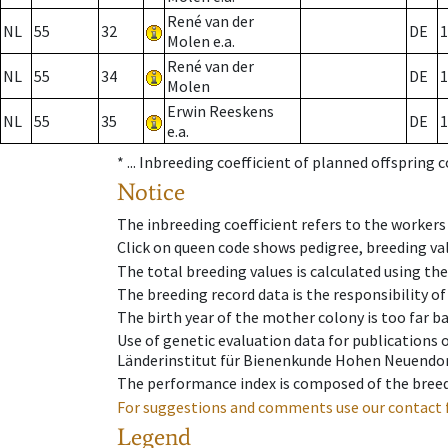
René van der
NL
55
32
DE
1
Molen e.a.
René van der
NL
55
34
DE
1
Molen
Erwin Reeskens
NL
55
35
DE
1
e.a.
* ...
Inbreeding coefficient of planned offspring 
Notice
The inbreeding coefficient refers to the workers
Click on queen code shows pedigree, breeding val
The total breeding values is calculated using th
The breeding record data is the responsibility of
The birth year of the mother colony is too far ba
Use of genetic evaluation data for publications
Länderinstitut für Bienenkunde Hohen Neuendorf
The performance index is composed of the breed
For suggestions and comments use our contact 
Legend