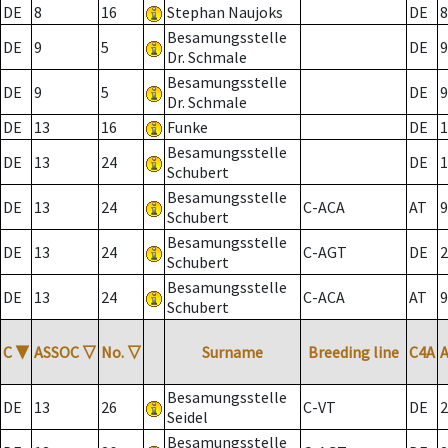
DE
8
16
Stephan Naujoks
DE
8
Besamungsstelle
DE
9
5
DE
9
Dr. Schmale
Besamungsstelle
DE
9
5
DE
9
Dr. Schmale
DE
13
16
Funke
DE
1
Besamungsstelle
DE
13
24
DE
1
Schubert
Besamungsstelle
DE
13
24
C-ACA
AT
9
Schubert
Besamungsstelle
DE
13
24
C-AGT
DE
2
Schubert
Besamungsstelle
DE
13
24
C-ACA
AT
9
Schubert
C
▼
ASSOC
▽
No.
▽
Surname
Breeding line
C4A
Besamungsstelle
DE
13
26
C-VT
DE
2
Seidel
Besamungsstelle