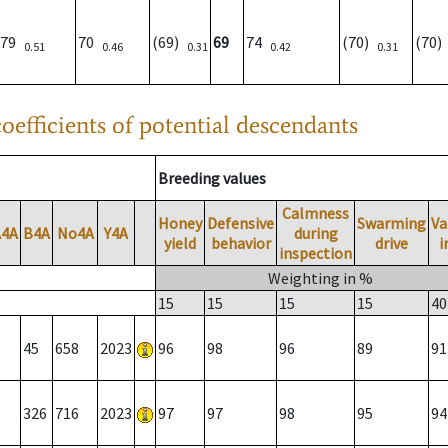
79
70
(69)
69
74
(70)
(70
0.51
0.46
0.31
0.42
0.31
oefficients of potential descendants
Breeding values
Calmness
Honey
Defensive
Swarming
Va
A4A
B4A
No4A
Y4A
during
yield
behavior
drive
i
inspection
Weighting in %
15
15
15
15
40
45
658
2023
96
98
96
89
91
326
716
2023
97
97
98
95
94