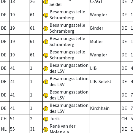
DE
13
26
C-AGT
DE
2
Seidel
Besamungsstelle
DE
19
61
Wangler
DE
1
Schramberg
Besamungsstelle
DE
19
61
Binder
DE
1
Schramberg
Besamungsstelle
DE
19
61
Müller
DE
1
Schramberg
Besamungsstelle
DE
19
61
Wangler
DE
1
Schramberg
Besamungsstation
DE
41
1
LIB
DE
4
des LSV
Besamungsstation
DE
41
1
LIB-Selekt
DE
4
des LSV
Besamungsstation
DE
41
1
DE
7
des LSV
Besamungsstation
DE
41
1
Kirchhain
DE
7
des LSV
CH
51
2
Jurik
CH
5
René van der
NL
55
31
DE
1
Molen e.a.