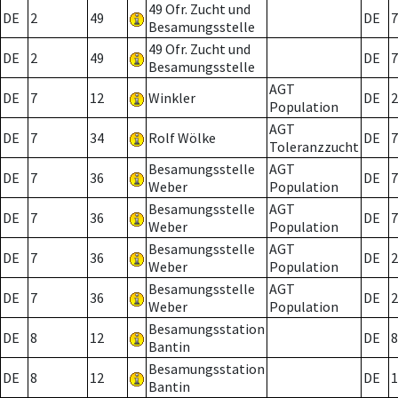
49 Ofr. Zucht und
DE
2
49
DE
7
Besamungsstelle
49 Ofr. Zucht und
DE
2
49
DE
7
Besamungsstelle
AGT
DE
7
12
Winkler
DE
2
Population
AGT
DE
7
34
Rolf Wölke
DE
7
Toleranzzucht
Besamungsstelle
AGT
DE
7
36
DE
7
Weber
Population
Besamungsstelle
AGT
DE
7
36
DE
7
Weber
Population
Besamungsstelle
AGT
DE
7
36
DE
2
Weber
Population
Besamungsstelle
AGT
DE
7
36
DE
2
Weber
Population
Besamungsstation
DE
8
12
DE
8
Bantin
Besamungsstation
DE
8
12
DE
1
Bantin