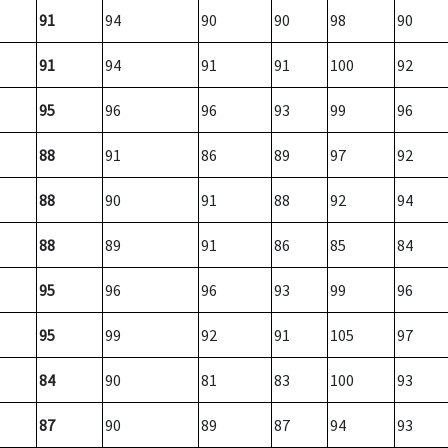
91
94
90
90
98
90
91
94
91
91
100
92
95
96
96
93
99
96
88
91
86
89
97
92
88
90
91
88
92
94
88
89
91
86
85
84
95
96
96
93
99
96
95
99
92
91
105
97
84
90
81
83
100
93
87
90
89
87
94
93