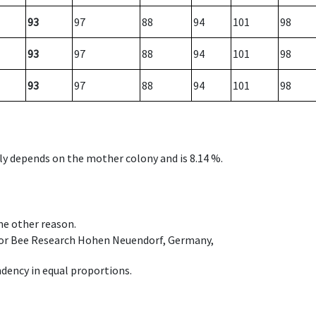
93
97
88
94
101
98
93
97
88
94
101
98
93
97
88
94
101
98
nly depends on the mother colony and is 8.14 %.
ome other reason.
e for Bee Research Hohen Neuendorf, Germany,
dency in equal proportions.