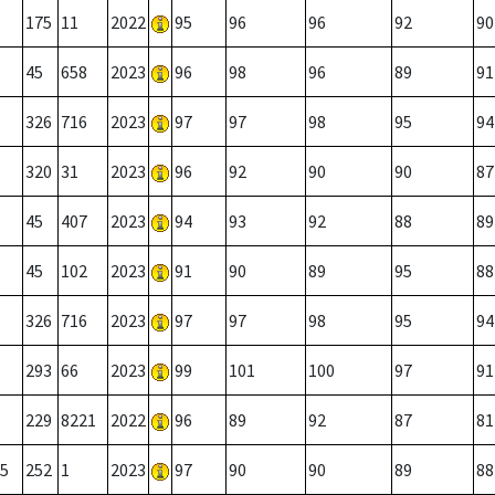
175
11
2022
95
96
96
92
90
45
658
2023
96
98
96
89
91
326
716
2023
97
97
98
95
94
320
31
2023
96
92
90
90
87
45
407
2023
94
93
92
88
89
45
102
2023
91
90
89
95
88
326
716
2023
97
97
98
95
94
293
66
2023
99
101
100
97
91
229
8221
2022
96
89
92
87
81
5
252
1
2023
97
90
90
89
88