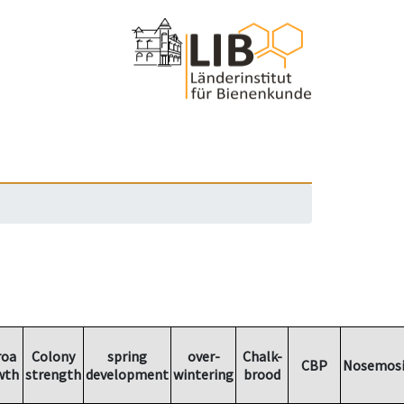
roa
Colony
spring
over-
Chalk-
CBP
Nosemosi
wth
strength
development
wintering
brood