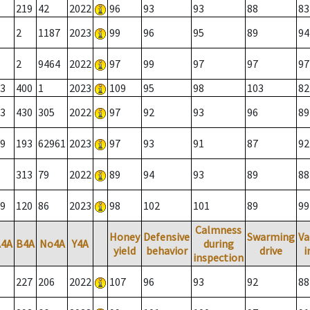
219
42
2022
96
93
93
88
83
2
1187
2023
99
96
95
89
94
2
9464
2022
97
99
97
97
97
3
400
1
2023
109
95
98
103
82
3
430
305
2022
97
92
93
96
89
9
193
62961
2023
97
93
91
87
92
313
79
2022
89
94
93
89
88
9
120
86
2023
98
102
101
89
99
Calmness
Honey
Defensive
Swarming
Va
A4A
B4A
No4A
Y4A
during
yield
behavior
drive
i
inspection
227
206
2022
107
96
93
92
88