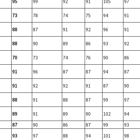
95
99
92
91
105
97
73
78
74
75
94
91
88
87
91
92
96
91
88
90
89
86
93
92
70
73
74
76
90
86
91
96
87
87
94
87
91
92
92
91
87
90
88
91
88
87
99
97
89
91
89
90
102
94
87
90
86
87
99
93
93
97
88
94
101
98