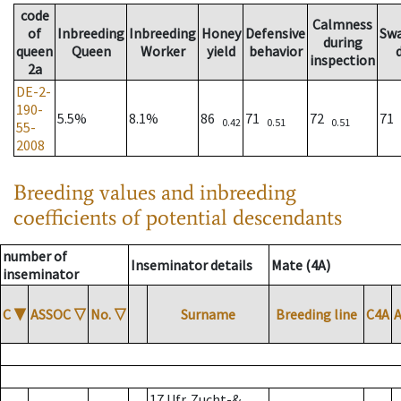
code
Calmness
of
Inbreeding
Inbreeding
Honey
Defensive
Sw
during
queen
Queen
Worker
yield
behavior
inspection
2a
DE-2-
190-
5.5%
8.1%
86
71
72
71
0.42
0.51
0.51
55-
2008
Breeding values and inbreeding
coefficients of potential descendants
number of
Inseminator details
Mate (4A)
inseminator
C
▼
ASSOC
▽
No.
▽
Surname
Breeding line
C4A
17 Ufr. Zucht-&