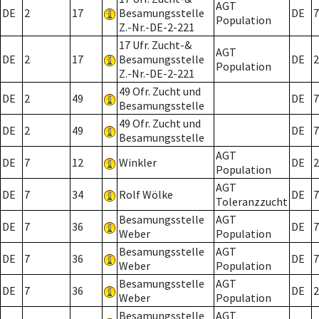
AGT
DE
2
17
Besamungsstelle
DE
7
Population
Z.-Nr.-DE-2-221
17 Ufr. Zucht-&
AGT
DE
2
17
Besamungsstelle
DE
2
Population
Z.-Nr.-DE-2-221
49 Ofr. Zucht und
DE
2
49
DE
7
Besamungsstelle
49 Ofr. Zucht und
DE
2
49
DE
7
Besamungsstelle
AGT
DE
7
12
Winkler
DE
2
Population
AGT
DE
7
34
Rolf Wölke
DE
7
Toleranzzucht
Besamungsstelle
AGT
DE
7
36
DE
7
Weber
Population
Besamungsstelle
AGT
DE
7
36
DE
7
Weber
Population
Besamungsstelle
AGT
DE
7
36
DE
2
Weber
Population
Besamungsstelle
AGT