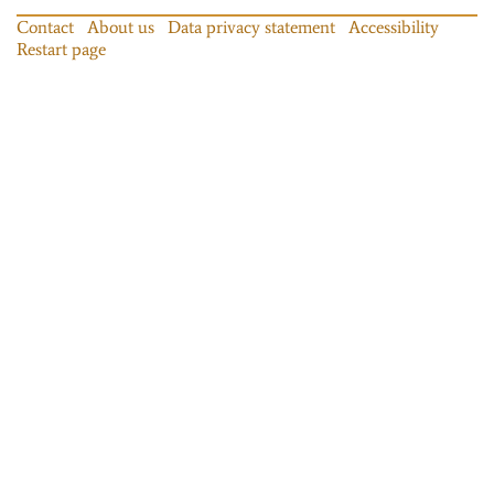
Contact
About us
Data privacy statement
Accessibility
Restart page