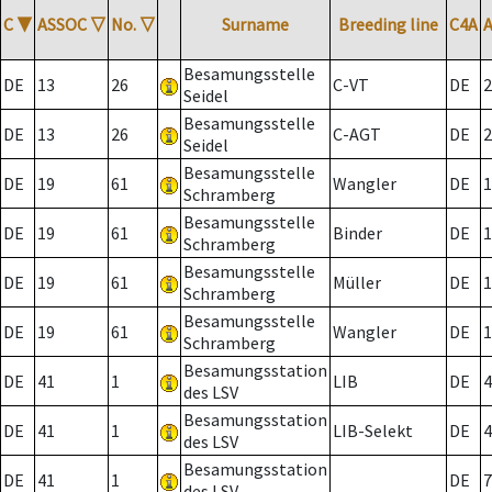
C
▼
ASSOC
▽
No.
▽
Surname
Breeding line
C4A
Besamungsstelle
DE
13
26
C-VT
DE
2
Seidel
Besamungsstelle
DE
13
26
C-AGT
DE
2
Seidel
Besamungsstelle
DE
19
61
Wangler
DE
1
Schramberg
Besamungsstelle
DE
19
61
Binder
DE
1
Schramberg
Besamungsstelle
DE
19
61
Müller
DE
1
Schramberg
Besamungsstelle
DE
19
61
Wangler
DE
1
Schramberg
Besamungsstation
DE
41
1
LIB
DE
4
des LSV
Besamungsstation
DE
41
1
LIB-Selekt
DE
4
des LSV
Besamungsstation
DE
41
1
DE
7
des LSV