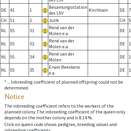
Besamungsstation
DE
41
1
Kirchhain
DE
7
des LSV
CH
51
2
Jurik
CH
5
René van der
NL
55
31
DE
1
Molen e.a.
René van der
NL
55
32
DE
1
Molen e.a.
René van der
NL
55
34
DE
1
Molen
Erwin Reeskens
NL
55
35
DE
1
e.a.
* ...
Inbreeding coefficient of planned offspring could not be
determined.
Notice
The inbreeding coefficient refers to the workers of the
planned colony. The inbreeding coefficient of the queen only
depends on the mother colony and is 8.14 %.
Click on queen code shows pedigree, breeding values and
inbreeding coefficients.