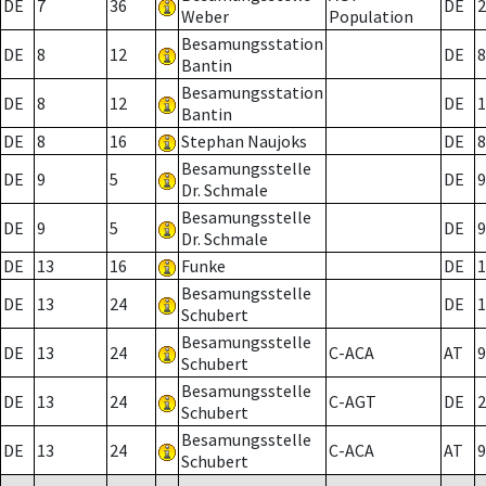
DE
7
36
DE
2
Weber
Population
Besamungsstation
DE
8
12
DE
8
Bantin
Besamungsstation
DE
8
12
DE
1
Bantin
DE
8
16
Stephan Naujoks
DE
8
Besamungsstelle
DE
9
5
DE
9
Dr. Schmale
Besamungsstelle
DE
9
5
DE
9
Dr. Schmale
DE
13
16
Funke
DE
1
Besamungsstelle
DE
13
24
DE
1
Schubert
Besamungsstelle
DE
13
24
C-ACA
AT
9
Schubert
Besamungsstelle
DE
13
24
C-AGT
DE
2
Schubert
Besamungsstelle
DE
13
24
C-ACA
AT
9
Schubert