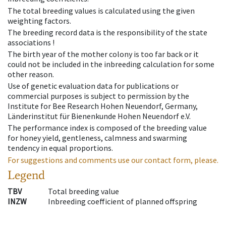
The total breeding values is calculated using the given
weighting factors.
The breeding record data is the responsibility of the state
associations !
The birth year of the mother colony is too far back or it
could not be included in the inbreeding calculation for some
other reason.
Use of genetic evaluation data for publications or
commercial purposes is subject to permission by the
Institute for Bee Research Hohen Neuendorf, Germany,
Länderinstitut für Bienenkunde Hohen Neuendorf e.V.
The performance index is composed of the breeding value
for honey yield, gentleness, calmness and swarming
tendency in equal proportions.
For suggestions and comments use our contact form, please.
Legend
TBV
Total breeding value
INZW
Inbreeding coefficient of planned offspring