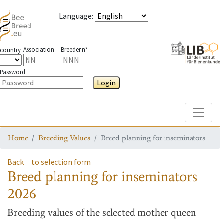
Language
:
Association
Breeder n°
country
Password
Login
Toggle
Home
Breeding Values
Breed planning for inseminators
Back
to selection form
Breed planning for inseminators
2026
Breeding values
of the selected mother queen