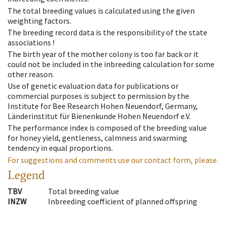
The total breeding values is calculated using the given
weighting factors.
The breeding record data is the responsibility of the state
associations !
The birth year of the mother colony is too far back or it
could not be included in the inbreeding calculation for some
other reason.
Use of genetic evaluation data for publications or
commercial purposes is subject to permission by the
Institute for Bee Research Hohen Neuendorf, Germany,
Länderinstitut für Bienenkunde Hohen Neuendorf e.V.
The performance index is composed of the breeding value
for honey yield, gentleness, calmness and swarming
tendency in equal proportions.
For suggestions and comments use our contact form, please.
Legend
TBV
Total breeding value
INZW
Inbreeding coefficient of planned offspring