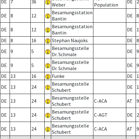
DE
7
36
DE
2
Weber
Population
Besamungsstation
DE
8
12
DE
8
Bantin
Besamungsstation
DE
8
12
DE
1
Bantin
DE
8
16
Stephan Naujoks
DE
8
Besamungsstelle
DE
9
5
DE
9
Dr. Schmale
Besamungsstelle
DE
9
5
DE
9
Dr. Schmale
DE
13
16
Funke
DE
1
Besamungsstelle
DE
13
24
DE
1
Schubert
Besamungsstelle
DE
13
24
C-ACA
AT
9
Schubert
Besamungsstelle
DE
13
24
C-AGT
DE
2
Schubert
Besamungsstelle
DE
13
24
C-ACA
AT
9
Schubert