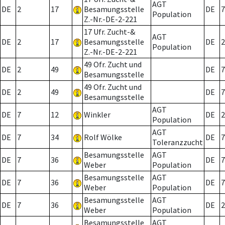
AGT
DE
2
17
Besamungsstelle
DE
7
Population
Z.-Nr.-DE-2-221
17 Ufr. Zucht-&
AGT
DE
2
17
Besamungsstelle
DE
2
Population
Z.-Nr.-DE-2-221
49 Ofr. Zucht und
DE
2
49
DE
7
Besamungsstelle
49 Ofr. Zucht und
DE
2
49
DE
7
Besamungsstelle
AGT
DE
7
12
Winkler
DE
2
Population
AGT
DE
7
34
Rolf Wölke
DE
7
Toleranzzucht
Besamungsstelle
AGT
DE
7
36
DE
7
Weber
Population
Besamungsstelle
AGT
DE
7
36
DE
7
Weber
Population
Besamungsstelle
AGT
DE
7
36
DE
2
Weber
Population
Besamungsstelle
AGT