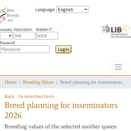
Language
:
Association
Breeder n°
country
Password
Login
Toggle
Home
Breeding Values
Breed planning for inseminators
Back
to selection form
Breed planning for inseminators
2026
Breeding values
of the selected mother queen