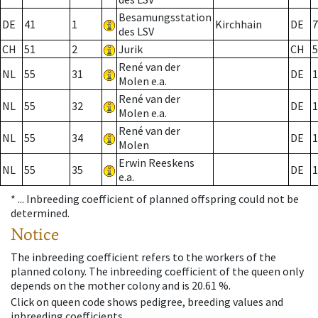
Besamungsstation
DE
41
1
Kirchhain
DE
7
des LSV
CH
51
2
Jurik
CH
5
René van der
NL
55
31
DE
1
Molen e.a.
René van der
NL
55
32
DE
1
Molen e.a.
René van der
NL
55
34
DE
1
Molen
Erwin Reeskens
NL
55
35
DE
1
e.a.
* ...
Inbreeding coefficient of planned offspring could not be
determined.
Notice
The inbreeding coefficient refers to the workers of the
planned colony. The inbreeding coefficient of the queen only
depends on the mother colony and is 20.61 %.
Click on queen code shows pedigree, breeding values and
inbreeding coefficients.