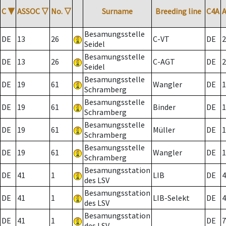
C
▼
ASSOC
▽
No.
▽
Surname
Breeding line
C4A
Besamungsstelle
DE
13
26
C-VT
DE
2
Seidel
Besamungsstelle
DE
13
26
C-AGT
DE
2
Seidel
Besamungsstelle
DE
19
61
Wangler
DE
1
Schramberg
Besamungsstelle
DE
19
61
Binder
DE
1
Schramberg
Besamungsstelle
DE
19
61
Müller
DE
1
Schramberg
Besamungsstelle
DE
19
61
Wangler
DE
1
Schramberg
Besamungsstation
DE
41
1
LIB
DE
4
des LSV
Besamungsstation
DE
41
1
LIB-Selekt
DE
4
des LSV
Besamungsstation
DE
41
1
DE
7
des LSV