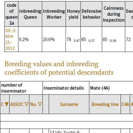
code
Calmness
of
Inbreeding
Inbreeding
Honey
Defensive
Sw
during
queen
Queen
Worker
yield
behavior
inspection
2a
DE-2-
604-
0.2%
20.6%
78
85
85
72
0.47
0.57
0.58
15-
2012
Breeding values and inbreeding
coefficients of potential descendants
number of
Inseminator details
Mate (4A)
inseminator
C
▼
ASSOC
▽
No.
▽
Surname
Breeding line
C4A
17 Ufr. Zucht-&