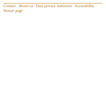
Contact
About us
Data privacy statement
Accessibility
Restart page