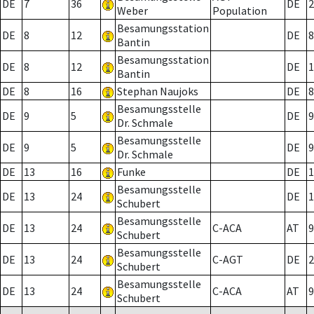
DE
7
36
DE
2
Weber
Population
Besamungsstation
DE
8
12
DE
8
Bantin
Besamungsstation
DE
8
12
DE
1
Bantin
DE
8
16
Stephan Naujoks
DE
8
Besamungsstelle
DE
9
5
DE
9
Dr. Schmale
Besamungsstelle
DE
9
5
DE
9
Dr. Schmale
DE
13
16
Funke
DE
1
Besamungsstelle
DE
13
24
DE
1
Schubert
Besamungsstelle
DE
13
24
C-ACA
AT
9
Schubert
Besamungsstelle
DE
13
24
C-AGT
DE
2
Schubert
Besamungsstelle
DE
13
24
C-ACA
AT
9
Schubert