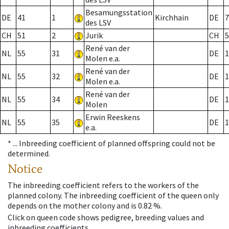
Besamungsstation
DE
41
1
Kirchhain
DE
7
des LSV
CH
51
2
Jurik
CH
5
René van der
NL
55
31
DE
1
Molen e.a.
René van der
NL
55
32
DE
1
Molen e.a.
René van der
NL
55
34
DE
1
Molen
Erwin Reeskens
NL
55
35
DE
1
e.a.
* ...
Inbreeding coefficient of planned offspring could not be
determined.
Notice
The inbreeding coefficient refers to the workers of the
planned colony. The inbreeding coefficient of the queen only
depends on the mother colony and is 0.82 %.
Click on queen code shows pedigree, breeding values and
inbreeding coefficients.