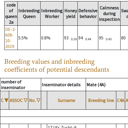
code
Calmness
of
Inbreeding
Inbreeding
Honey
Defensive
Sw
during
queen
Queen
Worker
yield
behavior
inspection
2a
DE-2-
608-
5.5%
0.8%
93
94
95
80
0.36
0.44
0.43
10-
2019
Breeding values and inbreeding
coefficients of potential descendants
number of
Inseminator details
Mate (4A)
inseminator
C
▼
ASSOC
▽
No.
▽
Surname
Breeding line
C4A
17 Ufr. Zucht-&