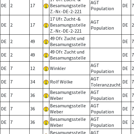
AGT
DE
2
17
Besamungsstelle
DE
7
Population
Z.-Nr.-DE-2-221
17 Ufr. Zucht-&
AGT
DE
2
17
Besamungsstelle
DE
2
Population
Z.-Nr.-DE-2-221
49 Ofr. Zucht und
DE
2
49
DE
7
Besamungsstelle
49 Ofr. Zucht und
DE
2
49
DE
7
Besamungsstelle
AGT
DE
7
12
Winkler
DE
2
Population
AGT
DE
7
34
Rolf Wölke
DE
7
Toleranzzucht
Besamungsstelle
AGT
DE
7
36
DE
7
Weber
Population
Besamungsstelle
AGT
DE
7
36
DE
7
Weber
Population
Besamungsstelle
AGT
DE
7
36
DE
2
Weber
Population
Besamungsstelle
AGT