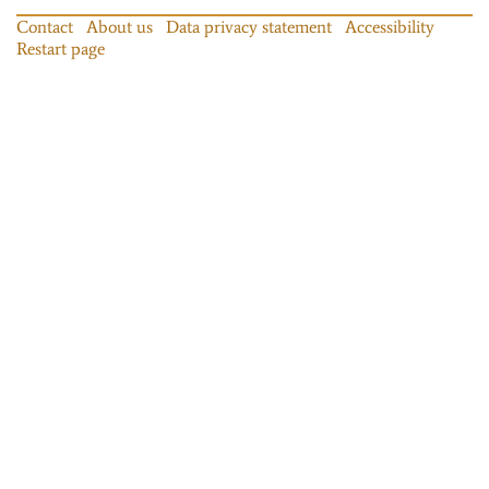
Contact
About us
Data privacy statement
Accessibility
Restart page