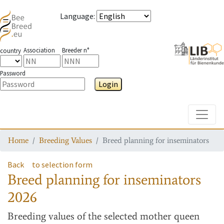
Language
:
Association
Breeder n°
country
Password
Login
Toggle
Home
Breeding Values
Breed planning for inseminators
Back
to selection form
Breed planning for inseminators
2026
Breeding values
of the selected mother queen