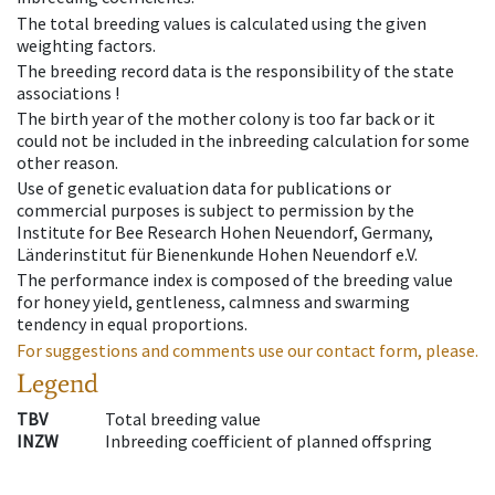
The total breeding values is calculated using the given
weighting factors.
The breeding record data is the responsibility of the state
associations !
The birth year of the mother colony is too far back or it
could not be included in the inbreeding calculation for some
other reason.
Use of genetic evaluation data for publications or
commercial purposes is subject to permission by the
Institute for Bee Research Hohen Neuendorf, Germany,
Länderinstitut für Bienenkunde Hohen Neuendorf e.V.
The performance index is composed of the breeding value
for honey yield, gentleness, calmness and swarming
tendency in equal proportions.
For suggestions and comments use our contact form, please.
Legend
TBV
Total breeding value
INZW
Inbreeding coefficient of planned offspring