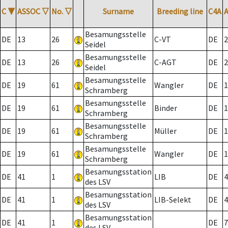
C
▼
ASSOC
▽
No.
▽
Surname
Breeding line
C4A
Besamungsstelle
DE
13
26
C-VT
DE
2
Seidel
Besamungsstelle
DE
13
26
C-AGT
DE
2
Seidel
Besamungsstelle
DE
19
61
Wangler
DE
1
Schramberg
Besamungsstelle
DE
19
61
Binder
DE
1
Schramberg
Besamungsstelle
DE
19
61
Müller
DE
1
Schramberg
Besamungsstelle
DE
19
61
Wangler
DE
1
Schramberg
Besamungsstation
DE
41
1
LIB
DE
4
des LSV
Besamungsstation
DE
41
1
LIB-Selekt
DE
4
des LSV
Besamungsstation
DE
41
1
DE
7
des LSV