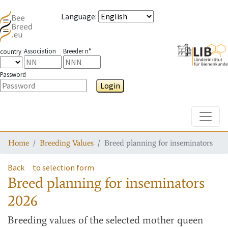
Language
:
Association
Breeder n°
country
Password
Login
Toggle
Home
Breeding Values
Breed planning for inseminators
Back
to selection form
Breed planning for inseminators
2026
Breeding values
of the selected mother queen