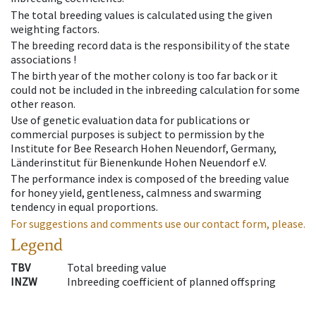
The total breeding values is calculated using the given
weighting factors.
The breeding record data is the responsibility of the state
associations !
The birth year of the mother colony is too far back or it
could not be included in the inbreeding calculation for some
other reason.
Use of genetic evaluation data for publications or
commercial purposes is subject to permission by the
Institute for Bee Research Hohen Neuendorf, Germany,
Länderinstitut für Bienenkunde Hohen Neuendorf e.V.
The performance index is composed of the breeding value
for honey yield, gentleness, calmness and swarming
tendency in equal proportions.
For suggestions and comments use our contact form, please.
Legend
TBV
Total breeding value
INZW
Inbreeding coefficient of planned offspring