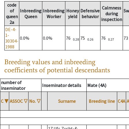
code
Calmness
of
Inbreeding
Inbreeding
Honey
Defensive
Sw
during
queen
Queen
Worker
yield
behavior
inspection
2a
DE-4-
1-
0.0%
0.0%
76
75
76
7
0.28
0.26
0.27
30304-
1988
Breeding values and inbreeding
coefficients of potential descendants
number of
Inseminator details
Mate (4A)
inseminator
C
▼
ASSOC
▽
No.
▽
Surname
Breeding line
C4A
17 Ufr. Zucht-&