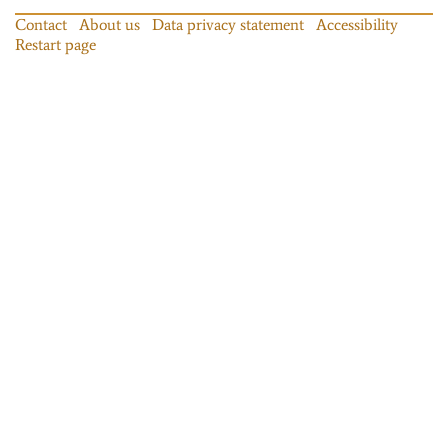
Contact
About us
Data privacy statement
Accessibility
Restart page