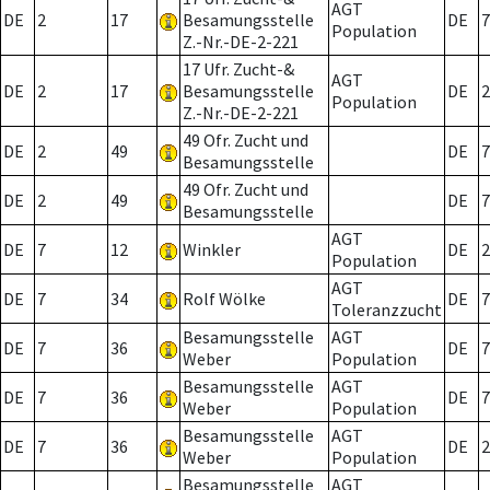
AGT
DE
2
17
Besamungsstelle
DE
7
Population
Z.-Nr.-DE-2-221
17 Ufr. Zucht-&
AGT
DE
2
17
Besamungsstelle
DE
2
Population
Z.-Nr.-DE-2-221
49 Ofr. Zucht und
DE
2
49
DE
7
Besamungsstelle
49 Ofr. Zucht und
DE
2
49
DE
7
Besamungsstelle
AGT
DE
7
12
Winkler
DE
2
Population
AGT
DE
7
34
Rolf Wölke
DE
7
Toleranzzucht
Besamungsstelle
AGT
DE
7
36
DE
7
Weber
Population
Besamungsstelle
AGT
DE
7
36
DE
7
Weber
Population
Besamungsstelle
AGT
DE
7
36
DE
2
Weber
Population
Besamungsstelle
AGT