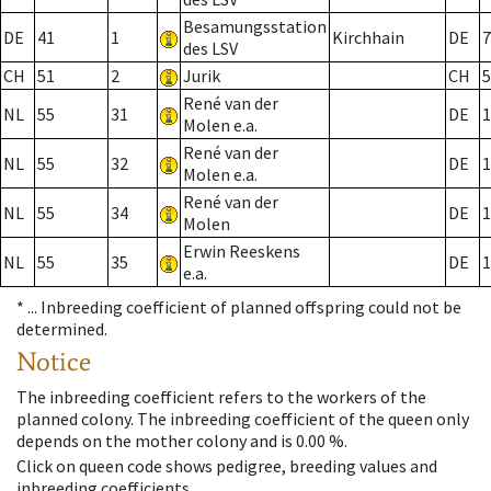
Besamungsstation
DE
41
1
Kirchhain
DE
7
des LSV
CH
51
2
Jurik
CH
5
René van der
NL
55
31
DE
1
Molen e.a.
René van der
NL
55
32
DE
1
Molen e.a.
René van der
NL
55
34
DE
1
Molen
Erwin Reeskens
NL
55
35
DE
1
e.a.
* ...
Inbreeding coefficient of planned offspring could not be
determined.
Notice
The inbreeding coefficient refers to the workers of the
planned colony. The inbreeding coefficient of the queen only
depends on the mother colony and is 0.00 %.
Click on queen code shows pedigree, breeding values and
inbreeding coefficients.