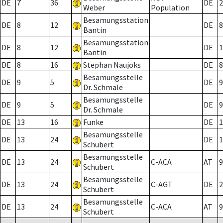
DE
7
36
DE
2
Weber
Population
Besamungsstation
DE
8
12
DE
8
Bantin
Besamungsstation
DE
8
12
DE
1
Bantin
DE
8
16
Stephan Naujoks
DE
8
Besamungsstelle
DE
9
5
DE
9
Dr. Schmale
Besamungsstelle
DE
9
5
DE
9
Dr. Schmale
DE
13
16
Funke
DE
1
Besamungsstelle
DE
13
24
DE
1
Schubert
Besamungsstelle
DE
13
24
C-ACA
AT
9
Schubert
Besamungsstelle
DE
13
24
C-AGT
DE
2
Schubert
Besamungsstelle
DE
13
24
C-ACA
AT
9
Schubert