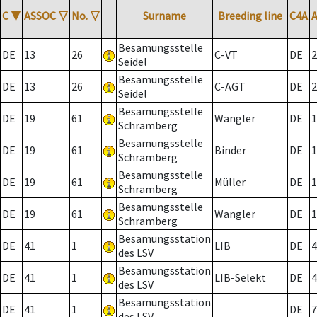
C
▼
ASSOC
▽
No.
▽
Surname
Breeding line
C4A
Besamungsstelle
DE
13
26
C-VT
DE
2
Seidel
Besamungsstelle
DE
13
26
C-AGT
DE
2
Seidel
Besamungsstelle
DE
19
61
Wangler
DE
1
Schramberg
Besamungsstelle
DE
19
61
Binder
DE
1
Schramberg
Besamungsstelle
DE
19
61
Müller
DE
1
Schramberg
Besamungsstelle
DE
19
61
Wangler
DE
1
Schramberg
Besamungsstation
DE
41
1
LIB
DE
4
des LSV
Besamungsstation
DE
41
1
LIB-Selekt
DE
4
des LSV
Besamungsstation
DE
41
1
DE
7
des LSV