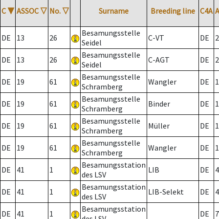
C
▼
ASSOC
▽
No.
▽
Surname
Breeding line
C4A
Besamungsstelle
DE
13
26
C-VT
DE
2
Seidel
Besamungsstelle
DE
13
26
C-AGT
DE
2
Seidel
Besamungsstelle
DE
19
61
Wangler
DE
1
Schramberg
Besamungsstelle
DE
19
61
Binder
DE
1
Schramberg
Besamungsstelle
DE
19
61
Müller
DE
1
Schramberg
Besamungsstelle
DE
19
61
Wangler
DE
1
Schramberg
Besamungsstation
DE
41
1
LIB
DE
4
des LSV
Besamungsstation
DE
41
1
LIB-Selekt
DE
4
des LSV
Besamungsstation
DE
41
1
DE
7
des LSV