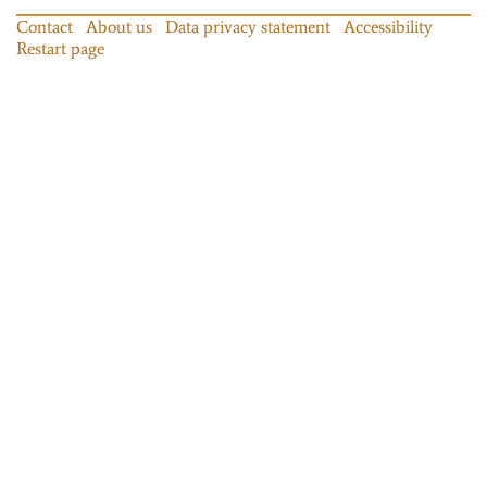
Contact
About us
Data privacy statement
Accessibility
Restart page