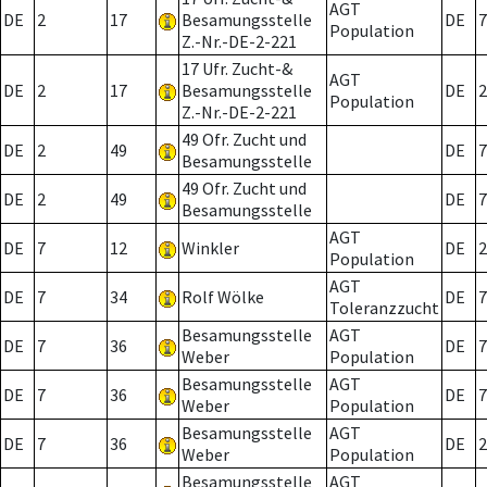
AGT
DE
2
17
Besamungsstelle
DE
7
Population
Z.-Nr.-DE-2-221
17 Ufr. Zucht-&
AGT
DE
2
17
Besamungsstelle
DE
2
Population
Z.-Nr.-DE-2-221
49 Ofr. Zucht und
DE
2
49
DE
7
Besamungsstelle
49 Ofr. Zucht und
DE
2
49
DE
7
Besamungsstelle
AGT
DE
7
12
Winkler
DE
2
Population
AGT
DE
7
34
Rolf Wölke
DE
7
Toleranzzucht
Besamungsstelle
AGT
DE
7
36
DE
7
Weber
Population
Besamungsstelle
AGT
DE
7
36
DE
7
Weber
Population
Besamungsstelle
AGT
DE
7
36
DE
2
Weber
Population
Besamungsstelle
AGT