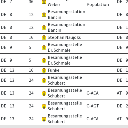
DE
7
36
DE
2
Weber
Population
Besamungsstation
DE
8
12
DE
8
Bantin
Besamungsstation
DE
8
12
DE
1
Bantin
DE
8
16
Stephan Naujoks
DE
8
Besamungsstelle
DE
9
5
DE
9
Dr. Schmale
Besamungsstelle
DE
9
5
DE
9
Dr. Schmale
DE
13
16
Funke
DE
1
Besamungsstelle
DE
13
24
DE
1
Schubert
Besamungsstelle
DE
13
24
C-ACA
AT
9
Schubert
Besamungsstelle
DE
13
24
C-AGT
DE
2
Schubert
Besamungsstelle
DE
13
24
C-ACA
AT
9
Schubert