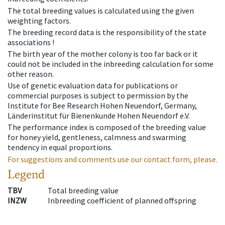
The total breeding values is calculated using the given
weighting factors.
The breeding record data is the responsibility of the state
associations !
The birth year of the mother colony is too far back or it
could not be included in the inbreeding calculation for some
other reason.
Use of genetic evaluation data for publications or
commercial purposes is subject to permission by the
Institute for Bee Research Hohen Neuendorf, Germany,
Länderinstitut für Bienenkunde Hohen Neuendorf e.V.
The performance index is composed of the breeding value
for honey yield, gentleness, calmness and swarming
tendency in equal proportions.
For suggestions and comments use our contact form, please.
Legend
TBV
Total breeding value
INZW
Inbreeding coefficient of planned offspring