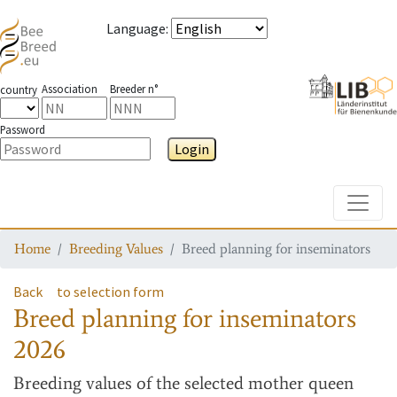
Language
:
Association
Breeder n°
country
Password
Login
Toggle
Home
Breeding Values
Breed planning for inseminators
Back
to selection form
Breed planning for inseminators
2026
Breeding values
of the selected mother queen