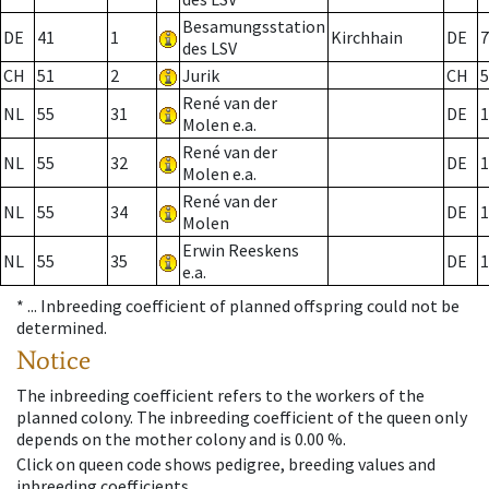
Besamungsstation
DE
41
1
Kirchhain
DE
7
des LSV
CH
51
2
Jurik
CH
5
René van der
NL
55
31
DE
1
Molen e.a.
René van der
NL
55
32
DE
1
Molen e.a.
René van der
NL
55
34
DE
1
Molen
Erwin Reeskens
NL
55
35
DE
1
e.a.
* ...
Inbreeding coefficient of planned offspring could not be
determined.
Notice
The inbreeding coefficient refers to the workers of the
planned colony. The inbreeding coefficient of the queen only
depends on the mother colony and is 0.00 %.
Click on queen code shows pedigree, breeding values and
inbreeding coefficients.