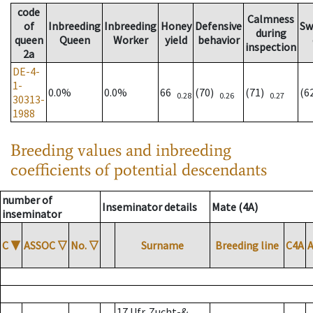
code
Calmness
of
Inbreeding
Inbreeding
Honey
Defensive
Sw
during
queen
Queen
Worker
yield
behavior
inspection
2a
DE-4-
1-
0.0%
0.0%
66
(70)
(71)
(6
0.28
0.26
0.27
30313-
1988
Breeding values and inbreeding
coefficients of potential descendants
number of
Inseminator details
Mate (4A)
inseminator
C
▼
ASSOC
▽
No.
▽
Surname
Breeding line
C4A
17 Ufr. Zucht-&