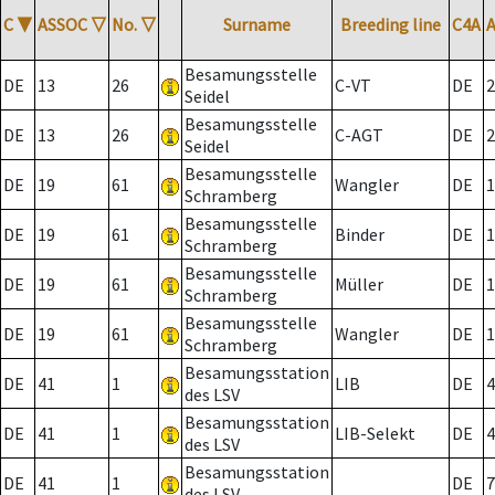
C
▼
ASSOC
▽
No.
▽
Surname
Breeding line
C4A
Besamungsstelle
DE
13
26
C-VT
DE
2
Seidel
Besamungsstelle
DE
13
26
C-AGT
DE
2
Seidel
Besamungsstelle
DE
19
61
Wangler
DE
1
Schramberg
Besamungsstelle
DE
19
61
Binder
DE
1
Schramberg
Besamungsstelle
DE
19
61
Müller
DE
1
Schramberg
Besamungsstelle
DE
19
61
Wangler
DE
1
Schramberg
Besamungsstation
DE
41
1
LIB
DE
4
des LSV
Besamungsstation
DE
41
1
LIB-Selekt
DE
4
des LSV
Besamungsstation
DE
41
1
DE
7
des LSV