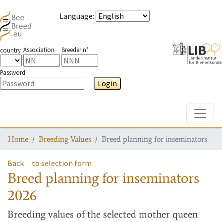
Language
:
Association
Breeder n°
country
Password
Login
Toggle
Home
Breeding Values
Breed planning for inseminators
Back
to selection form
Breed planning for inseminators
2026
Breeding values
of the selected mother queen