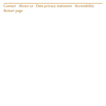
Contact
About us
Data privacy statement
Accessibility
Restart page