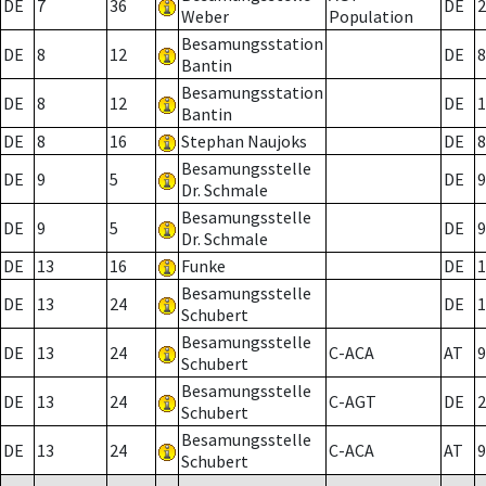
DE
7
36
DE
2
Weber
Population
Besamungsstation
DE
8
12
DE
8
Bantin
Besamungsstation
DE
8
12
DE
1
Bantin
DE
8
16
Stephan Naujoks
DE
8
Besamungsstelle
DE
9
5
DE
9
Dr. Schmale
Besamungsstelle
DE
9
5
DE
9
Dr. Schmale
DE
13
16
Funke
DE
1
Besamungsstelle
DE
13
24
DE
1
Schubert
Besamungsstelle
DE
13
24
C-ACA
AT
9
Schubert
Besamungsstelle
DE
13
24
C-AGT
DE
2
Schubert
Besamungsstelle
DE
13
24
C-ACA
AT
9
Schubert