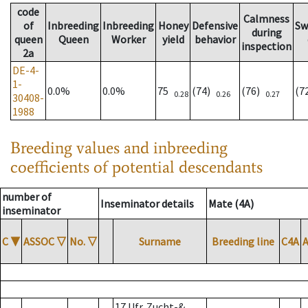
code
Calmness
of
Inbreeding
Inbreeding
Honey
Defensive
Sw
during
queen
Queen
Worker
yield
behavior
inspection
2a
DE-4-
1-
0.0%
0.0%
75
(74)
(76)
(7
0.28
0.26
0.27
30408-
1988
Breeding values and inbreeding
coefficients of potential descendants
number of
Inseminator details
Mate (4A)
inseminator
C
▼
ASSOC
▽
No.
▽
Surname
Breeding line
C4A
17 Ufr. Zucht-&