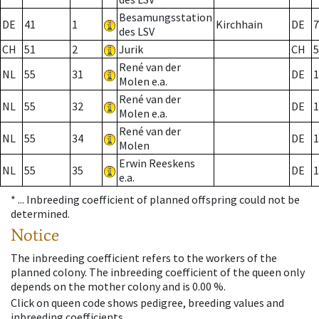
Besamungsstation
DE
41
1
Kirchhain
DE
7
des LSV
CH
51
2
Jurik
CH
5
René van der
NL
55
31
DE
1
Molen e.a.
René van der
NL
55
32
DE
1
Molen e.a.
René van der
NL
55
34
DE
1
Molen
Erwin Reeskens
NL
55
35
DE
1
e.a.
* ...
Inbreeding coefficient of planned offspring could not be
determined.
Notice
The inbreeding coefficient refers to the workers of the
planned colony. The inbreeding coefficient of the queen only
depends on the mother colony and is 0.00 %.
Click on queen code shows pedigree, breeding values and
inbreeding coefficients.