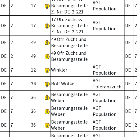
AGT
DE
2
17
Besamungsstelle
DE
7
Population
Z.-Nr.-DE-2-221
17 Ufr. Zucht-&
AGT
DE
2
17
Besamungsstelle
DE
2
Population
Z.-Nr.-DE-2-221
49 Ofr. Zucht und
DE
2
49
DE
7
Besamungsstelle
49 Ofr. Zucht und
DE
2
49
DE
7
Besamungsstelle
AGT
DE
7
12
Winkler
DE
2
Population
AGT
DE
7
34
Rolf Wölke
DE
7
Toleranzzucht
Besamungsstelle
AGT
DE
7
36
DE
7
Weber
Population
Besamungsstelle
AGT
DE
7
36
DE
7
Weber
Population
Besamungsstelle
AGT
DE
7
36
DE
2
Weber
Population
Besamungsstelle
AGT