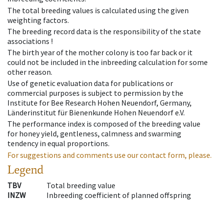
The total breeding values is calculated using the given
weighting factors.
The breeding record data is the responsibility of the state
associations !
The birth year of the mother colony is too far back or it
could not be included in the inbreeding calculation for some
other reason.
Use of genetic evaluation data for publications or
commercial purposes is subject to permission by the
Institute for Bee Research Hohen Neuendorf, Germany,
Länderinstitut für Bienenkunde Hohen Neuendorf e.V.
The performance index is composed of the breeding value
for honey yield, gentleness, calmness and swarming
tendency in equal proportions.
For suggestions and comments use our contact form, please.
Legend
TBV
Total breeding value
INZW
Inbreeding coefficient of planned offspring