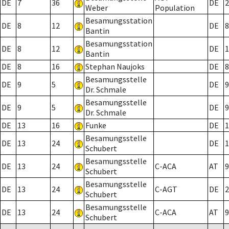
DE
7
36
DE
2
Weber
Population
Besamungsstation
DE
8
12
DE
8
Bantin
Besamungsstation
DE
8
12
DE
1
Bantin
DE
8
16
Stephan Naujoks
DE
8
Besamungsstelle
DE
9
5
DE
9
Dr. Schmale
Besamungsstelle
DE
9
5
DE
9
Dr. Schmale
DE
13
16
Funke
DE
1
Besamungsstelle
DE
13
24
DE
1
Schubert
Besamungsstelle
DE
13
24
C-ACA
AT
9
Schubert
Besamungsstelle
DE
13
24
C-AGT
DE
2
Schubert
Besamungsstelle
DE
13
24
C-ACA
AT
9
Schubert