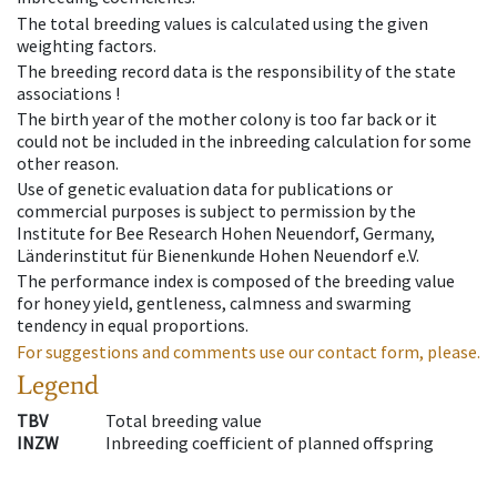
The total breeding values is calculated using the given
weighting factors.
The breeding record data is the responsibility of the state
associations !
The birth year of the mother colony is too far back or it
could not be included in the inbreeding calculation for some
other reason.
Use of genetic evaluation data for publications or
commercial purposes is subject to permission by the
Institute for Bee Research Hohen Neuendorf, Germany,
Länderinstitut für Bienenkunde Hohen Neuendorf e.V.
The performance index is composed of the breeding value
for honey yield, gentleness, calmness and swarming
tendency in equal proportions.
For suggestions and comments use our contact form, please.
Legend
TBV
Total breeding value
INZW
Inbreeding coefficient of planned offspring