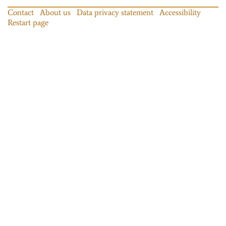
Contact
About us
Data privacy statement
Accessibility
Restart page