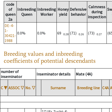
code
Calmness
of
Inbreeding
Inbreeding
Honey
Defensive
Sw
during
queen
Queen
Worker
yield
behavior
inspection
2a
DE-4-
1-
0.0%
0.0%
69
(71)
(73)
(6
0.28
0.26
0.27
30421-
1988
Breeding values and inbreeding
coefficients of potential descendants
number of
Inseminator details
Mate (4A)
inseminator
C
▼
ASSOC
▽
No.
▽
Surname
Breeding line
C4A
17 Ufr. Zucht-&