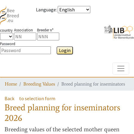
Language
:
Association
Breeder n°
country
Password
Login
Toggle
Home
Breeding Values
Breed planning for inseminators
Back
to selection form
Breed planning for inseminators
2026
Breeding values
of the selected mother queen