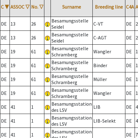
C
▼
ASSOC
▽
No.
▽
Surname
Breeding line
C4A
Besamungsstelle
DE
13
26
C-VT
DE
2
Seidel
Besamungsstelle
DE
13
26
C-AGT
DE
2
Seidel
Besamungsstelle
DE
19
61
Wangler
DE
1
Schramberg
Besamungsstelle
DE
19
61
Binder
DE
1
Schramberg
Besamungsstelle
DE
19
61
Müller
DE
1
Schramberg
Besamungsstelle
DE
19
61
Wangler
DE
1
Schramberg
Besamungsstation
DE
41
1
LIB
DE
4
des LSV
Besamungsstation
DE
41
1
LIB-Selekt
DE
4
des LSV
Besamungsstation
DE
41
1
DE
7
des LSV