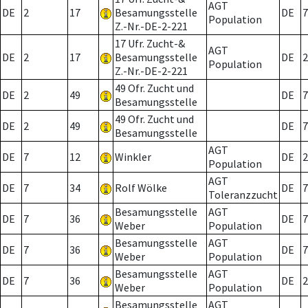
AGT
DE
2
17
Besamungsstelle
DE
7
Population
Z.-Nr.-DE-2-221
17 Ufr. Zucht-&
AGT
DE
2
17
Besamungsstelle
DE
2
Population
Z.-Nr.-DE-2-221
49 Ofr. Zucht und
DE
2
49
DE
7
Besamungsstelle
49 Ofr. Zucht und
DE
2
49
DE
7
Besamungsstelle
AGT
DE
7
12
Winkler
DE
2
Population
AGT
DE
7
34
Rolf Wölke
DE
7
Toleranzzucht
Besamungsstelle
AGT
DE
7
36
DE
7
Weber
Population
Besamungsstelle
AGT
DE
7
36
DE
7
Weber
Population
Besamungsstelle
AGT
DE
7
36
DE
2
Weber
Population
Besamungsstelle
AGT