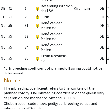
Besamungsstation
DE
41
1
Kirchhain
DE
7
des LSV
CH
51
2
Jurik
CH
5
René van der
NL
55
31
DE
1
Molen e.a.
René van der
NL
55
32
DE
1
Molen e.a.
René van der
NL
55
34
DE
1
Molen
Erwin Reeskens
NL
55
35
DE
1
e.a.
* ...
Inbreeding coefficient of planned offspring could not be
determined.
Notice
The inbreeding coefficient refers to the workers of the
planned colony. The inbreeding coefficient of the queen only
depends on the mother colony and is 0.00 %.
Click on queen code shows pedigree, breeding values and
inbreeding coefficients.