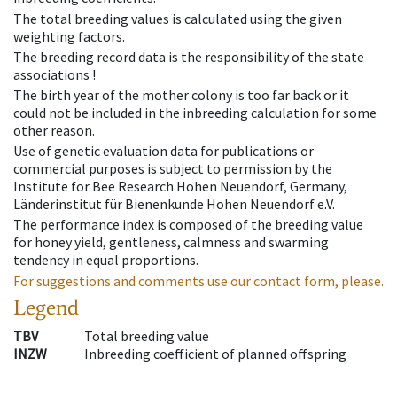
The total breeding values is calculated using the given
weighting factors.
The breeding record data is the responsibility of the state
associations !
The birth year of the mother colony is too far back or it
could not be included in the inbreeding calculation for some
other reason.
Use of genetic evaluation data for publications or
commercial purposes is subject to permission by the
Institute for Bee Research Hohen Neuendorf, Germany,
Länderinstitut für Bienenkunde Hohen Neuendorf e.V.
The performance index is composed of the breeding value
for honey yield, gentleness, calmness and swarming
tendency in equal proportions.
For suggestions and comments use our contact form, please.
Legend
TBV
Total breeding value
INZW
Inbreeding coefficient of planned offspring