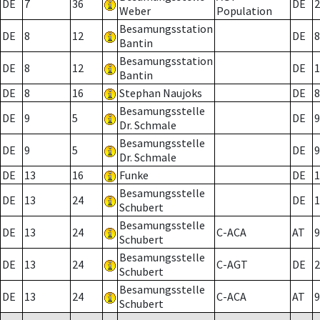
DE
7
36
DE
2
Weber
Population
Besamungsstation
DE
8
12
DE
8
Bantin
Besamungsstation
DE
8
12
DE
1
Bantin
DE
8
16
Stephan Naujoks
DE
8
Besamungsstelle
DE
9
5
DE
9
Dr. Schmale
Besamungsstelle
DE
9
5
DE
9
Dr. Schmale
DE
13
16
Funke
DE
1
Besamungsstelle
DE
13
24
DE
1
Schubert
Besamungsstelle
DE
13
24
C-ACA
AT
9
Schubert
Besamungsstelle
DE
13
24
C-AGT
DE
2
Schubert
Besamungsstelle
DE
13
24
C-ACA
AT
9
Schubert