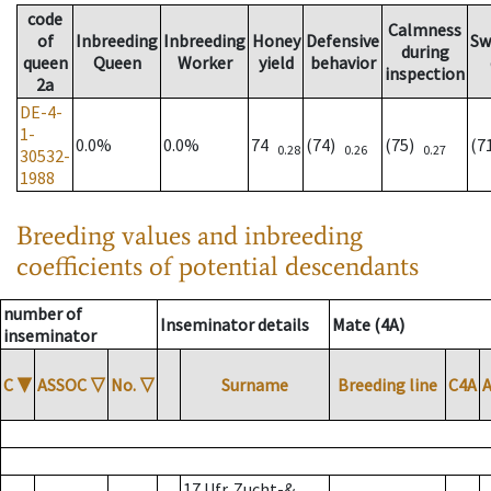
code
Calmness
of
Inbreeding
Inbreeding
Honey
Defensive
Sw
during
queen
Queen
Worker
yield
behavior
inspection
2a
DE-4-
1-
0.0%
0.0%
74
(74)
(75)
(7
0.28
0.26
0.27
30532-
1988
Breeding values and inbreeding
coefficients of potential descendants
number of
Inseminator details
Mate (4A)
inseminator
C
▼
ASSOC
▽
No.
▽
Surname
Breeding line
C4A
17 Ufr. Zucht-&