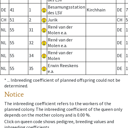
Besamungsstation
DE
41
1
Kirchhain
DE
7
des LSV
CH
51
2
Jurik
CH
5
René van der
NL
55
31
DE
1
Molen e.a.
René van der
NL
55
32
DE
1
Molen e.a.
René van der
NL
55
34
DE
1
Molen
Erwin Reeskens
NL
55
35
DE
1
e.a.
* ...
Inbreeding coefficient of planned offspring could not be
determined.
Notice
The inbreeding coefficient refers to the workers of the
planned colony. The inbreeding coefficient of the queen only
depends on the mother colony and is 0.00 %.
Click on queen code shows pedigree, breeding values and
inbreeding coefficients.