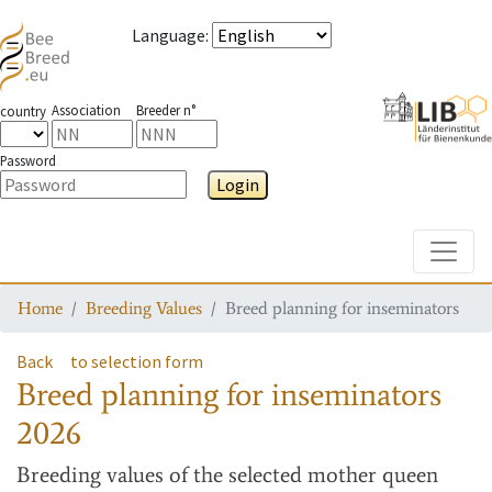
Language
:
Association
Breeder n°
country
Password
Login
Toggle
Home
Breeding Values
Breed planning for inseminators
Back
to selection form
Breed planning for inseminators
2026
Breeding values
of the selected mother queen