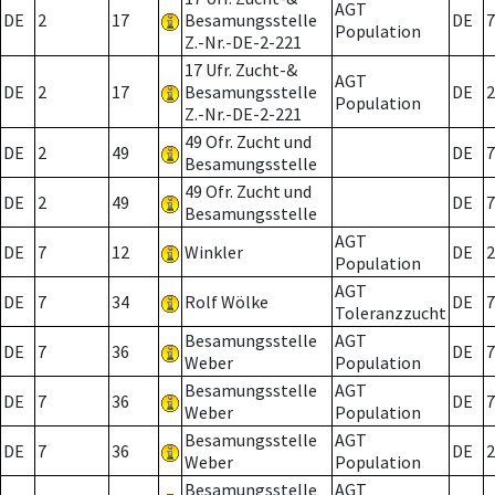
AGT
DE
2
17
Besamungsstelle
DE
7
Population
Z.-Nr.-DE-2-221
17 Ufr. Zucht-&
AGT
DE
2
17
Besamungsstelle
DE
2
Population
Z.-Nr.-DE-2-221
49 Ofr. Zucht und
DE
2
49
DE
7
Besamungsstelle
49 Ofr. Zucht und
DE
2
49
DE
7
Besamungsstelle
AGT
DE
7
12
Winkler
DE
2
Population
AGT
DE
7
34
Rolf Wölke
DE
7
Toleranzzucht
Besamungsstelle
AGT
DE
7
36
DE
7
Weber
Population
Besamungsstelle
AGT
DE
7
36
DE
7
Weber
Population
Besamungsstelle
AGT
DE
7
36
DE
2
Weber
Population
Besamungsstelle
AGT