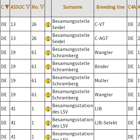
C
▼
ASSOC
▽
No.
▽
Surname
Breeding line
C4A
Besamungsstelle
DE
13
26
C-VT
DE
2
Seidel
Besamungsstelle
DE
13
26
C-AGT
DE
2
Seidel
Besamungsstelle
DE
19
61
Wangler
DE
1
Schramberg
Besamungsstelle
DE
19
61
Binder
DE
1
Schramberg
Besamungsstelle
DE
19
61
Müller
DE
1
Schramberg
Besamungsstelle
DE
19
61
Wangler
DE
1
Schramberg
Besamungsstation
DE
41
1
LIB
DE
4
des LSV
Besamungsstation
DE
41
1
LIB-Selekt
DE
4
des LSV
Besamungsstation
DE
41
1
DE
7
des LSV