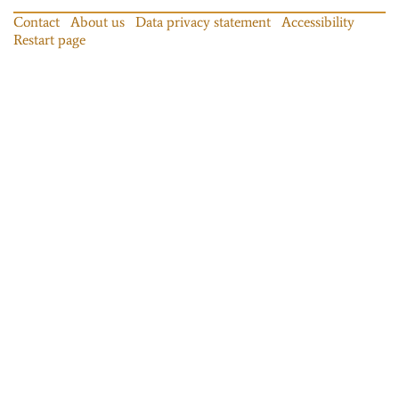
Contact
About us
Data privacy statement
Accessibility
Restart page