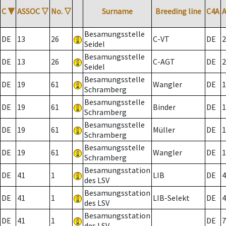
C
▼
ASSOC
▽
No.
▽
Surname
Breeding line
C4A
Besamungsstelle
DE
13
26
C-VT
DE
2
Seidel
Besamungsstelle
DE
13
26
C-AGT
DE
2
Seidel
Besamungsstelle
DE
19
61
Wangler
DE
1
Schramberg
Besamungsstelle
DE
19
61
Binder
DE
1
Schramberg
Besamungsstelle
DE
19
61
Müller
DE
1
Schramberg
Besamungsstelle
DE
19
61
Wangler
DE
1
Schramberg
Besamungsstation
DE
41
1
LIB
DE
4
des LSV
Besamungsstation
DE
41
1
LIB-Selekt
DE
4
des LSV
Besamungsstation
DE
41
1
DE
7
des LSV