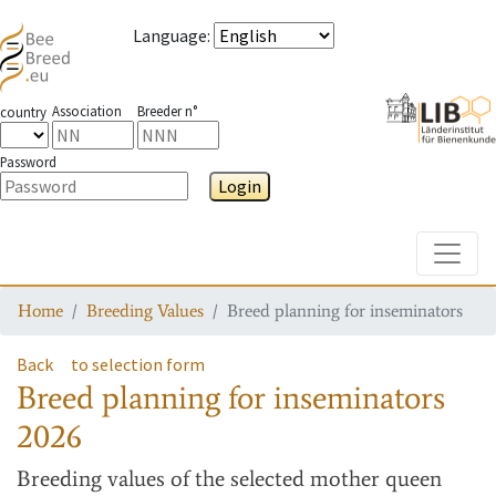
Language
:
Association
Breeder n°
country
Password
Login
Toggle
Home
Breeding Values
Breed planning for inseminators
Back
to selection form
Breed planning for inseminators
2026
Breeding values
of the selected mother queen