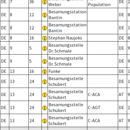
DE
7
36
DE
2
Weber
Population
Besamungsstation
DE
8
12
DE
8
Bantin
Besamungsstation
DE
8
12
DE
1
Bantin
DE
8
16
Stephan Naujoks
DE
8
Besamungsstelle
DE
9
5
DE
9
Dr. Schmale
Besamungsstelle
DE
9
5
DE
9
Dr. Schmale
DE
13
16
Funke
DE
1
Besamungsstelle
DE
13
24
DE
1
Schubert
Besamungsstelle
DE
13
24
C-ACA
AT
9
Schubert
Besamungsstelle
DE
13
24
C-AGT
DE
2
Schubert
Besamungsstelle
DE
13
24
C-ACA
AT
9
Schubert