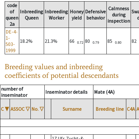
code
Calmness
of
Inbreeding
Inbreeding
Honey
Defensive
Sw
during
queen
Queen
Worker
yield
behavior
inspection
2a
DE-4-
1-
18.2%
21.3%
66
80
85
82
0.72
0.79
0.80
503-
1999
Breeding values and inbreeding
coefficients of potential descendants
number of
Inseminator details
Mate (4A)
inseminator
C
▼
ASSOC
▽
No.
▽
Surname
Breeding line
C4A
17 Ufr. Zucht-&