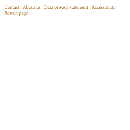
Contact
About us
Data privacy statement
Accessibility
Restart page