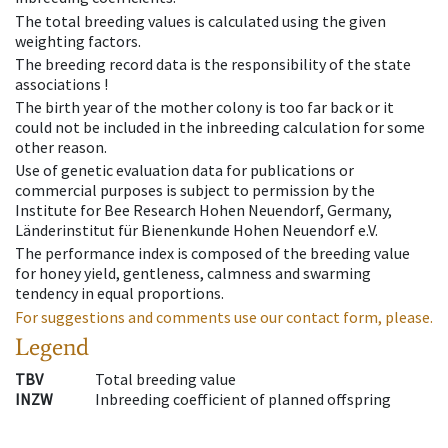
The total breeding values is calculated using the given
weighting factors.
The breeding record data is the responsibility of the state
associations !
The birth year of the mother colony is too far back or it
could not be included in the inbreeding calculation for some
other reason.
Use of genetic evaluation data for publications or
commercial purposes is subject to permission by the
Institute for Bee Research Hohen Neuendorf, Germany,
Länderinstitut für Bienenkunde Hohen Neuendorf e.V.
The performance index is composed of the breeding value
for honey yield, gentleness, calmness and swarming
tendency in equal proportions.
For suggestions and comments use our contact form, please.
Legend
TBV
Total breeding value
INZW
Inbreeding coefficient of planned offspring