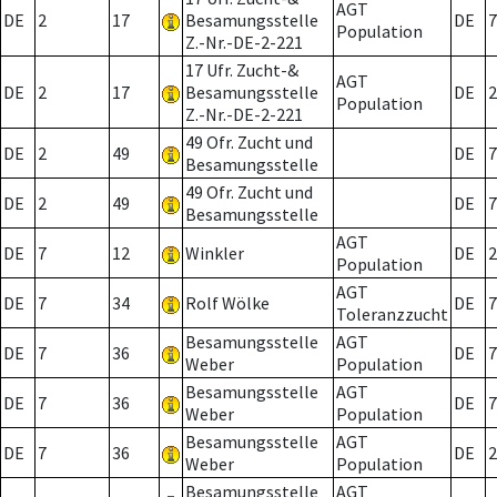
AGT
DE
2
17
Besamungsstelle
DE
7
Population
Z.-Nr.-DE-2-221
17 Ufr. Zucht-&
AGT
DE
2
17
Besamungsstelle
DE
2
Population
Z.-Nr.-DE-2-221
49 Ofr. Zucht und
DE
2
49
DE
7
Besamungsstelle
49 Ofr. Zucht und
DE
2
49
DE
7
Besamungsstelle
AGT
DE
7
12
Winkler
DE
2
Population
AGT
DE
7
34
Rolf Wölke
DE
7
Toleranzzucht
Besamungsstelle
AGT
DE
7
36
DE
7
Weber
Population
Besamungsstelle
AGT
DE
7
36
DE
7
Weber
Population
Besamungsstelle
AGT
DE
7
36
DE
2
Weber
Population
Besamungsstelle
AGT