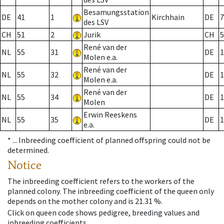
Besamungsstation
DE
41
1
Kirchhain
DE
7
des LSV
CH
51
2
Jurik
CH
5
René van der
NL
55
31
DE
1
Molen e.a.
René van der
NL
55
32
DE
1
Molen e.a.
René van der
NL
55
34
DE
1
Molen
Erwin Reeskens
NL
55
35
DE
1
e.a.
* ...
Inbreeding coefficient of planned offspring could not be
determined.
Notice
The inbreeding coefficient refers to the workers of the
planned colony. The inbreeding coefficient of the queen only
depends on the mother colony and is 21.31 %.
Click on queen code shows pedigree, breeding values and
inbreeding coefficients.