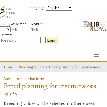
Language
:
Association
Breeder n°
country
Password
Login
Toggle
Home
Breeding Values
Breed planning for inseminators
Back
to selection form
Breed planning for inseminators
2026
Breeding values
of the selected mother queen