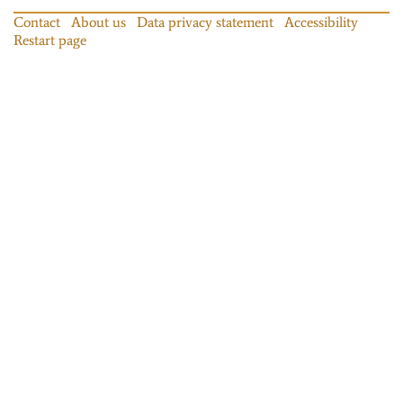
Contact
About us
Data privacy statement
Accessibility
Restart page