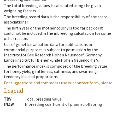
The total breeding values is calculated using the given
weighting factors.
The breeding record data is the responsibility of the state
associations !
The birth year of the mother colony is too far back or it
could not be included in the inbreeding calculation for some
other reason.
Use of genetic evaluation data for publications or
commercial purposes is subject to permission by the
Institute for Bee Research Hohen Neuendorf, Germany,
Länderinstitut für Bienenkunde Hohen Neuendorf e.V.
The performance index is composed of the breeding value
for honey yield, gentleness, calmness and swarming
tendency in equal proportions.
For suggestions and comments use our contact form, please.
Legend
TBV
Total breeding value
INZW
Inbreeding coefficient of planned offspring