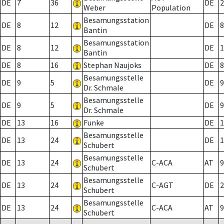
DE
7
36
DE
2
Weber
Population
Besamungsstation
DE
8
12
DE
8
Bantin
Besamungsstation
DE
8
12
DE
1
Bantin
DE
8
16
Stephan Naujoks
DE
8
Besamungsstelle
DE
9
5
DE
9
Dr. Schmale
Besamungsstelle
DE
9
5
DE
9
Dr. Schmale
DE
13
16
Funke
DE
1
Besamungsstelle
DE
13
24
DE
1
Schubert
Besamungsstelle
DE
13
24
C-ACA
AT
9
Schubert
Besamungsstelle
DE
13
24
C-AGT
DE
2
Schubert
Besamungsstelle
DE
13
24
C-ACA
AT
9
Schubert