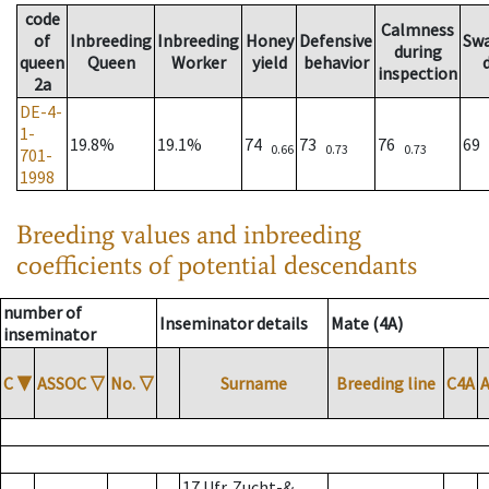
code
Calmness
of
Inbreeding
Inbreeding
Honey
Defensive
Sw
during
queen
Queen
Worker
yield
behavior
inspection
2a
DE-4-
1-
19.8%
19.1%
74
73
76
69
0.66
0.73
0.73
701-
1998
Breeding values and inbreeding
coefficients of potential descendants
number of
Inseminator details
Mate (4A)
inseminator
C
▼
ASSOC
▽
No.
▽
Surname
Breeding line
C4A
17 Ufr. Zucht-&