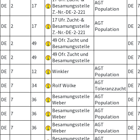
AGT
DE
2
17
Besamungsstelle
DE
7
Population
Z.-Nr.-DE-2-221
17 Ufr. Zucht-&
AGT
DE
2
17
Besamungsstelle
DE
2
Population
Z.-Nr.-DE-2-221
49 Ofr. Zucht und
DE
2
49
DE
7
Besamungsstelle
49 Ofr. Zucht und
DE
2
49
DE
7
Besamungsstelle
AGT
DE
7
12
Winkler
DE
2
Population
AGT
DE
7
34
Rolf Wölke
DE
7
Toleranzzucht
Besamungsstelle
AGT
DE
7
36
DE
7
Weber
Population
Besamungsstelle
AGT
DE
7
36
DE
7
Weber
Population
Besamungsstelle
AGT
DE
7
36
DE
2
Weber
Population
Besamungsstelle
AGT