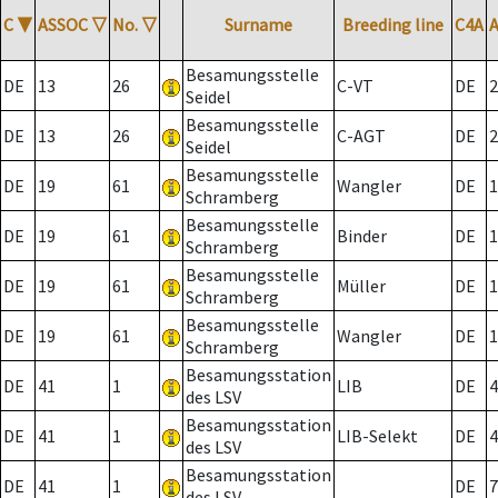
C
▼
ASSOC
▽
No.
▽
Surname
Breeding line
C4A
Besamungsstelle
DE
13
26
C-VT
DE
2
Seidel
Besamungsstelle
DE
13
26
C-AGT
DE
2
Seidel
Besamungsstelle
DE
19
61
Wangler
DE
1
Schramberg
Besamungsstelle
DE
19
61
Binder
DE
1
Schramberg
Besamungsstelle
DE
19
61
Müller
DE
1
Schramberg
Besamungsstelle
DE
19
61
Wangler
DE
1
Schramberg
Besamungsstation
DE
41
1
LIB
DE
4
des LSV
Besamungsstation
DE
41
1
LIB-Selekt
DE
4
des LSV
Besamungsstation
DE
41
1
DE
7
des LSV