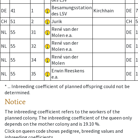
Besamungsstation
DE
41
1
Kirchhain
DE
7
des LSV
CH
51
2
Jurik
CH
5
René van der
NL
55
31
DE
1
Molen e.a.
René van der
NL
55
32
DE
1
Molen e.a.
René van der
NL
55
34
DE
1
Molen
Erwin Reeskens
NL
55
35
DE
1
e.a.
* ...
Inbreeding coefficient of planned offspring could not be
determined.
Notice
The inbreeding coefficient refers to the workers of the
planned colony. The inbreeding coefficient of the queen only
depends on the mother colony and is 19.10 %.
Click on queen code shows pedigree, breeding values and
inbreeding coefficients.