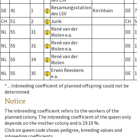
Besamungsstation
DE
41
1
Kirchhain
DE
7
des LSV
CH
51
2
Jurik
CH
5
René van der
NL
55
31
DE
1
Molen e.a.
René van der
NL
55
32
DE
1
Molen e.a.
René van der
NL
55
34
DE
1
Molen
Erwin Reeskens
NL
55
35
DE
1
e.a.
* ...
Inbreeding coefficient of planned offspring could not be
determined.
Notice
The inbreeding coefficient refers to the workers of the
planned colony. The inbreeding coefficient of the queen only
depends on the mother colony and is 19.10 %.
Click on queen code shows pedigree, breeding values and
inbreeding coefficients.