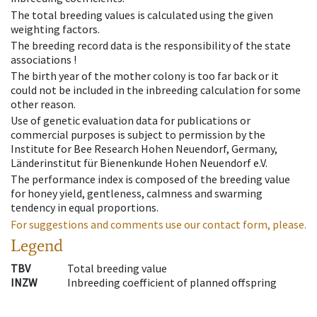
The total breeding values is calculated using the given
weighting factors.
The breeding record data is the responsibility of the state
associations !
The birth year of the mother colony is too far back or it
could not be included in the inbreeding calculation for some
other reason.
Use of genetic evaluation data for publications or
commercial purposes is subject to permission by the
Institute for Bee Research Hohen Neuendorf, Germany,
Länderinstitut für Bienenkunde Hohen Neuendorf e.V.
The performance index is composed of the breeding value
for honey yield, gentleness, calmness and swarming
tendency in equal proportions.
For suggestions and comments use our contact form, please.
Legend
TBV
Total breeding value
INZW
Inbreeding coefficient of planned offspring