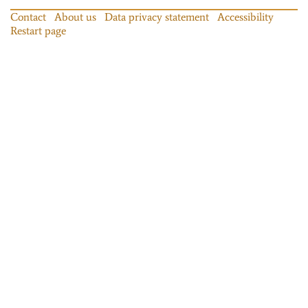
Contact
About us
Data privacy statement
Accessibility
Restart page