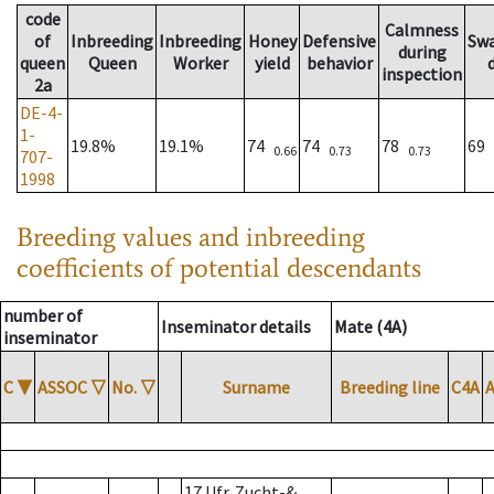
code
Calmness
of
Inbreeding
Inbreeding
Honey
Defensive
Sw
during
queen
Queen
Worker
yield
behavior
inspection
2a
DE-4-
1-
19.8%
19.1%
74
74
78
69
0.66
0.73
0.73
707-
1998
Breeding values and inbreeding
coefficients of potential descendants
number of
Inseminator details
Mate (4A)
inseminator
C
▼
ASSOC
▽
No.
▽
Surname
Breeding line
C4A
17 Ufr. Zucht-&