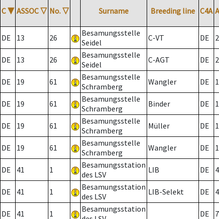
C
▼
ASSOC
▽
No.
▽
Surname
Breeding line
C4A
Besamungsstelle
DE
13
26
C-VT
DE
2
Seidel
Besamungsstelle
DE
13
26
C-AGT
DE
2
Seidel
Besamungsstelle
DE
19
61
Wangler
DE
1
Schramberg
Besamungsstelle
DE
19
61
Binder
DE
1
Schramberg
Besamungsstelle
DE
19
61
Müller
DE
1
Schramberg
Besamungsstelle
DE
19
61
Wangler
DE
1
Schramberg
Besamungsstation
DE
41
1
LIB
DE
4
des LSV
Besamungsstation
DE
41
1
LIB-Selekt
DE
4
des LSV
Besamungsstation
DE
41
1
DE
7
des LSV