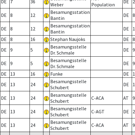
DE
7
36
DE
2
Weber
Population
Besamungsstation
DE
8
12
DE
8
Bantin
Besamungsstation
DE
8
12
DE
1
Bantin
DE
8
16
Stephan Naujoks
DE
8
Besamungsstelle
DE
9
5
DE
9
Dr. Schmale
Besamungsstelle
DE
9
5
DE
9
Dr. Schmale
DE
13
16
Funke
DE
1
Besamungsstelle
DE
13
24
DE
1
Schubert
Besamungsstelle
DE
13
24
C-ACA
AT
9
Schubert
Besamungsstelle
DE
13
24
C-AGT
DE
2
Schubert
Besamungsstelle
DE
13
24
C-ACA
AT
9
Schubert