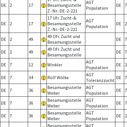
AGT
DE
2
17
Besamungsstelle
DE
7
Population
Z.-Nr.-DE-2-221
17 Ufr. Zucht-&
AGT
DE
2
17
Besamungsstelle
DE
2
Population
Z.-Nr.-DE-2-221
49 Ofr. Zucht und
DE
2
49
DE
7
Besamungsstelle
49 Ofr. Zucht und
DE
2
49
DE
7
Besamungsstelle
AGT
DE
7
12
Winkler
DE
2
Population
AGT
DE
7
34
Rolf Wölke
DE
7
Toleranzzucht
Besamungsstelle
AGT
DE
7
36
DE
7
Weber
Population
Besamungsstelle
AGT
DE
7
36
DE
7
Weber
Population
Besamungsstelle
AGT
DE
7
36
DE
2
Weber
Population
Besamungsstelle
AGT