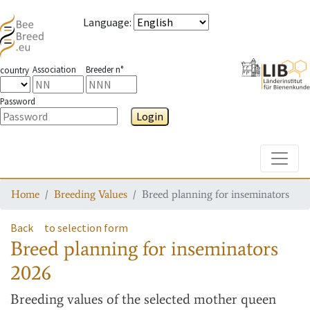
Language
:
Association
Breeder n°
country
Password
Login
Toggle
Home
Breeding Values
Breed planning for inseminators
Back
to selection form
Breed planning for inseminators
2026
Breeding values
of the selected mother queen