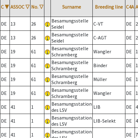
C
▼
ASSOC
▽
No.
▽
Surname
Breeding line
C4A
Besamungsstelle
DE
13
26
C-VT
DE
2
Seidel
Besamungsstelle
DE
13
26
C-AGT
DE
2
Seidel
Besamungsstelle
DE
19
61
Wangler
DE
1
Schramberg
Besamungsstelle
DE
19
61
Binder
DE
1
Schramberg
Besamungsstelle
DE
19
61
Müller
DE
1
Schramberg
Besamungsstelle
DE
19
61
Wangler
DE
1
Schramberg
Besamungsstation
DE
41
1
LIB
DE
4
des LSV
Besamungsstation
DE
41
1
LIB-Selekt
DE
4
des LSV
Besamungsstation
DE
41
1
DE
7
des LSV