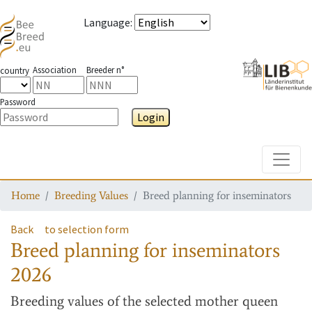
Language
:
Association
Breeder n°
country
Password
Login
Toggle
Home
Breeding Values
Breed planning for inseminators
Back
to selection form
Breed planning for inseminators
2026
Breeding values
of the selected mother queen