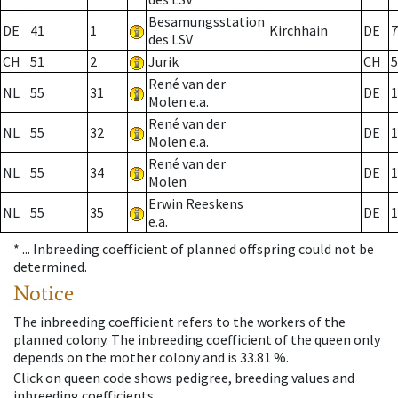
Besamungsstation
DE
41
1
Kirchhain
DE
7
des LSV
CH
51
2
Jurik
CH
5
René van der
NL
55
31
DE
1
Molen e.a.
René van der
NL
55
32
DE
1
Molen e.a.
René van der
NL
55
34
DE
1
Molen
Erwin Reeskens
NL
55
35
DE
1
e.a.
* ...
Inbreeding coefficient of planned offspring could not be
determined.
Notice
The inbreeding coefficient refers to the workers of the
planned colony. The inbreeding coefficient of the queen only
depends on the mother colony and is 33.81 %.
Click on queen code shows pedigree, breeding values and
inbreeding coefficients.