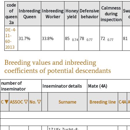
code
Calmness
of
Inbreeding
Inbreeding
Honey
Defensive
Sw
during
queen
Queen
Worker
yield
behavior
inspection
2a
DE-4-
11-
31.7%
33.8%
85
78
72
81
0.74
0.77
0.77
60-
2013
Breeding values and inbreeding
coefficients of potential descendants
number of
Inseminator details
Mate (4A)
inseminator
C
▼
ASSOC
▽
No.
▽
Surname
Breeding line
C4A
17 Ufr. Zucht-&