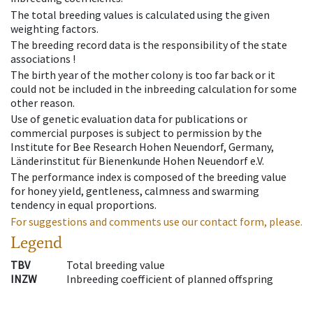
The total breeding values is calculated using the given
weighting factors.
The breeding record data is the responsibility of the state
associations !
The birth year of the mother colony is too far back or it
could not be included in the inbreeding calculation for some
other reason.
Use of genetic evaluation data for publications or
commercial purposes is subject to permission by the
Institute for Bee Research Hohen Neuendorf, Germany,
Länderinstitut für Bienenkunde Hohen Neuendorf e.V.
The performance index is composed of the breeding value
for honey yield, gentleness, calmness and swarming
tendency in equal proportions.
For suggestions and comments use our contact form, please.
Legend
TBV
Total breeding value
INZW
Inbreeding coefficient of planned offspring