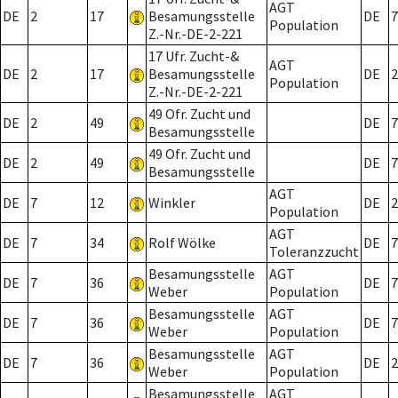
AGT
DE
2
17
Besamungsstelle
DE
7
Population
Z.-Nr.-DE-2-221
17 Ufr. Zucht-&
AGT
DE
2
17
Besamungsstelle
DE
2
Population
Z.-Nr.-DE-2-221
49 Ofr. Zucht und
DE
2
49
DE
7
Besamungsstelle
49 Ofr. Zucht und
DE
2
49
DE
7
Besamungsstelle
AGT
DE
7
12
Winkler
DE
2
Population
AGT
DE
7
34
Rolf Wölke
DE
7
Toleranzzucht
Besamungsstelle
AGT
DE
7
36
DE
7
Weber
Population
Besamungsstelle
AGT
DE
7
36
DE
7
Weber
Population
Besamungsstelle
AGT
DE
7
36
DE
2
Weber
Population
Besamungsstelle
AGT