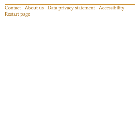
Contact
About us
Data privacy statement
Accessibility
Restart page