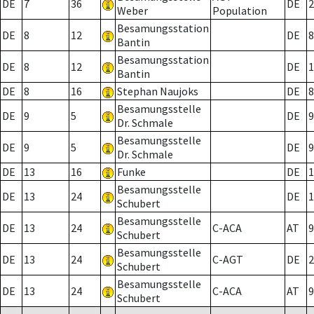
DE
7
36
DE
2
Weber
Population
Besamungsstation
DE
8
12
DE
8
Bantin
Besamungsstation
DE
8
12
DE
1
Bantin
DE
8
16
Stephan Naujoks
DE
8
Besamungsstelle
DE
9
5
DE
9
Dr. Schmale
Besamungsstelle
DE
9
5
DE
9
Dr. Schmale
DE
13
16
Funke
DE
1
Besamungsstelle
DE
13
24
DE
1
Schubert
Besamungsstelle
DE
13
24
C-ACA
AT
9
Schubert
Besamungsstelle
DE
13
24
C-AGT
DE
2
Schubert
Besamungsstelle
DE
13
24
C-ACA
AT
9
Schubert