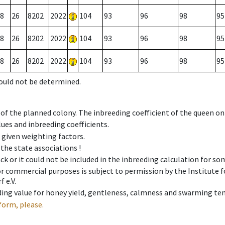
8
26
8202
2022
104
93
96
98
95
8
26
8202
2022
104
93
96
98
95
8
26
8202
2022
104
93
96
98
95
could not be determined.
 of the planned colony. The inbreeding coefficient of the queen o
ues and inbreeding coefficients.
e given weighting factors.
 the state associations !
ck or it could not be included in the inbreeding calculation for s
 or commercial purposes is subject to permission by the Institut
 e.V.
ing value for honey yield, gentleness, calmness and swarming ten
form, please.