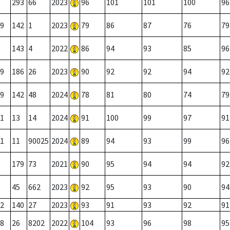
293
66
2023
96
101
101
100
96
9
142
1
2023
79
86
87
76
79
143
4
2022
86
94
93
85
96
9
186
26
2023
90
92
92
94
92
9
142
48
2024
78
81
80
74
79
1
13
14
2024
91
100
99
97
91
1
11
90025
2024
89
94
93
99
96
179
73
2021
90
95
94
94
92
45
662
2023
92
95
93
90
94
2
140
27
2023
93
91
93
92
91
8
26
8202
2022
104
93
96
98
95