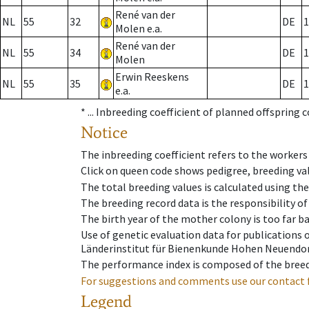
René van der
NL
55
32
DE
1
Molen e.a.
René van der
NL
55
34
DE
1
Molen
Erwin Reeskens
NL
55
35
DE
1
e.a.
* ...
Inbreeding coefficient of planned offspring 
Notice
The inbreeding coefficient refers to the workers
Click on queen code shows pedigree, breeding val
The total breeding values is calculated using th
The breeding record data is the responsibility of
The birth year of the mother colony is too far ba
Use of genetic evaluation data for publications
Länderinstitut für Bienenkunde Hohen Neuendorf
The performance index is composed of the breed
For suggestions and comments use our contact 
Legend