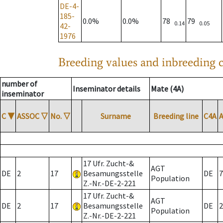
DE-4-
185-
0.0%
0.0%
78
79
0.14
0.05
42-
1976
Breeding values and inbreeding c
number of
Inseminator details
Mate (4A)
inseminator
C
▼
ASSOC
▽
No.
▽
Surname
Breeding line
C4A
17 Ufr. Zucht-&
AGT
DE
2
17
Besamungsstelle
DE
7
Population
Z.-Nr.-DE-2-221
17 Ufr. Zucht-&
AGT
DE
2
17
Besamungsstelle
DE
2
Population
Z.-Nr.-DE-2-221