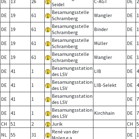
DE
13
26
C-AGT
DE
2
Seidel
Besamungsstelle
DE
19
61
Wangler
DE
1
Schramberg
Besamungsstelle
DE
19
61
Binder
DE
1
Schramberg
Besamungsstelle
DE
19
61
Müller
DE
1
Schramberg
Besamungsstelle
DE
19
61
Wangler
DE
1
Schramberg
Besamungsstation
DE
41
1
LIB
DE
4
des LSV
Besamungsstation
DE
41
1
LIB-Selekt
DE
4
des LSV
Besamungsstation
DE
41
1
DE
7
des LSV
Besamungsstation
DE
41
1
Kirchhain
DE
7
des LSV
CH
51
2
Jurik
CH
5
René van der
NL
55
31
DE
1
Molen e.a.