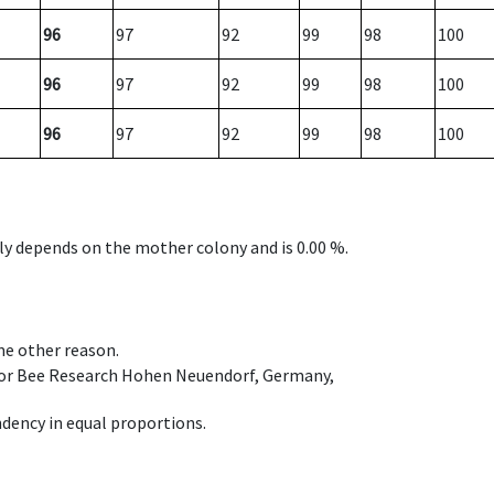
96
97
92
99
98
100
96
97
92
99
98
100
96
97
92
99
98
100
nly depends on the mother colony and is 0.00 %.
ome other reason.
e for Bee Research Hohen Neuendorf, Germany,
dency in equal proportions.