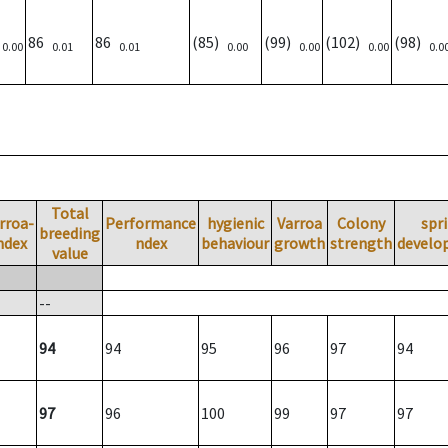
)
86
86
(85)
(99)
(102)
(98)
0.00
0.01
0.01
0.00
0.00
0.00
0.0
Total
rroa-
Performance
hygienic
Varroa
Colony
spr
breeding
ndex
ndex
behaviour
growth
strength
develo
value
--
94
94
95
96
97
94
97
96
100
99
97
97