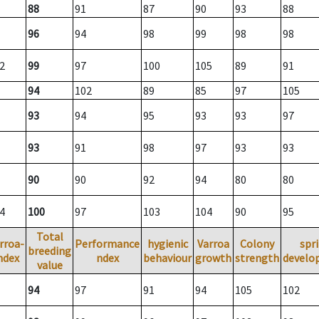
88
91
87
90
93
88
96
94
98
99
98
98
2
99
97
100
105
89
91
94
102
89
85
97
105
93
94
95
93
93
97
93
91
98
97
93
93
90
90
92
94
80
80
4
100
97
103
104
90
95
Total
rroa-
Performance
hygienic
Varroa
Colony
spr
breeding
ndex
ndex
behaviour
growth
strength
develo
value
94
97
91
94
105
102