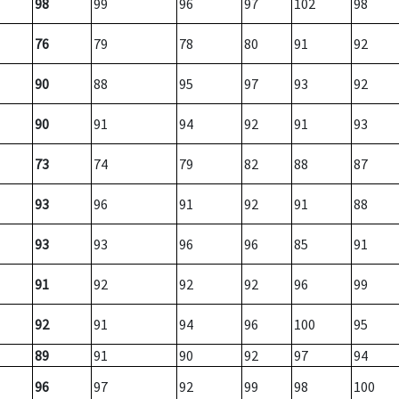
98
99
96
97
102
98
76
79
78
80
91
92
90
88
95
97
93
92
90
91
94
92
91
93
73
74
79
82
88
87
93
96
91
92
91
88
93
93
96
96
85
91
91
92
92
92
96
99
92
91
94
96
100
95
89
91
90
92
97
94
96
97
92
99
98
100