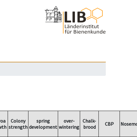
roa
Colony
spring
over-
Chalk-
CBP
Nosemo
wth
strength
development
wintering
brood