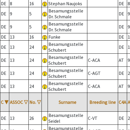
DE
8
16
Stephan Naujoks
DE
8
Besamungsstelle
DE
9
5
DE
9
Dr. Schmale
Besamungsstelle
DE
9
5
DE
9
Dr. Schmale
DE
13
16
Funke
DE
1
Besamungsstelle
DE
13
24
DE
1
Schubert
Besamungsstelle
DE
13
24
C-ACA
AT
9
Schubert
Besamungsstelle
DE
13
24
C-AGT
DE
2
Schubert
Besamungsstelle
DE
13
24
C-ACA
AT
9
Schubert
C
▼
ASSOC
▽
No.
▽
Surname
Breeding line
C4A
Besamungsstelle
DE
13
26
C-VT
DE
2
Seidel
Besamungsstelle