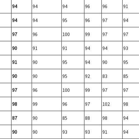
94
94
94
96
96
91
94
94
95
96
97
94
97
96
100
99
97
97
90
91
91
94
94
93
91
90
95
94
90
95
90
90
95
92
83
85
97
96
100
99
97
97
98
99
96
97
102
98
87
90
85
88
98
94
90
90
93
93
91
94