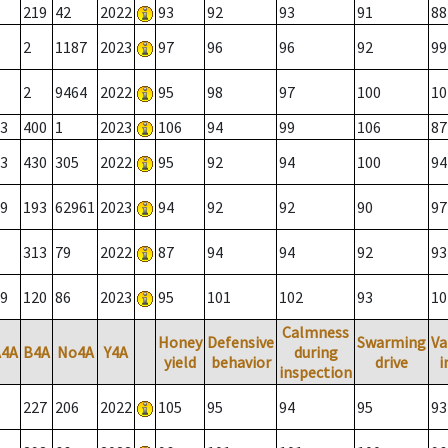
219
42
2022
93
92
93
91
88
2
1187
2023
97
96
96
92
99
2
9464
2022
95
98
97
100
10
3
400
1
2023
106
94
99
106
87
3
430
305
2022
95
92
94
100
94
9
193
62961
2023
94
92
92
90
97
313
79
2022
87
94
94
92
93
9
120
86
2023
95
101
102
93
10
Calmness
Honey
Defensive
Swarming
Va
A4A
B4A
No4A
Y4A
during
yield
behavior
drive
i
inspection
227
206
2022
105
95
94
95
93