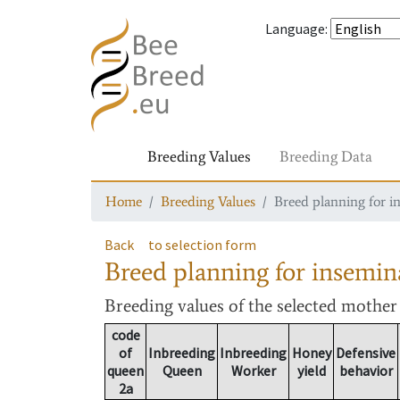
Language
:
Breeding Values
Breeding Data
Home
Breeding Values
Breed planning for i
Back
to selection form
Breed planning for insemin
Breeding values
of the selected mothe
code
of
Inbreeding
Inbreeding
Honey
Defensive
queen
Queen
Worker
yield
behavior
2a