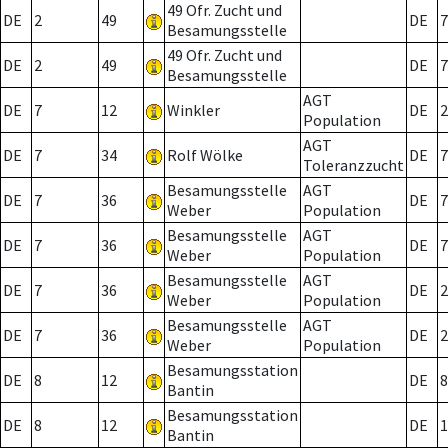
49 Ofr. Zucht und
DE
2
49
DE
7
Besamungsstelle
49 Ofr. Zucht und
DE
2
49
DE
7
Besamungsstelle
AGT
DE
7
12
Winkler
DE
2
Population
AGT
DE
7
34
Rolf Wölke
DE
7
Toleranzzucht
Besamungsstelle
AGT
DE
7
36
DE
7
Weber
Population
Besamungsstelle
AGT
DE
7
36
DE
7
Weber
Population
Besamungsstelle
AGT
DE
7
36
DE
2
Weber
Population
Besamungsstelle
AGT
DE
7
36
DE
2
Weber
Population
Besamungsstation
DE
8
12
DE
8
Bantin
Besamungsstation
DE
8
12
DE
1
Bantin