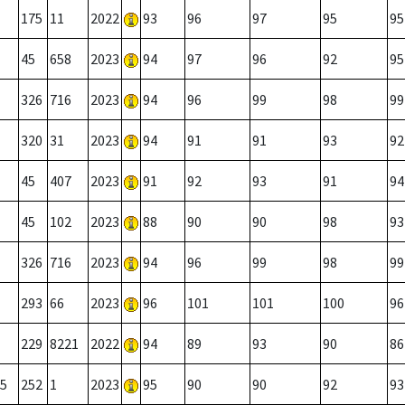
175
11
2022
93
96
97
95
95
45
658
2023
94
97
96
92
95
326
716
2023
94
96
99
98
99
320
31
2023
94
91
91
93
92
45
407
2023
91
92
93
91
94
45
102
2023
88
90
90
98
93
326
716
2023
94
96
99
98
99
293
66
2023
96
101
101
100
96
229
8221
2022
94
89
93
90
86
5
252
1
2023
95
90
90
92
93