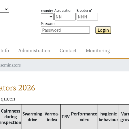
Association
Breeder n°
country
Password
Login
Info
Administration
Contact
Monitoring
nseminators
ators
2026
r queen
Calmness
Swarming
Varroa-
Performance
hygienic
Var
during
TBV
drive
index
ndex
behaviour
gro
inspection