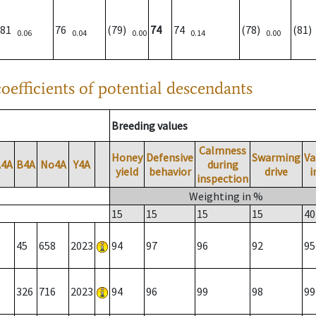
81
76
(79)
74
74
(78)
(81
0.06
0.04
0.00
0.14
0.00
oefficients of potential descendants
Breeding values
Calmness
Honey
Defensive
Swarming
Va
A4A
B4A
No4A
Y4A
during
yield
behavior
drive
i
inspection
Weighting in %
15
15
15
15
40
45
658
2023
94
97
96
92
95
326
716
2023
94
96
99
98
99