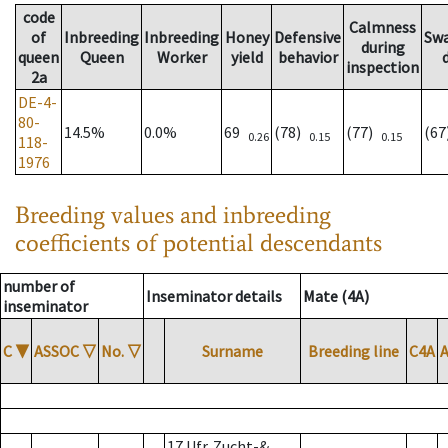
code
Calmness
of
Inbreeding
Inbreeding
Honey
Defensive
Sw
during
queen
Queen
Worker
yield
behavior
inspection
2a
DE-4-
80-
14.5%
0.0%
69
(78)
(77)
(6
0.26
0.15
0.15
118-
1976
Breeding values and inbreeding
coefficients of potential descendants
number of
Inseminator details
Mate (4A)
inseminator
C
▼
ASSOC
▽
No.
▽
Surname
Breeding line
C4A
17 Ufr. Zucht-&