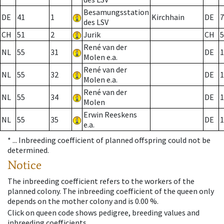
Besamungsstation
DE
41
1
Kirchhain
DE
7
des LSV
CH
51
2
Jurik
CH
5
René van der
NL
55
31
DE
1
Molen e.a.
René van der
NL
55
32
DE
1
Molen e.a.
René van der
NL
55
34
DE
1
Molen
Erwin Reeskens
NL
55
35
DE
1
e.a.
* ...
Inbreeding coefficient of planned offspring could not be
determined.
Notice
The inbreeding coefficient refers to the workers of the
planned colony. The inbreeding coefficient of the queen only
depends on the mother colony and is 0.00 %.
Click on queen code shows pedigree, breeding values and
inbreeding coefficients.