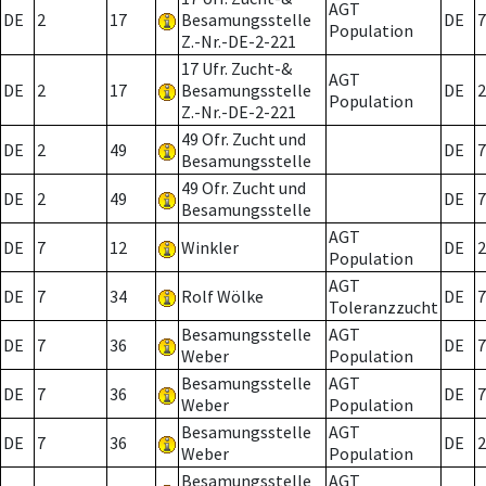
AGT
DE
2
17
Besamungsstelle
DE
7
Population
Z.-Nr.-DE-2-221
17 Ufr. Zucht-&
AGT
DE
2
17
Besamungsstelle
DE
2
Population
Z.-Nr.-DE-2-221
49 Ofr. Zucht und
DE
2
49
DE
7
Besamungsstelle
49 Ofr. Zucht und
DE
2
49
DE
7
Besamungsstelle
AGT
DE
7
12
Winkler
DE
2
Population
AGT
DE
7
34
Rolf Wölke
DE
7
Toleranzzucht
Besamungsstelle
AGT
DE
7
36
DE
7
Weber
Population
Besamungsstelle
AGT
DE
7
36
DE
7
Weber
Population
Besamungsstelle
AGT
DE
7
36
DE
2
Weber
Population
Besamungsstelle
AGT