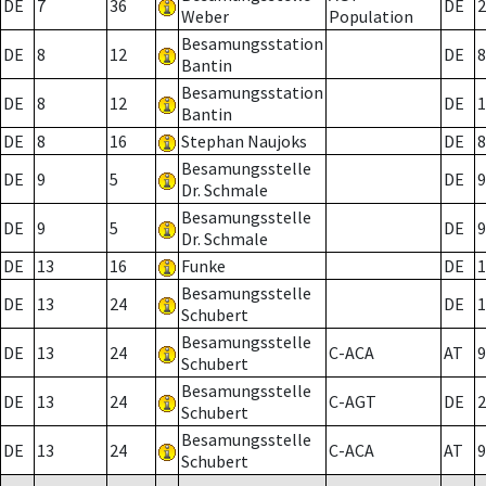
DE
7
36
DE
2
Weber
Population
Besamungsstation
DE
8
12
DE
8
Bantin
Besamungsstation
DE
8
12
DE
1
Bantin
DE
8
16
Stephan Naujoks
DE
8
Besamungsstelle
DE
9
5
DE
9
Dr. Schmale
Besamungsstelle
DE
9
5
DE
9
Dr. Schmale
DE
13
16
Funke
DE
1
Besamungsstelle
DE
13
24
DE
1
Schubert
Besamungsstelle
DE
13
24
C-ACA
AT
9
Schubert
Besamungsstelle
DE
13
24
C-AGT
DE
2
Schubert
Besamungsstelle
DE
13
24
C-ACA
AT
9
Schubert