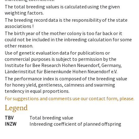
The total breeding values is calculated using the given
weighting factors.
The breeding record data is the responsibility of the state
associations !
The birth year of the mother colony is too far back or it
could not be included in the inbreeding calculation for some
other reason.
Use of genetic evaluation data for publications or
commercial purposes is subject to permission by the
Institute for Bee Research Hohen Neuendorf, Germany,
Länderinstitut für Bienenkunde Hohen Neuendorf e.V.
The performance index is composed of the breeding value
for honey yield, gentleness, calmness and swarming
tendency in equal proportions.
For suggestions and comments use our contact form, please.
Legend
TBV
Total breeding value
INZW
Inbreeding coefficient of planned offspring