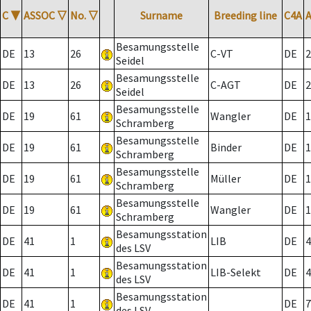
C
▼
ASSOC
▽
No.
▽
Surname
Breeding line
C4A
Besamungsstelle
DE
13
26
C-VT
DE
2
Seidel
Besamungsstelle
DE
13
26
C-AGT
DE
2
Seidel
Besamungsstelle
DE
19
61
Wangler
DE
1
Schramberg
Besamungsstelle
DE
19
61
Binder
DE
1
Schramberg
Besamungsstelle
DE
19
61
Müller
DE
1
Schramberg
Besamungsstelle
DE
19
61
Wangler
DE
1
Schramberg
Besamungsstation
DE
41
1
LIB
DE
4
des LSV
Besamungsstation
DE
41
1
LIB-Selekt
DE
4
des LSV
Besamungsstation
DE
41
1
DE
7
des LSV