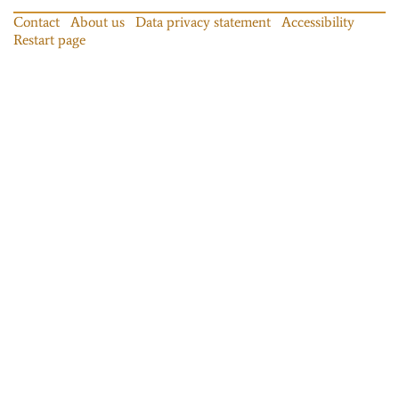
Contact
About us
Data privacy statement
Accessibility
Restart page