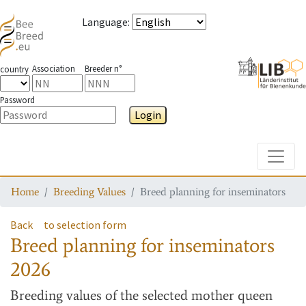
Language
:
Association
Breeder n°
country
Password
Login
Toggle
Home
Breeding Values
Breed planning for inseminators
Back
to selection form
Breed planning for inseminators
2026
Breeding values
of the selected mother queen