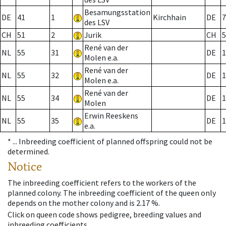
Besamungsstation
DE
41
1
Kirchhain
DE
7
des LSV
CH
51
2
Jurik
CH
5
René van der
NL
55
31
DE
1
Molen e.a.
René van der
NL
55
32
DE
1
Molen e.a.
René van der
NL
55
34
DE
1
Molen
Erwin Reeskens
NL
55
35
DE
1
e.a.
* ...
Inbreeding coefficient of planned offspring could not be
determined.
Notice
The inbreeding coefficient refers to the workers of the
planned colony. The inbreeding coefficient of the queen only
depends on the mother colony and is 2.17 %.
Click on queen code shows pedigree, breeding values and
inbreeding coefficients.