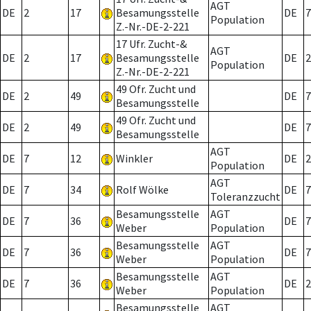
AGT
DE
2
17
Besamungsstelle
DE
7
Population
Z.-Nr.-DE-2-221
17 Ufr. Zucht-&
AGT
DE
2
17
Besamungsstelle
DE
2
Population
Z.-Nr.-DE-2-221
49 Ofr. Zucht und
DE
2
49
DE
7
Besamungsstelle
49 Ofr. Zucht und
DE
2
49
DE
7
Besamungsstelle
AGT
DE
7
12
Winkler
DE
2
Population
AGT
DE
7
34
Rolf Wölke
DE
7
Toleranzzucht
Besamungsstelle
AGT
DE
7
36
DE
7
Weber
Population
Besamungsstelle
AGT
DE
7
36
DE
7
Weber
Population
Besamungsstelle
AGT
DE
7
36
DE
2
Weber
Population
Besamungsstelle
AGT