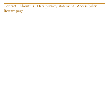
Contact
About us
Data privacy statement
Accessibility
Restart page