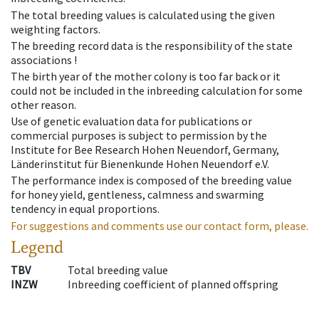
The total breeding values is calculated using the given
weighting factors.
The breeding record data is the responsibility of the state
associations !
The birth year of the mother colony is too far back or it
could not be included in the inbreeding calculation for some
other reason.
Use of genetic evaluation data for publications or
commercial purposes is subject to permission by the
Institute for Bee Research Hohen Neuendorf, Germany,
Länderinstitut für Bienenkunde Hohen Neuendorf e.V.
The performance index is composed of the breeding value
for honey yield, gentleness, calmness and swarming
tendency in equal proportions.
For suggestions and comments use our contact form, please.
Legend
TBV
Total breeding value
INZW
Inbreeding coefficient of planned offspring