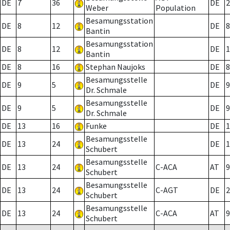
DE
7
36
DE
2
Weber
Population
Besamungsstation
DE
8
12
DE
8
Bantin
Besamungsstation
DE
8
12
DE
1
Bantin
DE
8
16
Stephan Naujoks
DE
8
Besamungsstelle
DE
9
5
DE
9
Dr. Schmale
Besamungsstelle
DE
9
5
DE
9
Dr. Schmale
DE
13
16
Funke
DE
1
Besamungsstelle
DE
13
24
DE
1
Schubert
Besamungsstelle
DE
13
24
C-ACA
AT
9
Schubert
Besamungsstelle
DE
13
24
C-AGT
DE
2
Schubert
Besamungsstelle
DE
13
24
C-ACA
AT
9
Schubert