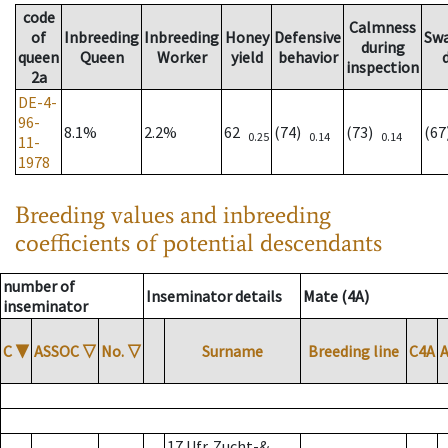
code
Calmness
of
Inbreeding
Inbreeding
Honey
Defensive
Sw
during
queen
Queen
Worker
yield
behavior
inspection
2a
DE-4-
96-
8.1%
2.2%
62
(74)
(73)
(6
0.25
0.14
0.14
11-
1978
Breeding values and inbreeding
coefficients of potential descendants
number of
Inseminator details
Mate (4A)
inseminator
C
▼
ASSOC
▽
No.
▽
Surname
Breeding line
C4A
17 Ufr. Zucht-&