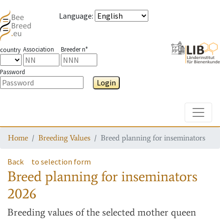
Language
:
Association
Breeder n°
country
Password
Login
Toggle
Home
Breeding Values
Breed planning for inseminators
Back
to selection form
Breed planning for inseminators
2026
Breeding values
of the selected mother queen