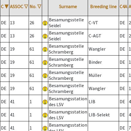
C
▼
ASSOC
▽
No.
▽
Surname
Breeding line
C4A
Besamungsstelle
DE
13
26
C-VT
DE
2
Seidel
Besamungsstelle
DE
13
26
C-AGT
DE
2
Seidel
Besamungsstelle
DE
19
61
Wangler
DE
1
Schramberg
Besamungsstelle
DE
19
61
Binder
DE
1
Schramberg
Besamungsstelle
DE
19
61
Müller
DE
1
Schramberg
Besamungsstelle
DE
19
61
Wangler
DE
1
Schramberg
Besamungsstation
DE
41
1
LIB
DE
4
des LSV
Besamungsstation
DE
41
1
LIB-Selekt
DE
4
des LSV
Besamungsstation
DE
41
1
DE
7
des LSV