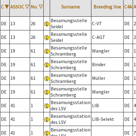
C
▼
ASSOC
▽
No.
▽
Surname
Breeding line
C4A
Besamungsstelle
DE
13
26
C-VT
DE
2
Seidel
Besamungsstelle
DE
13
26
C-AGT
DE
2
Seidel
Besamungsstelle
DE
19
61
Wangler
DE
1
Schramberg
Besamungsstelle
DE
19
61
Binder
DE
1
Schramberg
Besamungsstelle
DE
19
61
Müller
DE
1
Schramberg
Besamungsstelle
DE
19
61
Wangler
DE
1
Schramberg
Besamungsstation
DE
41
1
LIB
DE
4
des LSV
Besamungsstation
DE
41
1
LIB-Selekt
DE
4
des LSV
Besamungsstation
DE
41
1
DE
7
des LSV