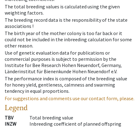
The total breeding values is calculated using the given
weighting factors.
The breeding record data is the responsibility of the state
associations !
The birth year of the mother colony is too far back or it
could not be included in the inbreeding calculation for some
other reason.
Use of genetic evaluation data for publications or
commercial purposes is subject to permission by the
Institute for Bee Research Hohen Neuendorf, Germany,
Länderinstitut für Bienenkunde Hohen Neuendorf e.V.
The performance index is composed of the breeding value
for honey yield, gentleness, calmness and swarming
tendency in equal proportions.
For suggestions and comments use our contact form, please.
Legend
TBV
Total breeding value
INZW
Inbreeding coefficient of planned offspring