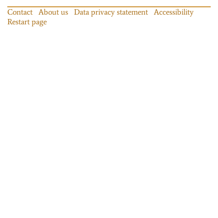
Contact
About us
Data privacy statement
Accessibility
Restart page