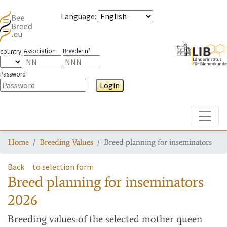
Language
:
Association
Breeder n°
country
Password
Login
Toggle
Home
Breeding Values
Breed planning for inseminators
Back
to selection form
Breed planning for inseminators
2026
Breeding values
of the selected mother queen