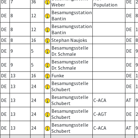
DE
7
36
DE
2
Weber
Population
Besamungsstation
DE
8
12
DE
8
Bantin
Besamungsstation
DE
8
12
DE
1
Bantin
DE
8
16
Stephan Naujoks
DE
8
Besamungsstelle
DE
9
5
DE
9
Dr. Schmale
Besamungsstelle
DE
9
5
DE
9
Dr. Schmale
DE
13
16
Funke
DE
1
Besamungsstelle
DE
13
24
DE
1
Schubert
Besamungsstelle
DE
13
24
C-ACA
AT
9
Schubert
Besamungsstelle
DE
13
24
C-AGT
DE
2
Schubert
Besamungsstelle
DE
13
24
C-ACA
AT
9
Schubert