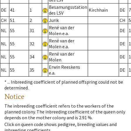
Besamungsstation
DE
41
1
Kirchhain
DE
7
des LSV
CH
51
2
Jurik
CH
5
René van der
NL
55
31
DE
1
Molen e.a.
René van der
NL
55
32
DE
1
Molen e.a.
René van der
NL
55
34
DE
1
Molen
Erwin Reeskens
NL
55
35
DE
1
e.a.
* ...
Inbreeding coefficient of planned offspring could not be
determined.
Notice
The inbreeding coefficient refers to the workers of the
planned colony. The inbreeding coefficient of the queen only
depends on the mother colony and is 2.91 %.
Click on queen code shows pedigree, breeding values and
inbreeding coefficients.