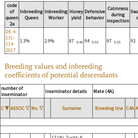
code
Calmness
of
Inbreeding
Inbreeding
Honey
Defensive
Sw
during
queen
Queen
Worker
yield
behavior
inspection
2a
DE-6-
131-
1.3%
2.9%
87
94
97
92
0.46
0.55
0.55
114-
2017
Breeding values and inbreeding
coefficients of potential descendants
number of
Inseminator details
Mate (4A)
inseminator
C
▼
ASSOC
▽
No.
▽
Surname
Breeding line
C4A
17 Ufr. Zucht-&