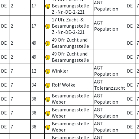
AGT
DE
2
17
Besamungsstelle
DE
7
Population
Z.-Nr.-DE-2-221
17 Ufr. Zucht-&
AGT
DE
2
17
Besamungsstelle
DE
2
Population
Z.-Nr.-DE-2-221
49 Ofr. Zucht und
DE
2
49
DE
7
Besamungsstelle
49 Ofr. Zucht und
DE
2
49
DE
7
Besamungsstelle
AGT
DE
7
12
Winkler
DE
2
Population
AGT
DE
7
34
Rolf Wölke
DE
7
Toleranzzucht
Besamungsstelle
AGT
DE
7
36
DE
7
Weber
Population
Besamungsstelle
AGT
DE
7
36
DE
7
Weber
Population
Besamungsstelle
AGT
DE
7
36
DE
2
Weber
Population
Besamungsstelle
AGT