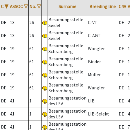
C
▼
ASSOC
▽
No.
▽
Surname
Breeding line
C4A
Besamungsstelle
DE
13
26
C-VT
DE
2
Seidel
Besamungsstelle
DE
13
26
C-AGT
DE
2
Seidel
Besamungsstelle
DE
19
61
Wangler
DE
1
Schramberg
Besamungsstelle
DE
19
61
Binder
DE
1
Schramberg
Besamungsstelle
DE
19
61
Müller
DE
1
Schramberg
Besamungsstelle
DE
19
61
Wangler
DE
1
Schramberg
Besamungsstation
DE
41
1
LIB
DE
4
des LSV
Besamungsstation
DE
41
1
LIB-Selekt
DE
4
des LSV
Besamungsstation
DE
41
1
DE
7
des LSV