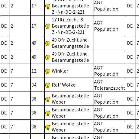
AGT
DE
2
17
Besamungsstelle
DE
7
Population
Z.-Nr.-DE-2-221
17 Ufr. Zucht-&
AGT
DE
2
17
Besamungsstelle
DE
2
Population
Z.-Nr.-DE-2-221
49 Ofr. Zucht und
DE
2
49
DE
7
Besamungsstelle
49 Ofr. Zucht und
DE
2
49
DE
7
Besamungsstelle
AGT
DE
7
12
Winkler
DE
2
Population
AGT
DE
7
34
Rolf Wölke
DE
7
Toleranzzucht
Besamungsstelle
AGT
DE
7
36
DE
7
Weber
Population
Besamungsstelle
AGT
DE
7
36
DE
7
Weber
Population
Besamungsstelle
AGT
DE
7
36
DE
2
Weber
Population
Besamungsstelle
AGT