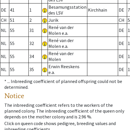
Besamungsstation
DE
41
1
Kirchhain
DE
7
des LSV
CH
51
2
Jurik
CH
5
René van der
NL
55
31
DE
1
Molen e.a.
René van der
NL
55
32
DE
1
Molen e.a.
René van der
NL
55
34
DE
1
Molen
Erwin Reeskens
NL
55
35
DE
1
e.a.
* ...
Inbreeding coefficient of planned offspring could not be
determined.
Notice
The inbreeding coefficient refers to the workers of the
planned colony. The inbreeding coefficient of the queen only
depends on the mother colony and is 2.96 %.
Click on queen code shows pedigree, breeding values and
inbreeding coefficients.