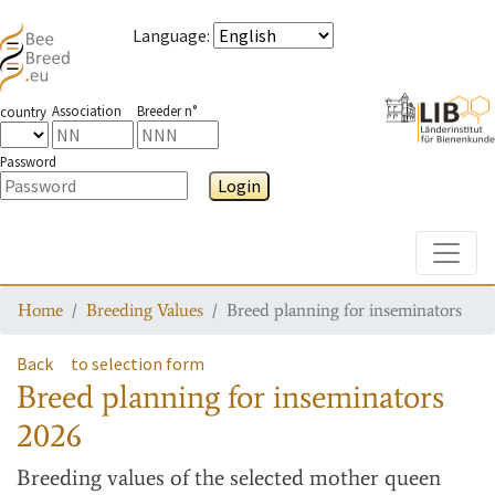
Language
:
Association
Breeder n°
country
Password
Login
Toggle
Home
Breeding Values
Breed planning for inseminators
Back
to selection form
Breed planning for inseminators
2026
Breeding values
of the selected mother queen