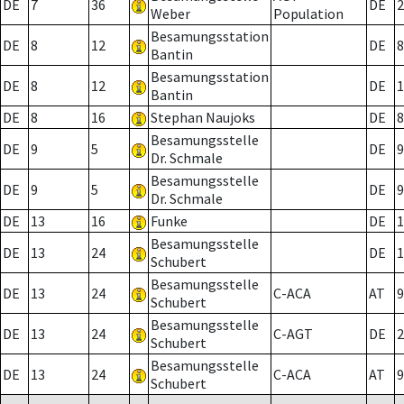
DE
7
36
DE
2
Weber
Population
Besamungsstation
DE
8
12
DE
8
Bantin
Besamungsstation
DE
8
12
DE
1
Bantin
DE
8
16
Stephan Naujoks
DE
8
Besamungsstelle
DE
9
5
DE
9
Dr. Schmale
Besamungsstelle
DE
9
5
DE
9
Dr. Schmale
DE
13
16
Funke
DE
1
Besamungsstelle
DE
13
24
DE
1
Schubert
Besamungsstelle
DE
13
24
C-ACA
AT
9
Schubert
Besamungsstelle
DE
13
24
C-AGT
DE
2
Schubert
Besamungsstelle
DE
13
24
C-ACA
AT
9
Schubert