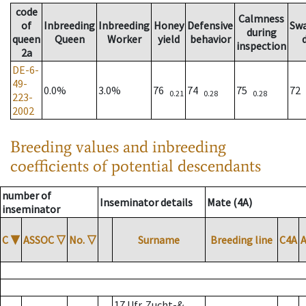
code
Calmness
of
Inbreeding
Inbreeding
Honey
Defensive
Sw
during
queen
Queen
Worker
yield
behavior
inspection
2a
DE-6-
49-
0.0%
3.0%
76
74
75
72
0.21
0.28
0.28
223-
2002
Breeding values and inbreeding
coefficients of potential descendants
number of
Inseminator details
Mate (4A)
inseminator
C
▼
ASSOC
▽
No.
▽
Surname
Breeding line
C4A
17 Ufr. Zucht-&