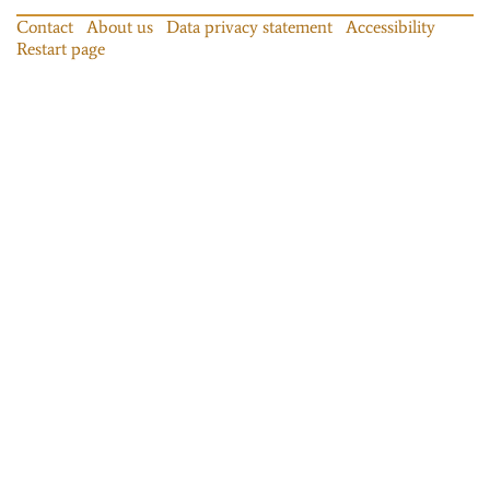
Contact
About us
Data privacy statement
Accessibility
Restart page