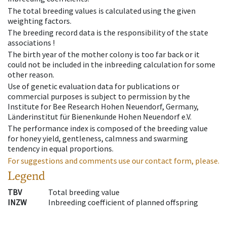
The total breeding values is calculated using the given
weighting factors.
The breeding record data is the responsibility of the state
associations !
The birth year of the mother colony is too far back or it
could not be included in the inbreeding calculation for some
other reason.
Use of genetic evaluation data for publications or
commercial purposes is subject to permission by the
Institute for Bee Research Hohen Neuendorf, Germany,
Länderinstitut für Bienenkunde Hohen Neuendorf e.V.
The performance index is composed of the breeding value
for honey yield, gentleness, calmness and swarming
tendency in equal proportions.
For suggestions and comments use our contact form, please.
Legend
TBV
Total breeding value
INZW
Inbreeding coefficient of planned offspring