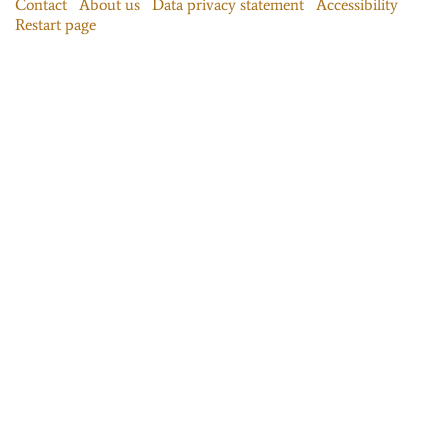
Contact
About us
Data privacy statement
Accessibility
Restart page