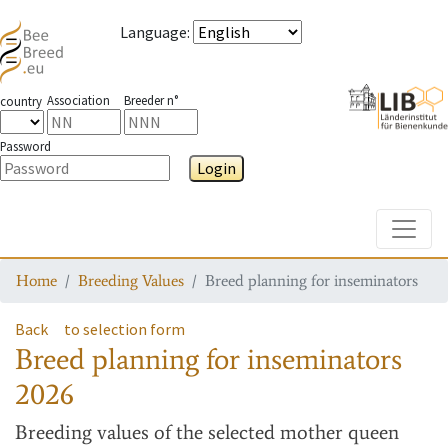
Language
:
Association
Breeder n°
country
Password
Login
Toggle
Home
Breeding Values
Breed planning for inseminators
Back
to selection form
Breed planning for inseminators
2026
Breeding values
of the selected mother queen