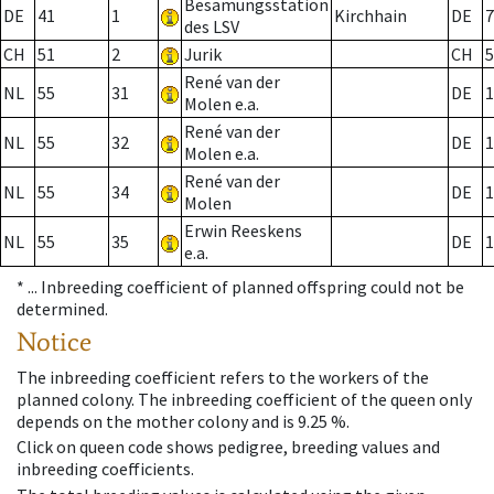
Besamungsstation
DE
41
1
Kirchhain
DE
7
des LSV
CH
51
2
Jurik
CH
5
René van der
NL
55
31
DE
1
Molen e.a.
René van der
NL
55
32
DE
1
Molen e.a.
René van der
NL
55
34
DE
1
Molen
Erwin Reeskens
NL
55
35
DE
1
e.a.
* ...
Inbreeding coefficient of planned offspring could not be
determined.
Notice
The inbreeding coefficient refers to the workers of the
planned colony. The inbreeding coefficient of the queen only
depends on the mother colony and is 9.25 %.
Click on queen code shows pedigree, breeding values and
inbreeding coefficients.