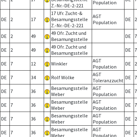
Population
Z.-Nr.-DE-2-221
17 Ufr. Zucht-&
AGT
DE
2
17
Besamungsstelle
DE
2
Population
Z.-Nr.-DE-2-221
49 Ofr. Zucht und
DE
2
49
DE
7
Besamungsstelle
49 Ofr. Zucht und
DE
2
49
DE
7
Besamungsstelle
AGT
DE
7
12
Winkler
DE
2
Population
AGT
DE
7
34
Rolf Wölke
DE
7
Toleranzzucht
Besamungsstelle
AGT
DE
7
36
DE
7
Weber
Population
Besamungsstelle
AGT
DE
7
36
DE
7
Weber
Population
Besamungsstelle
AGT
DE
7
36
DE
2
Weber
Population
Besamungsstelle
AGT
DE
7
36
DE
2
Weber
Population