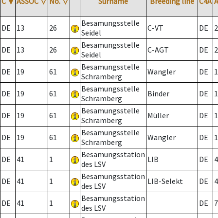
C
▼
ASSOC
▽
No.
▽
Surname
Breeding line
C4A
Besamungsstelle
DE
13
26
C-VT
DE
2
Seidel
Besamungsstelle
DE
13
26
C-AGT
DE
2
Seidel
Besamungsstelle
DE
19
61
Wangler
DE
1
Schramberg
Besamungsstelle
DE
19
61
Binder
DE
1
Schramberg
Besamungsstelle
DE
19
61
Müller
DE
1
Schramberg
Besamungsstelle
DE
19
61
Wangler
DE
1
Schramberg
Besamungsstation
DE
41
1
LIB
DE
4
des LSV
Besamungsstation
DE
41
1
LIB-Selekt
DE
4
des LSV
Besamungsstation
DE
41
1
DE
7
des LSV