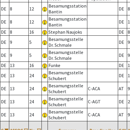
Besamungsstation
DE
8
12
DE
8
Bantin
Besamungsstation
DE
8
12
DE
1
Bantin
DE
8
16
Stephan Naujoks
DE
8
Besamungsstelle
DE
9
5
DE
9
Dr. Schmale
Besamungsstelle
DE
9
5
DE
9
Dr. Schmale
DE
13
16
Funke
DE
1
Besamungsstelle
DE
13
24
DE
1
Schubert
Besamungsstelle
DE
13
24
C-ACA
AT
9
Schubert
Besamungsstelle
DE
13
24
C-AGT
DE
2
Schubert
Besamungsstelle
DE
13
24
C-ACA
AT
9
Schubert