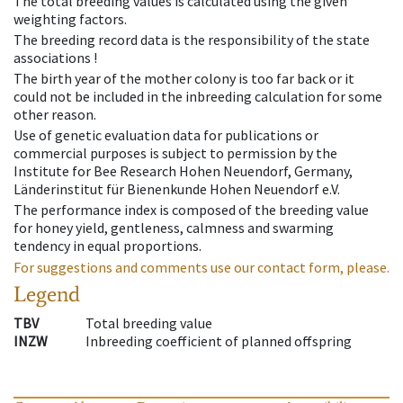
The total breeding values is calculated using the given
weighting factors.
The breeding record data is the responsibility of the state
associations !
The birth year of the mother colony is too far back or it
could not be included in the inbreeding calculation for some
other reason.
Use of genetic evaluation data for publications or
commercial purposes is subject to permission by the
Institute for Bee Research Hohen Neuendorf, Germany,
Länderinstitut für Bienenkunde Hohen Neuendorf e.V.
The performance index is composed of the breeding value
for honey yield, gentleness, calmness and swarming
tendency in equal proportions.
For suggestions and comments use our contact form, please.
Legend
TBV
Total breeding value
INZW
Inbreeding coefficient of planned offspring