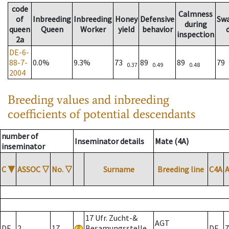
code
Calmness
of
Inbreeding
Inbreeding
Honey
Defensive
Sw
during
queen
Queen
Worker
yield
behavior
inspection
2a
DE-6-
88-7-
0.0%
9.3%
73
89
89
79
0.37
0.49
0.48
2004
Breeding values and inbreeding
coefficients of potential descendants
number of
Inseminator details
Mate (4A)
inseminator
C
▼
ASSOC
▽
No.
▽
Surname
Breeding line
C4A
17 Ufr. Zucht-&
AGT
DE
2
17
Besamungsstelle
DE
7