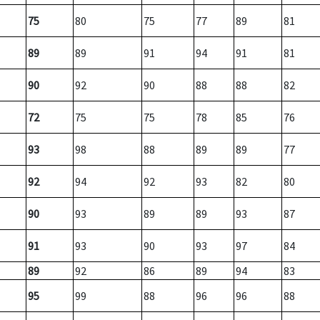
75
80
75
77
89
81
89
89
91
94
91
81
90
92
90
88
88
82
72
75
75
78
85
76
93
98
88
89
89
77
92
94
92
93
82
80
90
93
89
89
93
87
91
93
90
93
97
84
89
92
86
89
94
83
95
99
88
96
96
88