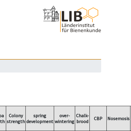
oa
Colony
spring
over-
Chalk-
CBP
Nosemosis
th
strength
development
wintering
brood