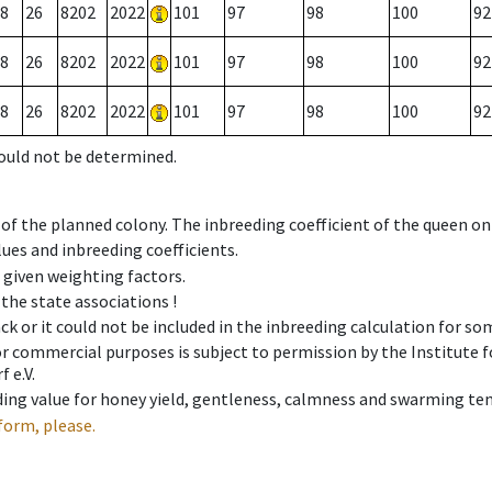
8
26
8202
2022
101
97
98
100
92
8
26
8202
2022
101
97
98
100
92
8
26
8202
2022
101
97
98
100
92
could not be determined.
 of the planned colony. The inbreeding coefficient of the queen o
ues and inbreeding coefficients.
e given weighting factors.
 the state associations !
ck or it could not be included in the inbreeding calculation for s
 or commercial purposes is subject to permission by the Institut
 e.V.
ing value for honey yield, gentleness, calmness and swarming ten
form, please.