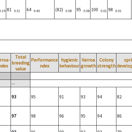
81
64
(82)
95
100
98
0.19
0.32
0.40
0.08
0.08
0.01
0.01
Total
rroa-
Performance
hygienic
Varroa
Colony
spr
breeding
ndex
ndex
behaviour
growth
strength
develo
value
--
93
95
91
93
94
82
97
98
96
95
94
86