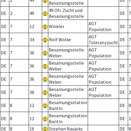
DE
2
49
DE
7
Besamungsstelle
49 Ofr. Zucht und
DE
2
49
DE
7
Besamungsstelle
AGT
DE
7
12
Winkler
DE
2
Population
AGT
DE
7
34
Rolf Wölke
DE
7
Toleranzzucht
Besamungsstelle
AGT
DE
7
36
DE
7
Weber
Population
Besamungsstelle
AGT
DE
7
36
DE
7
Weber
Population
Besamungsstelle
AGT
DE
7
36
DE
2
Weber
Population
Besamungsstelle
AGT
DE
7
36
DE
2
Weber
Population
Besamungsstation
DE
8
12
DE
8
Bantin
Besamungsstation
DE
8
12
DE
1
Bantin
DE
8
16
Stephan Naujoks
DE
8