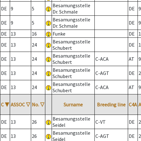
Besamungsstelle
DE
9
5
DE
9
Dr. Schmale
Besamungsstelle
DE
9
5
DE
9
Dr. Schmale
DE
13
16
Funke
DE
1
Besamungsstelle
DE
13
24
DE
1
Schubert
Besamungsstelle
DE
13
24
C-ACA
AT
9
Schubert
Besamungsstelle
DE
13
24
C-AGT
DE
2
Schubert
Besamungsstelle
DE
13
24
C-ACA
AT
9
Schubert
C
▼
ASSOC
▽
No.
▽
Surname
Breeding line
C4A
Besamungsstelle
DE
13
26
C-VT
DE
2
Seidel
Besamungsstelle
DE
13
26
C-AGT
DE
2
Seidel