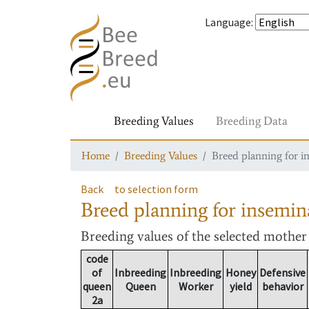
Language
:
Breeding Values
Breeding Data
Home
Breeding Values
Breed planning for i
Back
to selection form
Breed planning for insemin
Breeding values
of the selected mothe
code
of
Inbreeding
Inbreeding
Honey
Defensive
queen
Queen
Worker
yield
behavior
2a