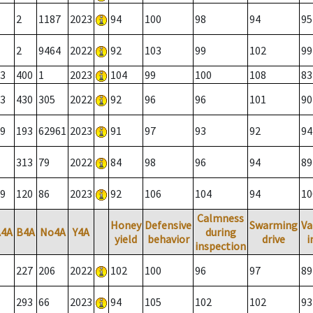
2
1187
2023
94
100
98
94
95
2
9464
2022
92
103
99
102
99
3
400
1
2023
104
99
100
108
83
3
430
305
2022
92
96
96
101
90
9
193
62961
2023
91
97
93
92
94
313
79
2022
84
98
96
94
89
9
120
86
2023
92
106
104
94
10
Calmness
Honey
Defensive
Swarming
Va
A4A
B4A
No4A
Y4A
during
yield
behavior
drive
i
inspection
227
206
2022
102
100
96
97
89
293
66
2023
94
105
102
102
93