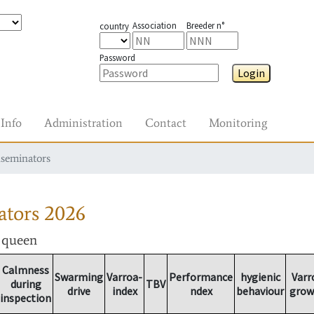
Association
Breeder n°
country
Password
Login
Info
Administration
Contact
Monitoring
nseminators
ators
2026
r queen
Calmness
Swarming
Varroa-
Performance
hygienic
Varr
during
TBV
drive
index
ndex
behaviour
grow
inspection