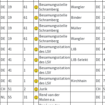
Besamungsstelle
DE
19
61
Wangler
DE
1
Schramberg
Besamungsstelle
DE
19
61
Binder
DE
1
Schramberg
Besamungsstelle
DE
19
61
Müller
DE
1
Schramberg
Besamungsstelle
DE
19
61
Wangler
DE
1
Schramberg
Besamungsstation
DE
41
1
LIB
DE
4
des LSV
Besamungsstation
DE
41
1
LIB-Selekt
DE
4
des LSV
Besamungsstation
DE
41
1
DE
7
des LSV
Besamungsstation
DE
41
1
Kirchhain
DE
7
des LSV
CH
51
2
Jurik
CH
5
René van der
NL
55
31
DE
1
Molen e.a.