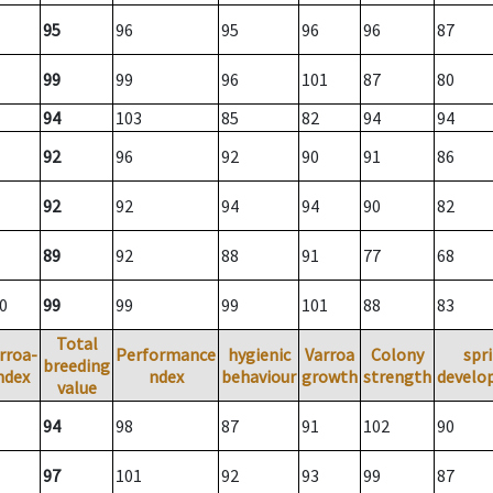
95
96
95
96
96
87
99
99
96
101
87
80
94
103
85
82
94
94
92
96
92
90
91
86
92
92
94
94
90
82
89
92
88
91
77
68
0
99
99
99
101
88
83
Total
rroa-
Performance
hygienic
Varroa
Colony
spr
breeding
ndex
ndex
behaviour
growth
strength
develo
value
94
98
87
91
102
90
97
101
92
93
99
87