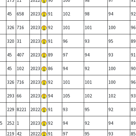
175
11
2022
90
100
98
97
91
45
658
2023
91
102
98
94
92
326
716
2023
92
101
101
100
96
320
31
2023
91
96
93
95
89
45
407
2023
89
97
94
93
91
45
102
2023
86
94
92
100
90
326
716
2023
92
101
101
100
96
293
66
2023
94
105
102
102
93
229
8221
2022
91
93
95
92
83
5
252
1
2023
92
94
92
94
89
219
42
2022
91
97
95
93
85