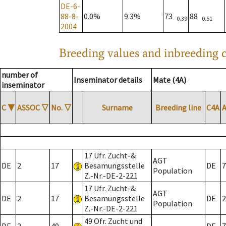
DE-6-
88-8-
0.0%
9.3%
73
88
0.39
0.51
2004
Breeding values and inbreeding c
number of
Inseminator details
Mate (4A)
inseminator
C
▼
ASSOC
▽
No.
▽
Surname
Breeding line
C4A
17 Ufr. Zucht-&
AGT
DE
2
17
Besamungsstelle
DE
7
Population
Z.-Nr.-DE-2-221
17 Ufr. Zucht-&
AGT
DE
2
17
Besamungsstelle
DE
2
Population
Z.-Nr.-DE-2-221
49 Ofr. Zucht und