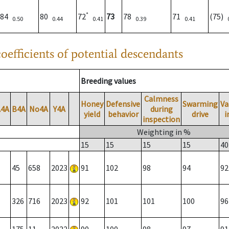
*
84
80
72
73
78
71
(75)
0.50
0.44
0.41
0.39
0.41
oefficients of potential descendants
Breeding values
Calmness
Honey
Defensive
Swarming
Va
A4A
B4A
No4A
Y4A
during
yield
behavior
drive
i
inspection
Weighting in %
15
15
15
15
40
45
658
2023
91
102
98
94
92
326
716
2023
92
101
101
100
96