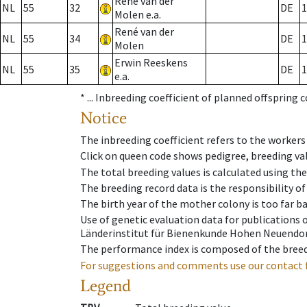
René van der
NL
55
32
DE
1
Molen e.a.
René van der
NL
55
34
DE
1
Molen
Erwin Reeskens
NL
55
35
DE
1
e.a.
* ...
Inbreeding coefficient of planned offspring 
Notice
The inbreeding coefficient refers to the workers
Click on queen code shows pedigree, breeding val
The total breeding values is calculated using th
The breeding record data is the responsibility of
The birth year of the mother colony is too far ba
Use of genetic evaluation data for publications
Länderinstitut für Bienenkunde Hohen Neuendorf
The performance index is composed of the breed
For suggestions and comments use our contact 
Legend