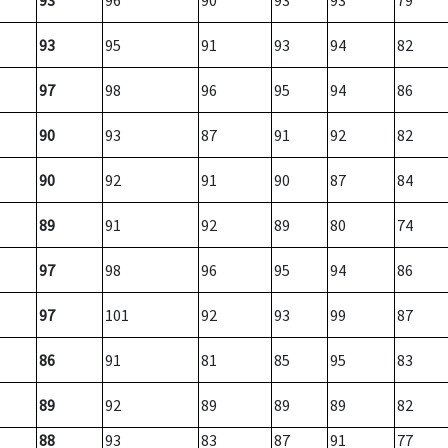
93
96
90
93
93
79
93
95
91
93
94
82
97
98
96
95
94
86
90
93
87
91
92
82
90
92
91
90
87
84
89
91
92
89
80
74
97
98
96
95
94
86
97
101
92
93
99
87
86
91
81
85
95
83
89
92
89
89
89
82
88
93
83
87
91
77