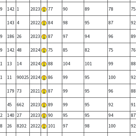
9
142
1
2023
77
90
89
78
75
143
4
2022
84
98
95
87
92
9
186
26
2023
87
97
94
96
89
9
142
48
2024
75
85
82
75
76
1
13
14
2024
88
104
101
99
88
1
11
90025
2024
86
99
95
100
92
179
73
2021
87
99
95
96
88
45
662
2023
89
99
95
92
91
2
140
27
2023
90
95
95
94
87
8
26
8202
2022
101
97
98
100
92