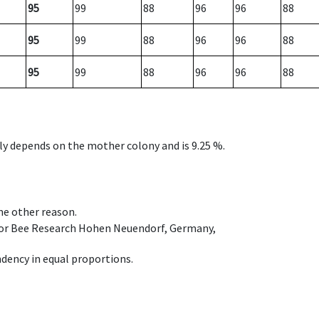
95
99
88
96
96
88
95
99
88
96
96
88
95
99
88
96
96
88
nly depends on the mother colony and is 9.25 %.
ome other reason.
e for Bee Research Hohen Neuendorf, Germany,
dency in equal proportions.