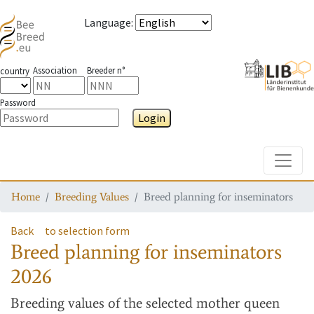
Language
:
Association
Breeder n°
country
Password
Login
Toggle
Home
Breeding Values
Breed planning for inseminators
Back
to selection form
Breed planning for inseminators
2026
Breeding values
of the selected mother queen