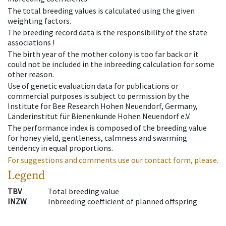
The total breeding values is calculated using the given
weighting factors.
The breeding record data is the responsibility of the state
associations !
The birth year of the mother colony is too far back or it
could not be included in the inbreeding calculation for some
other reason.
Use of genetic evaluation data for publications or
commercial purposes is subject to permission by the
Institute for Bee Research Hohen Neuendorf, Germany,
Länderinstitut für Bienenkunde Hohen Neuendorf e.V.
The performance index is composed of the breeding value
for honey yield, gentleness, calmness and swarming
tendency in equal proportions.
For suggestions and comments use our contact form, please.
Legend
TBV
Total breeding value
INZW
Inbreeding coefficient of planned offspring