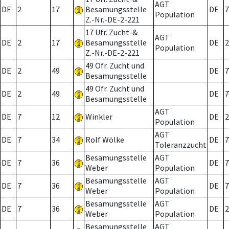
AGT
DE
2
17
Besamungsstelle
DE
7
Population
Z.-Nr.-DE-2-221
17 Ufr. Zucht-&
AGT
DE
2
17
Besamungsstelle
DE
2
Population
Z.-Nr.-DE-2-221
49 Ofr. Zucht und
DE
2
49
DE
7
Besamungsstelle
49 Ofr. Zucht und
DE
2
49
DE
7
Besamungsstelle
AGT
DE
7
12
Winkler
DE
2
Population
AGT
DE
7
34
Rolf Wölke
DE
7
Toleranzzucht
Besamungsstelle
AGT
DE
7
36
DE
7
Weber
Population
Besamungsstelle
AGT
DE
7
36
DE
7
Weber
Population
Besamungsstelle
AGT
DE
7
36
DE
2
Weber
Population
Besamungsstelle
AGT