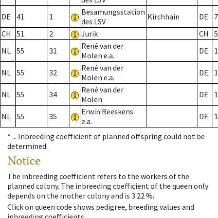
Besamungsstation
DE
41
1
Kirchhain
DE
7
des LSV
CH
51
2
Jurik
CH
5
René van der
NL
55
31
DE
1
Molen e.a.
René van der
NL
55
32
DE
1
Molen e.a.
René van der
NL
55
34
DE
1
Molen
Erwin Reeskens
NL
55
35
DE
1
e.a.
* ...
Inbreeding coefficient of planned offspring could not be
determined.
Notice
The inbreeding coefficient refers to the workers of the
planned colony. The inbreeding coefficient of the queen only
depends on the mother colony and is 3.22 %.
Click on queen code shows pedigree, breeding values and
inbreeding coefficients.