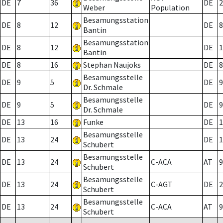
DE
7
36
DE
2
Weber
Population
Besamungsstation
DE
8
12
DE
8
Bantin
Besamungsstation
DE
8
12
DE
1
Bantin
DE
8
16
Stephan Naujoks
DE
8
Besamungsstelle
DE
9
5
DE
9
Dr. Schmale
Besamungsstelle
DE
9
5
DE
9
Dr. Schmale
DE
13
16
Funke
DE
1
Besamungsstelle
DE
13
24
DE
1
Schubert
Besamungsstelle
DE
13
24
C-ACA
AT
9
Schubert
Besamungsstelle
DE
13
24
C-AGT
DE
2
Schubert
Besamungsstelle
DE
13
24
C-ACA
AT
9
Schubert