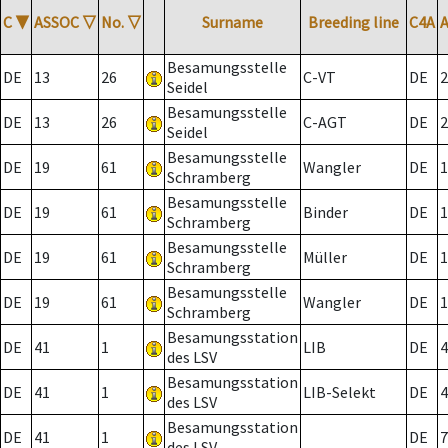
C
▼
ASSOC
▽
No.
▽
Surname
Breeding line
C4A
Besamungsstelle
DE
13
26
C-VT
DE
2
Seidel
Besamungsstelle
DE
13
26
C-AGT
DE
2
Seidel
Besamungsstelle
DE
19
61
Wangler
DE
1
Schramberg
Besamungsstelle
DE
19
61
Binder
DE
1
Schramberg
Besamungsstelle
DE
19
61
Müller
DE
1
Schramberg
Besamungsstelle
DE
19
61
Wangler
DE
1
Schramberg
Besamungsstation
DE
41
1
LIB
DE
4
des LSV
Besamungsstation
DE
41
1
LIB-Selekt
DE
4
des LSV
Besamungsstation
DE
41
1
DE
7
des LSV