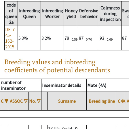
code
Calmness
of
Inbreeding
Inbreeding
Honey
Defensive
Sw
during
queen
Queen
Worker
yield
behavior
inspection
2a
DE-7-
45-
5.3%
3.2%
78
87
93
87
0.59
0.70
0.69
162-
2015
Breeding values and inbreeding
coefficients of potential descendants
number of
Inseminator details
Mate (4A)
inseminator
C
▼
ASSOC
▽
No.
▽
Surname
Breeding line
C4A
17 Ufr. Zucht-&