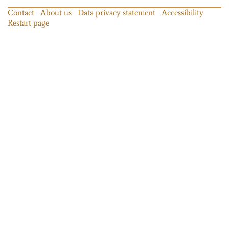
Contact
About us
Data privacy statement
Accessibility
Restart page