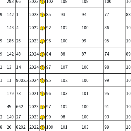
293
66
2023
102
108
108
100
10
9
142
1
2023
85
93
94
77
88
143
4
2022
92
102
100
86
10
9
186
26
2023
96
100
99
95
10
9
142
48
2024
84
88
87
74
89
1
13
14
2024
97
107
106
98
10
1
11
90025
2024
95
102
100
99
10
179
73
2021
96
103
101
95
10
45
662
2023
97
102
100
91
10
2
140
27
2023
99
98
100
93
10
8
26
8202
2022
109
101
103
99
10