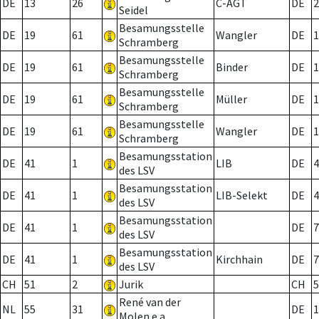
DE
13
26
C-AGT
DE
2
Seidel
Besamungsstelle
DE
19
61
Wangler
DE
1
Schramberg
Besamungsstelle
DE
19
61
Binder
DE
1
Schramberg
Besamungsstelle
DE
19
61
Müller
DE
1
Schramberg
Besamungsstelle
DE
19
61
Wangler
DE
1
Schramberg
Besamungsstation
DE
41
1
LIB
DE
4
des LSV
Besamungsstation
DE
41
1
LIB-Selekt
DE
4
des LSV
Besamungsstation
DE
41
1
DE
7
des LSV
Besamungsstation
DE
41
1
Kirchhain
DE
7
des LSV
CH
51
2
Jurik
CH
5
René van der
NL
55
31
DE
1
Molen e.a.