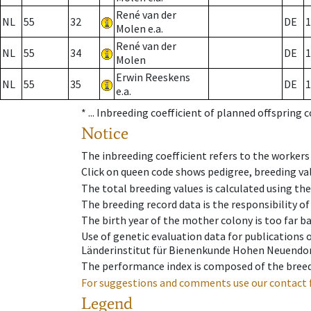
René van der
NL
55
32
DE
1
Molen e.a.
René van der
NL
55
34
DE
1
Molen
Erwin Reeskens
NL
55
35
DE
1
e.a.
* ...
Inbreeding coefficient of planned offspring 
Notice
The inbreeding coefficient refers to the workers
Click on queen code shows pedigree, breeding val
The total breeding values is calculated using th
The breeding record data is the responsibility of
The birth year of the mother colony is too far ba
Use of genetic evaluation data for publications
Länderinstitut für Bienenkunde Hohen Neuendorf
The performance index is composed of the breed
For suggestions and comments use our contact 
Legend