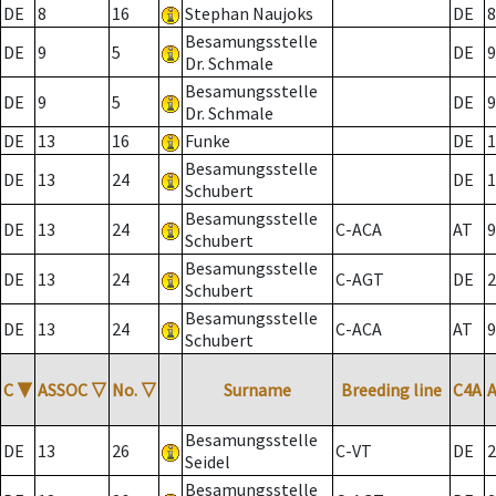
DE
8
16
Stephan Naujoks
DE
8
Besamungsstelle
DE
9
5
DE
9
Dr. Schmale
Besamungsstelle
DE
9
5
DE
9
Dr. Schmale
DE
13
16
Funke
DE
1
Besamungsstelle
DE
13
24
DE
1
Schubert
Besamungsstelle
DE
13
24
C-ACA
AT
9
Schubert
Besamungsstelle
DE
13
24
C-AGT
DE
2
Schubert
Besamungsstelle
DE
13
24
C-ACA
AT
9
Schubert
C
▼
ASSOC
▽
No.
▽
Surname
Breeding line
C4A
Besamungsstelle
DE
13
26
C-VT
DE
2
Seidel
Besamungsstelle