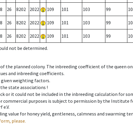
8
26
8202
2022
109
101
103
99
10
8
26
8202
2022
109
101
103
99
10
8
26
8202
2022
109
101
103
99
10
could not be determined.
 of the planned colony. The inbreeding coefficient of the queen o
ues and inbreeding coefficients.
e given weighting factors.
 the state associations !
ck or it could not be included in the inbreeding calculation for s
 or commercial purposes is subject to permission by the Institut
 e.V.
ing value for honey yield, gentleness, calmness and swarming ten
form, please.