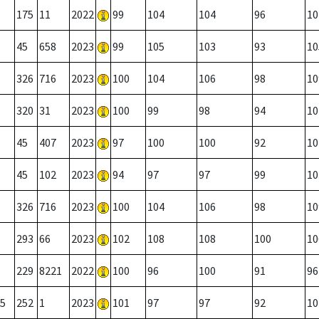
175
11
2022
99
104
104
96
10
45
658
2023
99
105
103
93
10
326
716
2023
100
104
106
98
10
320
31
2023
100
99
98
94
10
45
407
2023
97
100
100
92
10
45
102
2023
94
97
97
99
10
326
716
2023
100
104
106
98
10
293
66
2023
102
108
108
100
10
229
8221
2022
100
96
100
91
96
5
252
1
2023
101
97
97
92
10