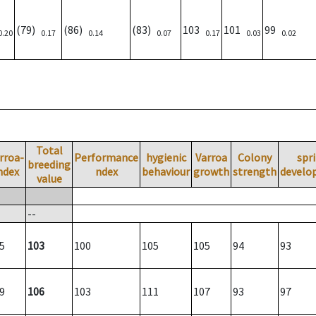
(79)
(86)
(83)
103
101
99
0.20
0.17
0.14
0.07
0.17
0.03
0.02
Total
rroa-
Performance
hygienic
Varroa
Colony
spr
breeding
ndex
ndex
behaviour
growth
strength
develo
value
--
5
103
100
105
105
94
93
9
106
103
111
107
93
97