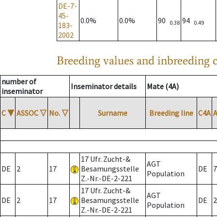
DE-7-
45-
0.0%
0.0%
90
94
0.38
0.49
183-
2002
Breeding values and inbreeding c
number of
Inseminator details
Mate (4A)
inseminator
C
▼
ASSOC
▽
No.
▽
Surname
Breeding line
C4A
17 Ufr. Zucht-&
AGT
DE
2
17
Besamungsstelle
DE
7
Population
Z.-Nr.-DE-2-221
17 Ufr. Zucht-&
AGT
DE
2
17
Besamungsstelle
DE
2
Population
Z.-Nr.-DE-2-221