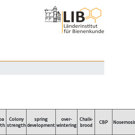
oa
Colony
spring
over-
Chalk-
CBP
Nosemosi
th
strength
development
wintering
brood