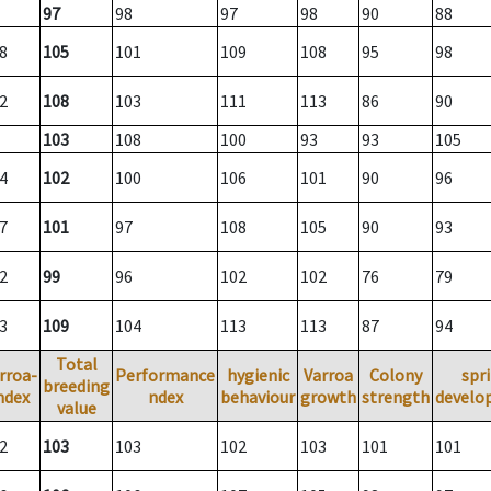
97
98
97
98
90
88
8
105
101
109
108
95
98
2
108
103
111
113
86
90
103
108
100
93
93
105
4
102
100
106
101
90
96
7
101
97
108
105
90
93
2
99
96
102
102
76
79
3
109
104
113
113
87
94
Total
rroa-
Performance
hygienic
Varroa
Colony
spr
breeding
ndex
ndex
behaviour
growth
strength
develo
value
2
103
103
102
103
101
101