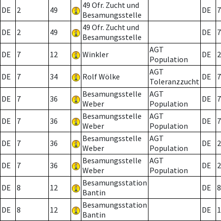
49 Ofr. Zucht und
DE
2
49
DE
7
Besamungsstelle
49 Ofr. Zucht und
DE
2
49
DE
7
Besamungsstelle
AGT
DE
7
12
Winkler
DE
2
Population
AGT
DE
7
34
Rolf Wölke
DE
7
Toleranzzucht
Besamungsstelle
AGT
DE
7
36
DE
7
Weber
Population
Besamungsstelle
AGT
DE
7
36
DE
7
Weber
Population
Besamungsstelle
AGT
DE
7
36
DE
2
Weber
Population
Besamungsstelle
AGT
DE
7
36
DE
2
Weber
Population
Besamungsstation
DE
8
12
DE
8
Bantin
Besamungsstation
DE
8
12
DE
1
Bantin