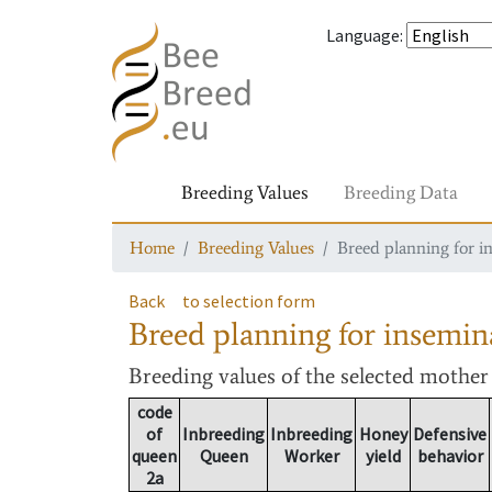
Language
:
Breeding Values
Breeding Data
Home
Breeding Values
Breed planning for i
Back
to selection form
Breed planning for insemin
Breeding values
of the selected mothe
code
of
Inbreeding
Inbreeding
Honey
Defensive
queen
Queen
Worker
yield
behavior
2a