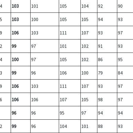
4
103
101
105
104
92
90
5
103
100
105
105
94
93
9
106
103
111
107
93
97
2
99
97
101
102
91
93
4
100
97
105
102
86
95
3
99
96
106
100
79
84
9
106
103
111
107
93
97
6
106
106
107
105
98
97
96
96
95
97
94
94
2
99
96
104
101
88
93