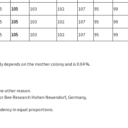
5
105
103
102
107
95
99
5
105
103
102
107
95
99
5
105
103
102
107
95
99
nly depends on the mother colony and is 0.04 %.
ome other reason.
e for Bee Research Hohen Neuendorf, Germany,
dency in equal proportions.