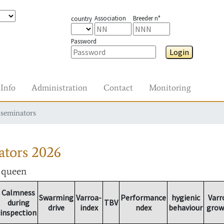
Association
Breeder n°
country
Password
Login
Info
Administration
Contact
Monitoring
nseminators
ators
2026
r queen
Calmness
Swarming
Varroa-
Performance
hygienic
Varr
during
TBV
drive
index
ndex
behaviour
grow
inspection