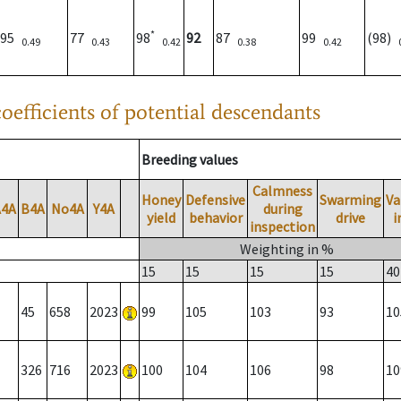
*
95
77
98
92
87
99
(98)
0.49
0.43
0.42
0.38
0.42
oefficients of potential descendants
Breeding values
Calmness
Honey
Defensive
Swarming
Va
A4A
B4A
No4A
Y4A
during
yield
behavior
drive
i
inspection
Weighting in %
15
15
15
15
40
45
658
2023
99
105
103
93
10
326
716
2023
100
104
106
98
10