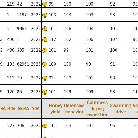
219
42
2022
99
100
100
92
98
2
1187
2023
103
104
103
93
10
2
9464
2022
101
106
104
101
11
3
400
1
2023
112
102
106
107
96
3
430
305
2022
101
99
101
100
10
9
193
62961
2023
100
100
99
91
10
313
79
2022
93
102
101
93
10
9
120
86
2023
101
109
109
93
11
Calmness
Honey
Defensive
Swarming
Va
A4A
B4A
No4A
Y4A
during
yield
behavior
drive
i
inspection
227
206
2022
111
103
101
96
10