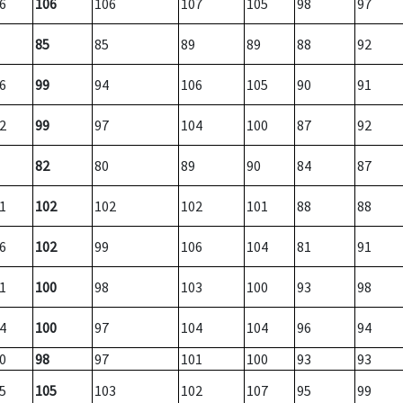
6
106
106
107
105
98
97
85
85
89
89
88
92
6
99
94
106
105
90
91
2
99
97
104
100
87
92
82
80
89
90
84
87
1
102
102
102
101
88
88
6
102
99
106
104
81
91
1
100
98
103
100
93
98
4
100
97
104
104
96
94
0
98
97
101
100
93
93
5
105
103
102
107
95
99