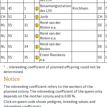
Besamungsstation
DE
41
1
Kirchhain
DE
7
des LSV
CH
51
2
Jurik
CH
5
René van der
NL
55
31
DE
1
Molen e.a.
René van der
NL
55
32
DE
1
Molen e.a.
René van der
NL
55
34
DE
1
Molen
Erwin Reeskens
NL
55
35
DE
1
e.a.
* ...
Inbreeding coefficient of planned offspring could not be
determined.
Notice
The inbreeding coefficient refers to the workers of the
planned colony. The inbreeding coefficient of the queen only
depends on the mother colony and is 0.00 %.
Click on queen code shows pedigree, breeding values and
inbreeding coefficients.