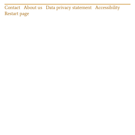
Contact
About us
Data privacy statement
Accessibility
Restart page