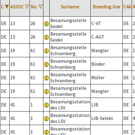
C
▼
ASSOC
▽
No.
▽
Surname
Breeding line
C4A
Besamungsstelle
DE
13
26
C-VT
DE
2
Seidel
Besamungsstelle
DE
13
26
C-AGT
DE
2
Seidel
Besamungsstelle
DE
19
61
Wangler
DE
1
Schramberg
Besamungsstelle
DE
19
61
Binder
DE
1
Schramberg
Besamungsstelle
DE
19
61
Müller
DE
1
Schramberg
Besamungsstelle
DE
19
61
Wangler
DE
1
Schramberg
Besamungsstation
DE
41
1
LIB
DE
4
des LSV
Besamungsstation
DE
41
1
LIB-Selekt
DE
4
des LSV
Besamungsstation
DE
41
1
DE
7
des LSV