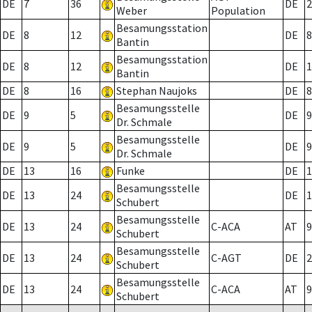
DE
7
36
DE
2
Weber
Population
Besamungsstation
DE
8
12
DE
8
Bantin
Besamungsstation
DE
8
12
DE
1
Bantin
DE
8
16
Stephan Naujoks
DE
8
Besamungsstelle
DE
9
5
DE
9
Dr. Schmale
Besamungsstelle
DE
9
5
DE
9
Dr. Schmale
DE
13
16
Funke
DE
1
Besamungsstelle
DE
13
24
DE
1
Schubert
Besamungsstelle
DE
13
24
C-ACA
AT
9
Schubert
Besamungsstelle
DE
13
24
C-AGT
DE
2
Schubert
Besamungsstelle
DE
13
24
C-ACA
AT
9
Schubert