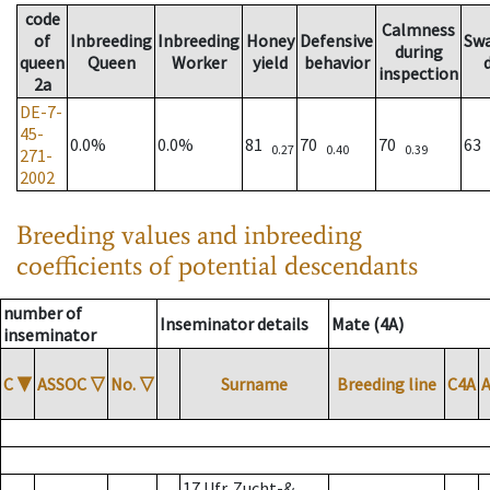
code
Calmness
of
Inbreeding
Inbreeding
Honey
Defensive
Sw
during
queen
Queen
Worker
yield
behavior
inspection
2a
DE-7-
45-
0.0%
0.0%
81
70
70
63
0.27
0.40
0.39
271-
2002
Breeding values and inbreeding
coefficients of potential descendants
number of
Inseminator details
Mate (4A)
inseminator
C
▼
ASSOC
▽
No.
▽
Surname
Breeding line
C4A
17 Ufr. Zucht-&