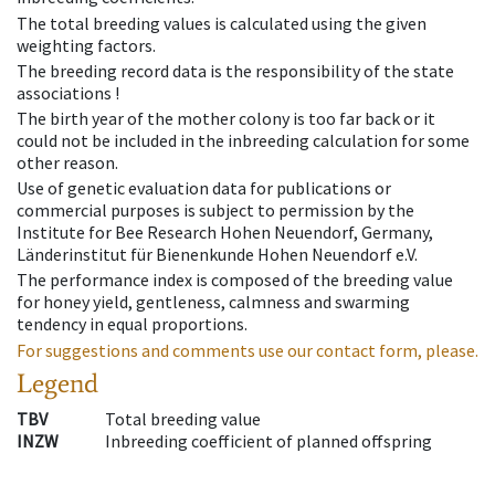
The total breeding values is calculated using the given
weighting factors.
The breeding record data is the responsibility of the state
associations !
The birth year of the mother colony is too far back or it
could not be included in the inbreeding calculation for some
other reason.
Use of genetic evaluation data for publications or
commercial purposes is subject to permission by the
Institute for Bee Research Hohen Neuendorf, Germany,
Länderinstitut für Bienenkunde Hohen Neuendorf e.V.
The performance index is composed of the breeding value
for honey yield, gentleness, calmness and swarming
tendency in equal proportions.
For suggestions and comments use our contact form, please.
Legend
TBV
Total breeding value
INZW
Inbreeding coefficient of planned offspring