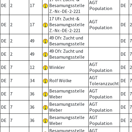
AGT
DE
2
17
Besamungsstelle
DE
7
Population
Z.-Nr.-DE-2-221
17 Ufr. Zucht-&
AGT
DE
2
17
Besamungsstelle
DE
2
Population
Z.-Nr.-DE-2-221
49 Ofr. Zucht und
DE
2
49
DE
7
Besamungsstelle
49 Ofr. Zucht und
DE
2
49
DE
7
Besamungsstelle
AGT
DE
7
12
Winkler
DE
2
Population
AGT
DE
7
34
Rolf Wölke
DE
7
Toleranzzucht
Besamungsstelle
AGT
DE
7
36
DE
7
Weber
Population
Besamungsstelle
AGT
DE
7
36
DE
7
Weber
Population
Besamungsstelle
AGT
DE
7
36
DE
2
Weber
Population
Besamungsstelle
AGT