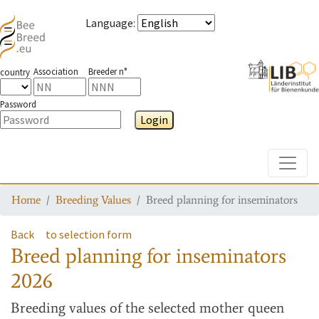
Language
:
Association
Breeder n°
country
Password
Login
Toggle
Home
Breeding Values
Breed planning for inseminators
Back
to selection form
Breed planning for inseminators
2026
Breeding values
of the selected mother queen