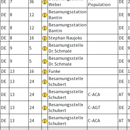
DE
7
36
DE
2
Weber
Population
Besamungsstation
DE
8
12
DE
8
Bantin
Besamungsstation
DE
8
12
DE
1
Bantin
DE
8
16
Stephan Naujoks
DE
8
Besamungsstelle
DE
9
5
DE
9
Dr. Schmale
Besamungsstelle
DE
9
5
DE
9
Dr. Schmale
DE
13
16
Funke
DE
1
Besamungsstelle
DE
13
24
DE
1
Schubert
Besamungsstelle
DE
13
24
C-ACA
AT
9
Schubert
Besamungsstelle
DE
13
24
C-AGT
DE
2
Schubert
Besamungsstelle
DE
13
24
C-ACA
AT
9
Schubert