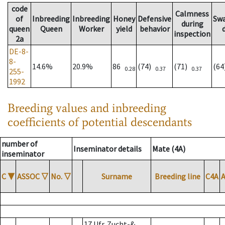
code
Calmness
of
Inbreeding
Inbreeding
Honey
Defensive
Sw
during
queen
Queen
Worker
yield
behavior
inspection
2a
DE-8-
8-
14.6%
20.9%
86
(74)
(71)
(6
0.28
0.37
0.37
255-
1992
Breeding values and inbreeding
coefficients of potential descendants
number of
Inseminator details
Mate (4A)
inseminator
C
▼
ASSOC
▽
No.
▽
Surname
Breeding line
C4A
17 Ufr. Zucht-&