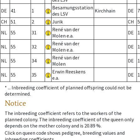
Besamungsstation
DE
41
1
Kirchhain
DE
7
des LSV
CH
51
2
Jurik
CH
5
René van der
NL
55
31
DE
1
Molen e.a.
René van der
NL
55
32
DE
1
Molen e.a.
René van der
NL
55
34
DE
1
Molen
Erwin Reeskens
NL
55
35
DE
1
e.a.
* ...
Inbreeding coefficient of planned offspring could not be
determined.
Notice
The inbreeding coefficient refers to the workers of the
planned colony. The inbreeding coefficient of the queen only
depends on the mother colony and is 20.89 %.
Click on queen code shows pedigree, breeding values and
inbreeding coefficients.