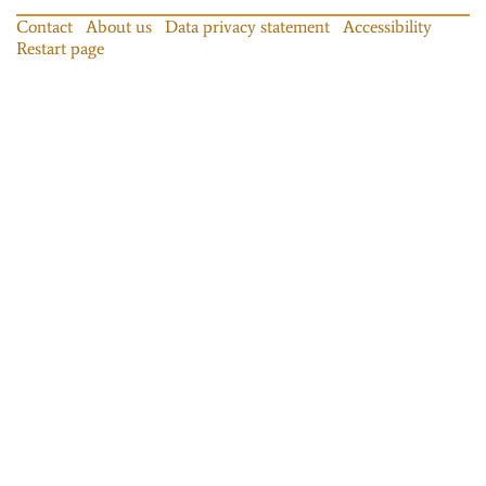
Contact
About us
Data privacy statement
Accessibility
Restart page