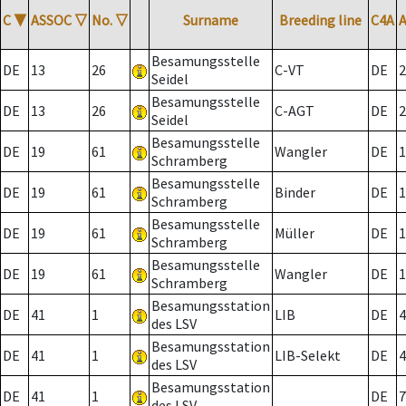
C
▼
ASSOC
▽
No.
▽
Surname
Breeding line
C4A
Besamungsstelle
DE
13
26
C-VT
DE
2
Seidel
Besamungsstelle
DE
13
26
C-AGT
DE
2
Seidel
Besamungsstelle
DE
19
61
Wangler
DE
1
Schramberg
Besamungsstelle
DE
19
61
Binder
DE
1
Schramberg
Besamungsstelle
DE
19
61
Müller
DE
1
Schramberg
Besamungsstelle
DE
19
61
Wangler
DE
1
Schramberg
Besamungsstation
DE
41
1
LIB
DE
4
des LSV
Besamungsstation
DE
41
1
LIB-Selekt
DE
4
des LSV
Besamungsstation
DE
41
1
DE
7
des LSV