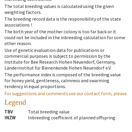
The total breeding values is calculated using the given
weighting factors.
The breeding record data is the responsibility of the state
associations !
The birth year of the mother colony is too far back or it
could not be included in the inbreeding calculation for some
other reason.
Use of genetic evaluation data for publications or
commercial purposes is subject to permission by the
Institute for Bee Research Hohen Neuendorf, Germany,
Länderinstitut für Bienenkunde Hohen Neuendorf e.V.
The performance index is composed of the breeding value
for honey yield, gentleness, calmness and swarming
tendency in equal proportions.
For suggestions and comments use our contact form, please.
Legend
TBV
Total breeding value
INZW
Inbreeding coefficient of planned offspring