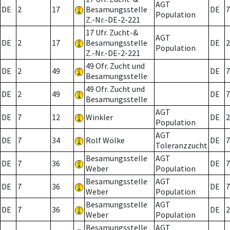
AGT
DE
2
17
Besamungsstelle
DE
7
Population
Z.-Nr.-DE-2-221
17 Ufr. Zucht-&
AGT
DE
2
17
Besamungsstelle
DE
2
Population
Z.-Nr.-DE-2-221
49 Ofr. Zucht und
DE
2
49
DE
7
Besamungsstelle
49 Ofr. Zucht und
DE
2
49
DE
7
Besamungsstelle
AGT
DE
7
12
Winkler
DE
2
Population
AGT
DE
7
34
Rolf Wölke
DE
7
Toleranzzucht
Besamungsstelle
AGT
DE
7
36
DE
7
Weber
Population
Besamungsstelle
AGT
DE
7
36
DE
7
Weber
Population
Besamungsstelle
AGT
DE
7
36
DE
2
Weber
Population
Besamungsstelle
AGT