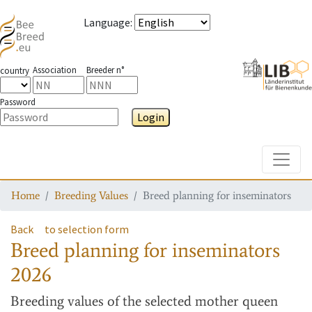
Language
:
Association
Breeder n°
country
Password
Login
Toggle
Home
Breeding Values
Breed planning for inseminators
Back
to selection form
Breed planning for inseminators
2026
Breeding values
of the selected mother queen