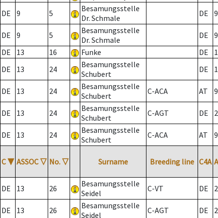
Besamungsstelle
DE
9
5
DE
9
Dr. Schmale
Besamungsstelle
DE
9
5
DE
9
Dr. Schmale
DE
13
16
Funke
DE
1
Besamungsstelle
DE
13
24
DE
1
Schubert
Besamungsstelle
DE
13
24
C-ACA
AT
9
Schubert
Besamungsstelle
DE
13
24
C-AGT
DE
2
Schubert
Besamungsstelle
DE
13
24
C-ACA
AT
9
Schubert
C
▼
ASSOC
▽
No.
▽
Surname
Breeding line
C4A
Besamungsstelle
DE
13
26
C-VT
DE
2
Seidel
Besamungsstelle
DE
13
26
C-AGT
DE
2
Seidel