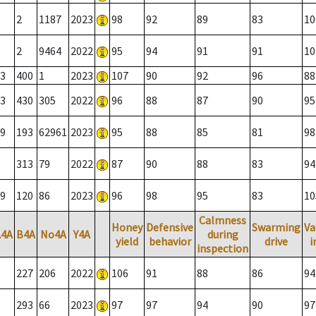
2
1187
2023
98
92
89
83
10
2
9464
2022
95
94
91
91
10
3
400
1
2023
107
90
92
96
88
3
430
305
2022
96
88
87
90
95
9
193
62961
2023
95
88
85
81
98
313
79
2022
87
90
88
83
94
9
120
86
2023
96
98
95
83
10
Calmness
Honey
Defensive
Swarming
Va
A4A
B4A
No4A
Y4A
during
yield
behavior
drive
i
inspection
227
206
2022
106
91
88
86
94
293
66
2023
97
97
94
90
97