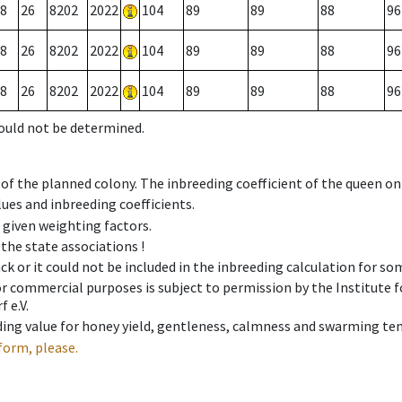
8
26
8202
2022
104
89
89
88
96
8
26
8202
2022
104
89
89
88
96
8
26
8202
2022
104
89
89
88
96
could not be determined.
 of the planned colony. The inbreeding coefficient of the queen o
ues and inbreeding coefficients.
e given weighting factors.
 the state associations !
ck or it could not be included in the inbreeding calculation for s
 or commercial purposes is subject to permission by the Institut
 e.V.
ing value for honey yield, gentleness, calmness and swarming ten
form, please.