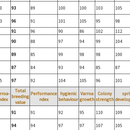
0
93
89
100
100
103
105
3
96
91
101
105
95
98
91
96
90
86
102
112
90
88
97
94
99
104
89
85
99
98
98
100
87
84
93
94
85
87
5
97
92
104
105
96
101
Total
rroa-
Performance
hygienic
Varroa
Colony
spr
breeding
ndex
ndex
behaviour
growth
strength
develo
value
91
91
92
95
110
109
94
94
97
97
107
105