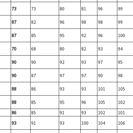
73
73
80
81
96
99
87
82
96
98
98
99
87
85
95
92
96
100
70
68
80
82
93
94
90
90
92
93
97
95
90
87
97
97
90
98
88
86
93
93
101
105
88
85
95
96
105
102
86
85
91
93
102
101
93
91
93
100
104
106