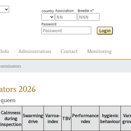
Association
Breeder n°
country
Password
Login
Info
Administration
Contact
Monitoring
nseminators
ators
2026
r queen
Calmness
Swarming
Varroa-
Performance
hygienic
Var
during
TBV
drive
index
ndex
behaviour
gro
inspection