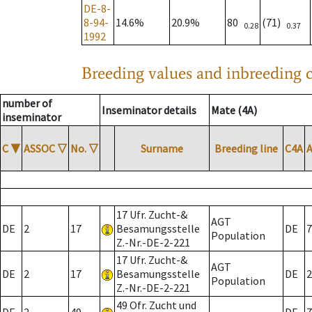
DE-8-
8-94-
14.6%
20.9%
80
(71)
0.28
0.37
1992
Breeding values and inbreeding c
number of
Inseminator details
Mate (4A)
inseminator
C
▼
ASSOC
▽
No.
▽
Surname
Breeding line
C4A
17 Ufr. Zucht-&
AGT
DE
2
17
Besamungsstelle
DE
7
Population
Z.-Nr.-DE-2-221
17 Ufr. Zucht-&
AGT
DE
2
17
Besamungsstelle
DE
2
Population
Z.-Nr.-DE-2-221
49 Ofr. Zucht und