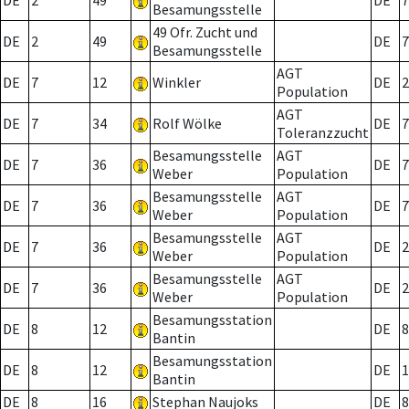
DE
2
49
DE
7
Besamungsstelle
49 Ofr. Zucht und
DE
2
49
DE
7
Besamungsstelle
AGT
DE
7
12
Winkler
DE
2
Population
AGT
DE
7
34
Rolf Wölke
DE
7
Toleranzzucht
Besamungsstelle
AGT
DE
7
36
DE
7
Weber
Population
Besamungsstelle
AGT
DE
7
36
DE
7
Weber
Population
Besamungsstelle
AGT
DE
7
36
DE
2
Weber
Population
Besamungsstelle
AGT
DE
7
36
DE
2
Weber
Population
Besamungsstation
DE
8
12
DE
8
Bantin
Besamungsstation
DE
8
12
DE
1
Bantin
DE
8
16
Stephan Naujoks
DE
8