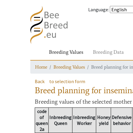
Language
:
Breeding Values
Breeding Data
Home
Breeding Values
Breed planning for i
Back
to selection form
Breed planning for insemin
Breeding values
of the selected mothe
code
of
Inbreeding
Inbreeding
Honey
Defensive
queen
Queen
Worker
yield
behavior
2a