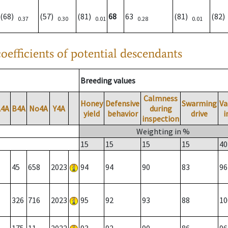
(68)
(57)
(81)
68
63
(81)
(82
0.37
0.30
0.01
0.28
0.01
oefficients of potential descendants
Breeding values
Calmness
Honey
Defensive
Swarming
Va
A4A
B4A
No4A
Y4A
during
yield
behavior
drive
i
inspection
Weighting in %
15
15
15
15
40
45
658
2023
94
94
90
83
96
326
716
2023
95
92
93
88
10