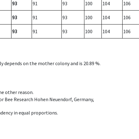
93
91
93
100
104
106
93
91
93
100
104
106
93
91
93
100
104
106
nly depends on the mother colony and is 20.89 %.
ome other reason.
e for Bee Research Hohen Neuendorf, Germany,
dency in equal proportions.