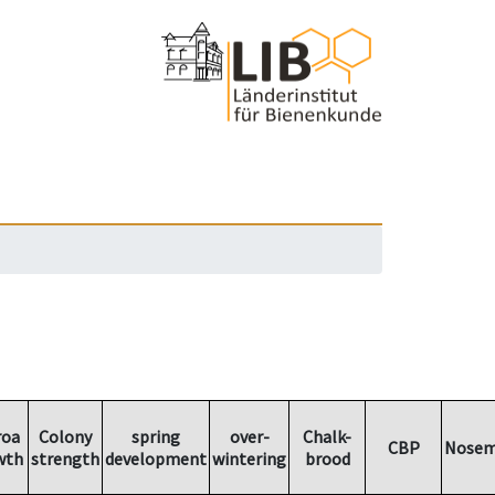
roa
Colony
spring
over-
Chalk-
CBP
Nosem
wth
strength
development
wintering
brood