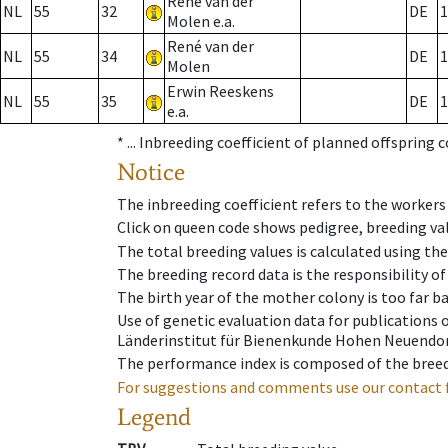
René van der
NL
55
32
DE
1
Molen e.a.
René van der
NL
55
34
DE
1
Molen
Erwin Reeskens
NL
55
35
DE
1
e.a.
* ...
Inbreeding coefficient of planned offspring 
Notice
The inbreeding coefficient refers to the workers
Click on queen code shows pedigree, breeding val
The total breeding values is calculated using th
The breeding record data is the responsibility of
The birth year of the mother colony is too far ba
Use of genetic evaluation data for publications
Länderinstitut für Bienenkunde Hohen Neuendorf
The performance index is composed of the breed
For suggestions and comments use our contact 
Legend