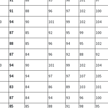
91
88
95
96
101
97
91
88
96
97
102
100
0
94
90
101
99
102
104
87
85
92
95
99
100
88
85
96
94
95
102
87
84
96
92
88
92
0
94
90
101
99
102
104
94
94
97
97
107
105
83
84
86
89
103
101
87
84
94
93
96
100
85
85
88
91
98
95