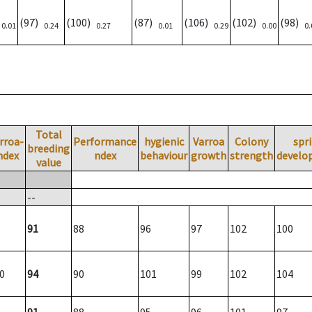
)
(97)
(100)
(87)
(106)
(102)
(98)
0.01
0.24
0.27
0.01
0.29
0.00
0.
Total
rroa-
Performance
hygienic
Varroa
Colony
spr
breeding
ndex
ndex
behaviour
growth
strength
develo
value
--
91
88
96
97
102
100
0
94
90
101
99
102
104