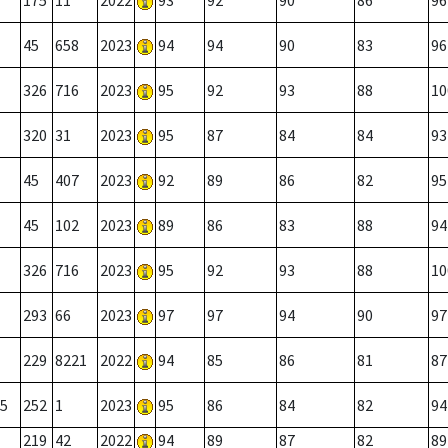
175
11
2022
93
92
90
86
96
45
658
2023
94
94
90
83
96
326
716
2023
95
92
93
88
10
320
31
2023
95
87
84
84
93
45
407
2023
92
89
86
82
95
45
102
2023
89
86
83
88
94
326
716
2023
95
92
93
88
10
293
66
2023
97
97
94
90
97
229
8221
2022
94
85
86
81
87
5
252
1
2023
95
86
84
82
94
219
42
2022
94
89
87
82
89