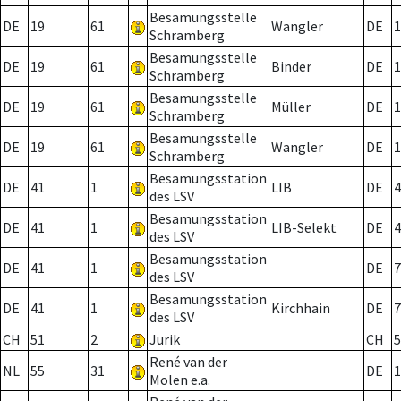
Besamungsstelle
DE
19
61
Wangler
DE
1
Schramberg
Besamungsstelle
DE
19
61
Binder
DE
1
Schramberg
Besamungsstelle
DE
19
61
Müller
DE
1
Schramberg
Besamungsstelle
DE
19
61
Wangler
DE
1
Schramberg
Besamungsstation
DE
41
1
LIB
DE
4
des LSV
Besamungsstation
DE
41
1
LIB-Selekt
DE
4
des LSV
Besamungsstation
DE
41
1
DE
7
des LSV
Besamungsstation
DE
41
1
Kirchhain
DE
7
des LSV
CH
51
2
Jurik
CH
5
René van der
NL
55
31
DE
1
Molen e.a.