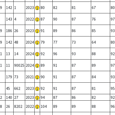
9
142
1
2023
80
82
81
67
80
143
4
2022
87
90
87
76
97
9
186
26
2023
91
89
86
85
93
9
142
48
2024
79
77
73
64
80
1
13
14
2024
92
96
93
88
92
1
11
90025
2024
89
91
87
89
97
179
73
2021
90
91
87
84
93
45
662
2023
92
91
87
81
95
2
140
27
2023
94
87
86
82
92
8
26
8202
2022
104
89
89
88
96