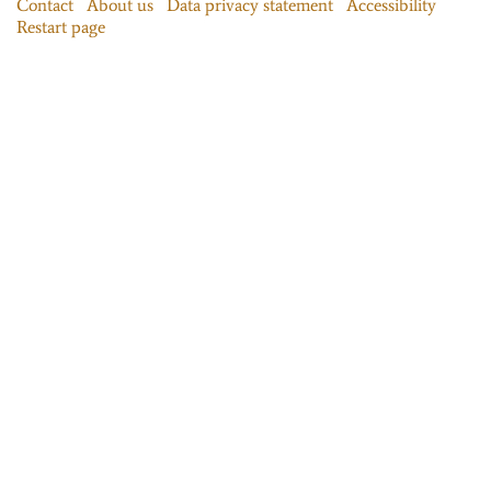
Contact
About us
Data privacy statement
Accessibility
Restart page