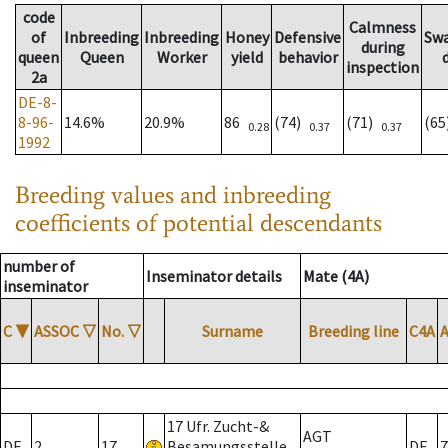
code
Calmness
of
Inbreeding
Inbreeding
Honey
Defensive
Sw
during
queen
Queen
Worker
yield
behavior
inspection
2a
DE-8-
8-96-
14.6%
20.9%
86
(74)
(71)
(6
0.28
0.37
0.37
1992
Breeding values and inbreeding
coefficients of potential descendants
number of
Inseminator details
Mate (4A)
inseminator
C
▼
ASSOC
▽
No.
▽
Surname
Breeding line
C4A
17 Ufr. Zucht-&
AGT
DE
2
17
Besamungsstelle
DE
7