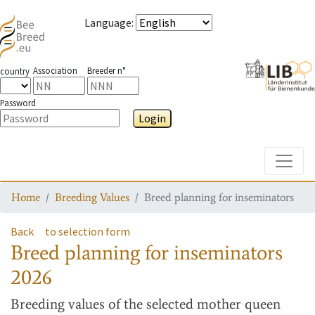
Language
:
Association
Breeder n°
country
Password
Login
Toggle
Home
Breeding Values
Breed planning for inseminators
Back
to selection form
Breed planning for inseminators
2026
Breeding values
of the selected mother queen