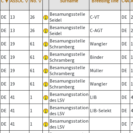
C
▼
ASSOC
▽
No.
▽
Surname
Breeding line
C4A
Besamungsstelle
DE
13
26
C-VT
DE
2
Seidel
Besamungsstelle
DE
13
26
C-AGT
DE
2
Seidel
Besamungsstelle
DE
19
61
Wangler
DE
1
Schramberg
Besamungsstelle
DE
19
61
Binder
DE
1
Schramberg
Besamungsstelle
DE
19
61
Müller
DE
1
Schramberg
Besamungsstelle
DE
19
61
Wangler
DE
1
Schramberg
Besamungsstation
DE
41
1
LIB
DE
4
des LSV
Besamungsstation
DE
41
1
LIB-Selekt
DE
4
des LSV
Besamungsstation
DE
41
1
DE
7
des LSV