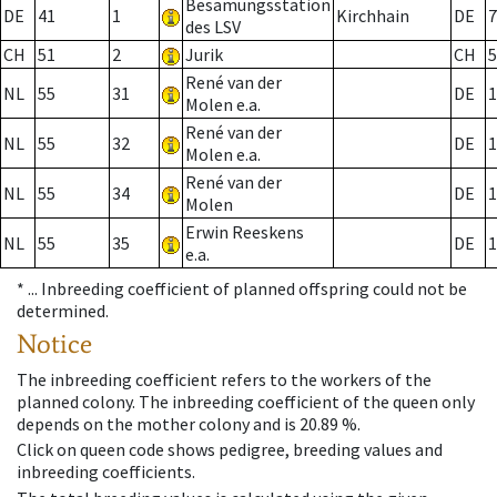
Besamungsstation
DE
41
1
Kirchhain
DE
7
des LSV
CH
51
2
Jurik
CH
5
René van der
NL
55
31
DE
1
Molen e.a.
René van der
NL
55
32
DE
1
Molen e.a.
René van der
NL
55
34
DE
1
Molen
Erwin Reeskens
NL
55
35
DE
1
e.a.
* ...
Inbreeding coefficient of planned offspring could not be
determined.
Notice
The inbreeding coefficient refers to the workers of the
planned colony. The inbreeding coefficient of the queen only
depends on the mother colony and is 20.89 %.
Click on queen code shows pedigree, breeding values and
inbreeding coefficients.