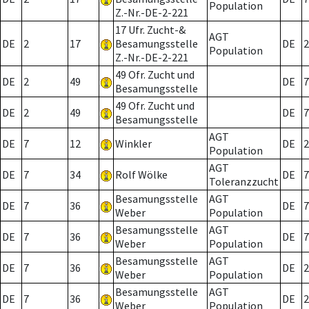
Population
Z.-Nr.-DE-2-221
17 Ufr. Zucht-&
AGT
DE
2
17
Besamungsstelle
DE
2
Population
Z.-Nr.-DE-2-221
49 Ofr. Zucht und
DE
2
49
DE
7
Besamungsstelle
49 Ofr. Zucht und
DE
2
49
DE
7
Besamungsstelle
AGT
DE
7
12
Winkler
DE
2
Population
AGT
DE
7
34
Rolf Wölke
DE
7
Toleranzzucht
Besamungsstelle
AGT
DE
7
36
DE
7
Weber
Population
Besamungsstelle
AGT
DE
7
36
DE
7
Weber
Population
Besamungsstelle
AGT
DE
7
36
DE
2
Weber
Population
Besamungsstelle
AGT
DE
7
36
DE
2
Weber
Population