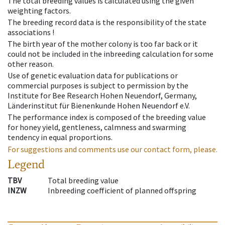
The total breeding values is calculated using the given
weighting factors.
The breeding record data is the responsibility of the state
associations !
The birth year of the mother colony is too far back or it
could not be included in the inbreeding calculation for some
other reason.
Use of genetic evaluation data for publications or
commercial purposes is subject to permission by the
Institute for Bee Research Hohen Neuendorf, Germany,
Länderinstitut für Bienenkunde Hohen Neuendorf e.V.
The performance index is composed of the breeding value
for honey yield, gentleness, calmness and swarming
tendency in equal proportions.
For suggestions and comments use our contact form, please.
Legend
TBV
Total breeding value
INZW
Inbreeding coefficient of planned offspring