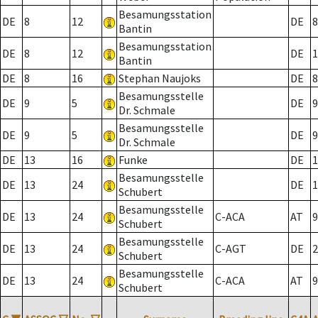
Besamungsstation
DE
8
12
DE
8
Bantin
Besamungsstation
DE
8
12
DE
1
Bantin
DE
8
16
Stephan Naujoks
DE
8
Besamungsstelle
DE
9
5
DE
9
Dr. Schmale
Besamungsstelle
DE
9
5
DE
9
Dr. Schmale
DE
13
16
Funke
DE
1
Besamungsstelle
DE
13
24
DE
1
Schubert
Besamungsstelle
DE
13
24
C-ACA
AT
9
Schubert
Besamungsstelle
DE
13
24
C-AGT
DE
2
Schubert
Besamungsstelle
DE
13
24
C-ACA
AT
9
Schubert