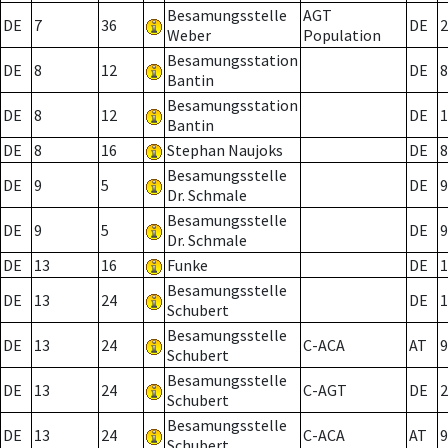
Besamungsstelle
AGT
DE
7
36
DE
2
Weber
Population
Besamungsstation
DE
8
12
DE
8
Bantin
Besamungsstation
DE
8
12
DE
1
Bantin
DE
8
16
Stephan Naujoks
DE
8
Besamungsstelle
DE
9
5
DE
9
Dr. Schmale
Besamungsstelle
DE
9
5
DE
9
Dr. Schmale
DE
13
16
Funke
DE
1
Besamungsstelle
DE
13
24
DE
1
Schubert
Besamungsstelle
DE
13
24
C-ACA
AT
9
Schubert
Besamungsstelle
DE
13
24
C-AGT
DE
2
Schubert
Besamungsstelle
DE
13
24
C-ACA
AT
9
Schubert