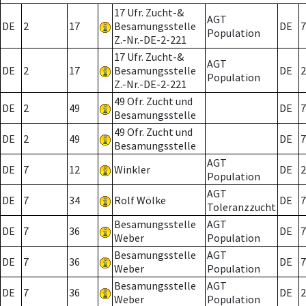
17 Ufr. Zucht-&
AGT
DE
2
17
Besamungsstelle
DE
7
Population
Z.-Nr.-DE-2-221
17 Ufr. Zucht-&
AGT
DE
2
17
Besamungsstelle
DE
2
Population
Z.-Nr.-DE-2-221
49 Ofr. Zucht und
DE
2
49
DE
7
Besamungsstelle
49 Ofr. Zucht und
DE
2
49
DE
7
Besamungsstelle
AGT
DE
7
12
Winkler
DE
2
Population
AGT
DE
7
34
Rolf Wölke
DE
7
Toleranzzucht
Besamungsstelle
AGT
DE
7
36
DE
7
Weber
Population
Besamungsstelle
AGT
DE
7
36
DE
7
Weber
Population
Besamungsstelle
AGT
DE
7
36
DE
2
Weber
Population