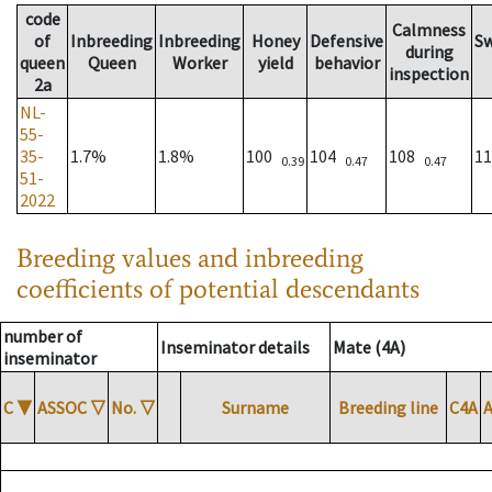
code
Calmness
of
Inbreeding
Inbreeding
Honey
Defensive
S
during
queen
Queen
Worker
yield
behavior
inspection
2a
NL-
55-
35-
1.7%
1.8%
100
104
108
1
0.39
0.47
0.47
51-
2022
Breeding values and inbreeding
coefficients of potential descendants
number of
Inseminator details
Mate (4A)
inseminator
C
▼
ASSOC
▽
No.
▽
Surname
Breeding line
C4A