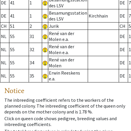
DE
41
1
DE
7
des LSV
Besamungsstation
DE
41
1
Kirchhain
DE
7
des LSV
CH
51
2
Jurik
CH
5
René van der
NL
55
31
DE
1
Molen e.a.
René van der
NL
55
32
DE
1
Molen e.a.
René van der
NL
55
34
DE
1
Molen
Erwin Reeskens
NL
55
35
DE
1
e.a.
Notice
The inbreeding coefficient refers to the workers of the
planned colony. The inbreeding coefficient of the queen only
depends on the mother colony and is 1.78 %.
Click on queen code shows pedigree, breeding values and
inbreeding coefficients.