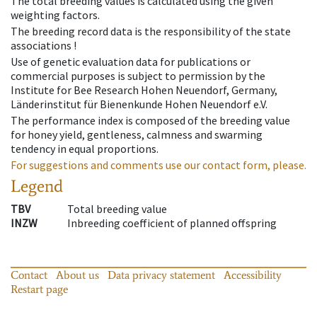
The total breeding values is calculated using the given
weighting factors.
The breeding record data is the responsibility of the state
associations !
Use of genetic evaluation data for publications or
commercial purposes is subject to permission by the
Institute for Bee Research Hohen Neuendorf, Germany,
Länderinstitut für Bienenkunde Hohen Neuendorf e.V.
The performance index is composed of the breeding value
for honey yield, gentleness, calmness and swarming
tendency in equal proportions.
For suggestions and comments use our contact form, please.
Legend
TBV
Total breeding value
INZW
Inbreeding coefficient of planned offspring
Contact
About us
Data privacy statement
Accessibility
Restart page