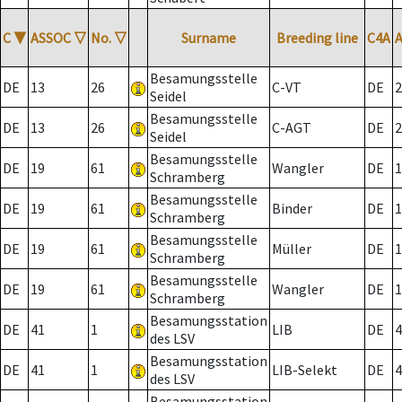
C
▼
ASSOC
▽
No.
▽
Surname
Breeding line
C4A
Besamungsstelle
DE
13
26
C-VT
DE
2
Seidel
Besamungsstelle
DE
13
26
C-AGT
DE
2
Seidel
Besamungsstelle
DE
19
61
Wangler
DE
1
Schramberg
Besamungsstelle
DE
19
61
Binder
DE
1
Schramberg
Besamungsstelle
DE
19
61
Müller
DE
1
Schramberg
Besamungsstelle
DE
19
61
Wangler
DE
1
Schramberg
Besamungsstation
DE
41
1
LIB
DE
4
des LSV
Besamungsstation
DE
41
1
LIB-Selekt
DE
4
des LSV
Besamungsstation