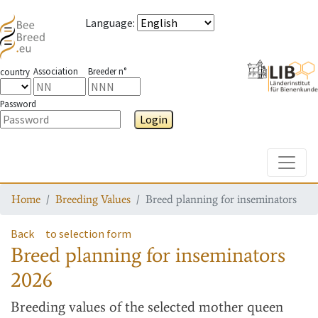
Language
:
Association
Breeder n°
country
Password
Login
Toggle
Home
Breeding Values
Breed planning for inseminators
Back
to selection form
Breed planning for inseminators
2026
Breeding values
of the selected mother queen