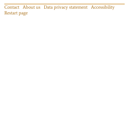
Contact
About us
Data privacy statement
Accessibility
Restart page