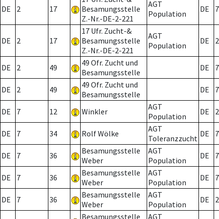
AGT
DE
2
17
Besamungsstelle
DE
7
Population
Z.-Nr.-DE-2-221
17 Ufr. Zucht-&
AGT
DE
2
17
Besamungsstelle
DE
2
Population
Z.-Nr.-DE-2-221
49 Ofr. Zucht und
DE
2
49
DE
7
Besamungsstelle
49 Ofr. Zucht und
DE
2
49
DE
7
Besamungsstelle
AGT
DE
7
12
Winkler
DE
2
Population
AGT
DE
7
34
Rolf Wölke
DE
7
Toleranzzucht
Besamungsstelle
AGT
DE
7
36
DE
7
Weber
Population
Besamungsstelle
AGT
DE
7
36
DE
7
Weber
Population
Besamungsstelle
AGT
DE
7
36
DE
2
Weber
Population
Besamungsstelle
AGT