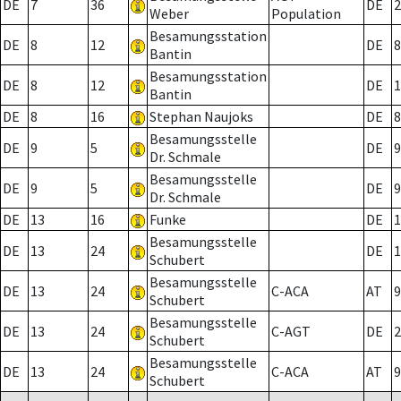
DE
7
36
DE
2
Weber
Population
Besamungsstation
DE
8
12
DE
8
Bantin
Besamungsstation
DE
8
12
DE
1
Bantin
DE
8
16
Stephan Naujoks
DE
8
Besamungsstelle
DE
9
5
DE
9
Dr. Schmale
Besamungsstelle
DE
9
5
DE
9
Dr. Schmale
DE
13
16
Funke
DE
1
Besamungsstelle
DE
13
24
DE
1
Schubert
Besamungsstelle
DE
13
24
C-ACA
AT
9
Schubert
Besamungsstelle
DE
13
24
C-AGT
DE
2
Schubert
Besamungsstelle
DE
13
24
C-ACA
AT
9
Schubert