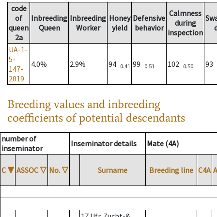
code
Calmness
of
Inbreeding
Inbreeding
Honey
Defensive
Sw
during
queen
Queen
Worker
yield
behavior
inspection
2a
UA-1-
5-
4.0%
2.9%
94
99
102
93
0.41
0.51
0.50
147-
2019
Breeding values and inbreeding
coefficients of potential descendants
number of
Inseminator details
Mate (4A)
inseminator
C
▼
ASSOC
▽
No.
▽
Surname
Breeding line
C4A
17 Ufr. Zucht-&