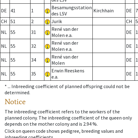
Besamungsstation
DE
41
1
Kirchhain
DE
7
des LSV
CH
51
2
Jurik
CH
5
René van der
NL
55
31
DE
1
Molen e.a.
René van der
NL
55
32
DE
1
Molen e.a.
René van der
NL
55
34
DE
1
Molen
Erwin Reeskens
NL
55
35
DE
1
e.a.
* ...
Inbreeding coefficient of planned offspring could not be
determined.
Notice
The inbreeding coefficient refers to the workers of the
planned colony. The inbreeding coefficient of the queen only
depends on the mother colony and is 2.94 %.
Click on queen code shows pedigree, breeding values and
inbreeding coefficients.