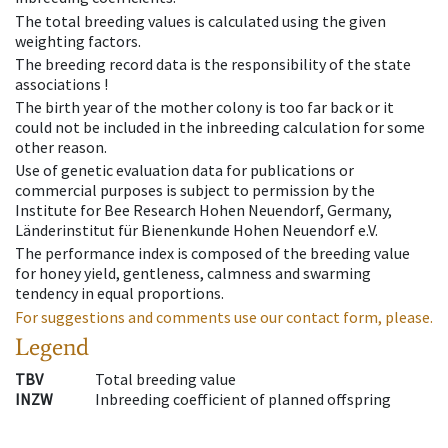
The total breeding values is calculated using the given
weighting factors.
The breeding record data is the responsibility of the state
associations !
The birth year of the mother colony is too far back or it
could not be included in the inbreeding calculation for some
other reason.
Use of genetic evaluation data for publications or
commercial purposes is subject to permission by the
Institute for Bee Research Hohen Neuendorf, Germany,
Länderinstitut für Bienenkunde Hohen Neuendorf e.V.
The performance index is composed of the breeding value
for honey yield, gentleness, calmness and swarming
tendency in equal proportions.
For suggestions and comments use our contact form, please.
Legend
TBV
Total breeding value
INZW
Inbreeding coefficient of planned offspring