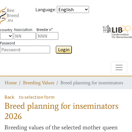
Language
:
Association
Breeder n°
country
Password
Login
Toggle
Home
Breeding Values
Breed planning for inseminators
Back
to selection form
Breed planning for inseminators
2026
Breeding values
of the selected mother queen