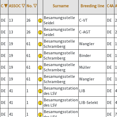
C
▼
ASSOC
▽
No.
▽
Surname
Breeding line
C4A
Besamungsstelle
DE
13
26
C-VT
DE
2
Seidel
Besamungsstelle
DE
13
26
C-AGT
DE
2
Seidel
Besamungsstelle
DE
19
61
Wangler
DE
1
Schramberg
Besamungsstelle
DE
19
61
Binder
DE
1
Schramberg
Besamungsstelle
DE
19
61
Müller
DE
1
Schramberg
Besamungsstelle
DE
19
61
Wangler
DE
1
Schramberg
Besamungsstation
DE
41
1
LIB
DE
4
des LSV
Besamungsstation
DE
41
1
LIB-Selekt
DE
4
des LSV
Besamungsstation
DE
41
1
DE
7
des LSV