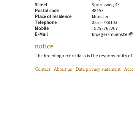
Street
Sporckweg 43
Postal code
48153
Place of residence
Münster
Telephone
0251-788103
Mobile
15252762267
E-Mail
krueger-muenster
notice
The breeding record data is the responsibility of
Contact
About us
Data privacy statement
Acce