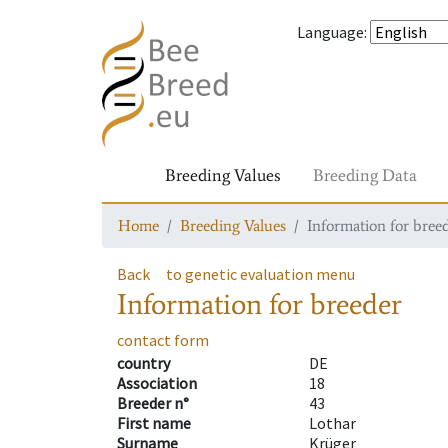
Language
:
Breeding Values
Breeding Data
Home
Breeding Values
Information for bree
Back
to genetic evaluation menu
Information for breeder
contact form
country
DE
Association
18
Breeder n°
43
First name
Lothar
Surname
Krüger