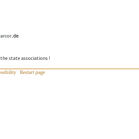
arcor
 the state associations !
ssibility
Restart page