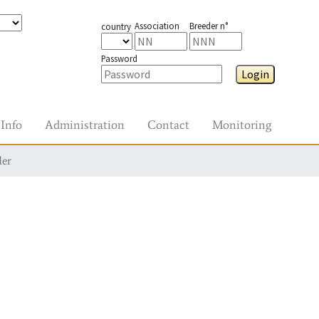
Association
Breeder n°
country
Password
Login
Info
Administration
Contact
Monitoring
der