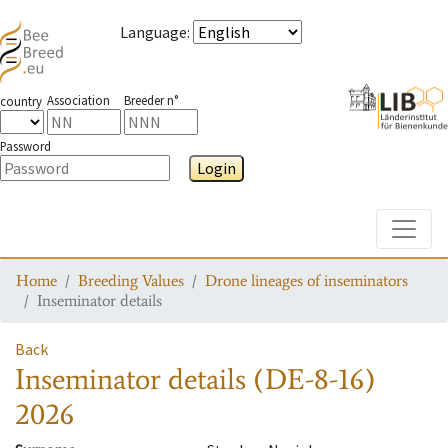
Language
:
Association
Breeder n°
country
Password
Login
Toggle
Home
Breeding Values
Drone lineages of inseminators
Inseminator details
Back
Inseminator details
(DE-8-16)
2026