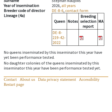
Surname
Stephan Naujoks
Year of insemination
2026,
all years
Breeder code of director
DE-8-6
,
contact form
Lineage
(
4a
)
Breeding
Queen
Notes
selection
MA
report
DE-8-
219-42-
2022
No queens inseminated by this inseminator this year have
yet been performance tested
.
No daughter colonies of the queens inseminated by this
inseminator this year have been performance tested yet
.
Contact
About us
Data privacy statement
Accessibility
Restart page