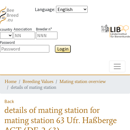
Language
:
Association
Breeder n°
country
Password
Login
Toggle
Home
Breeding Values
Mating station overview
details of mating station
Back
details of mating station
for
mating station
63 Ufr. Haßberge