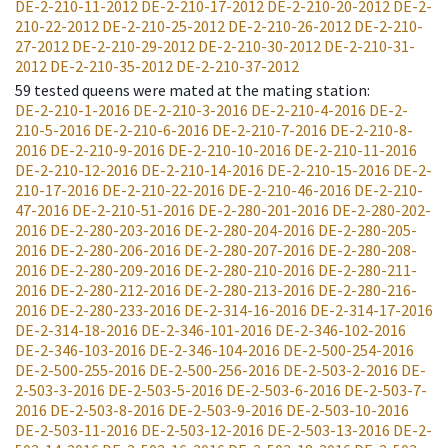
DE-2-210-11-2012
DE-2-210-17-2012
DE-2-210-20-2012
DE-2-
210-22-2012
DE-2-210-25-2012
DE-2-210-26-2012
DE-2-210-
27-2012
DE-2-210-29-2012
DE-2-210-30-2012
DE-2-210-31-
2012
DE-2-210-35-2012
DE-2-210-37-2012
59
tested queens were mated at the mating station
:
DE-2-210-1-2016
DE-2-210-3-2016
DE-2-210-4-2016
DE-2-
210-5-2016
DE-2-210-6-2016
DE-2-210-7-2016
DE-2-210-8-
2016
DE-2-210-9-2016
DE-2-210-10-2016
DE-2-210-11-2016
DE-2-210-12-2016
DE-2-210-14-2016
DE-2-210-15-2016
DE-2-
210-17-2016
DE-2-210-22-2016
DE-2-210-46-2016
DE-2-210-
47-2016
DE-2-210-51-2016
DE-2-280-201-2016
DE-2-280-202-
2016
DE-2-280-203-2016
DE-2-280-204-2016
DE-2-280-205-
2016
DE-2-280-206-2016
DE-2-280-207-2016
DE-2-280-208-
2016
DE-2-280-209-2016
DE-2-280-210-2016
DE-2-280-211-
2016
DE-2-280-212-2016
DE-2-280-213-2016
DE-2-280-216-
2016
DE-2-280-233-2016
DE-2-314-16-2016
DE-2-314-17-2016
DE-2-314-18-2016
DE-2-346-101-2016
DE-2-346-102-2016
DE-2-346-103-2016
DE-2-346-104-2016
DE-2-500-254-2016
DE-2-500-255-2016
DE-2-500-256-2016
DE-2-503-2-2016
DE-
2-503-3-2016
DE-2-503-5-2016
DE-2-503-6-2016
DE-2-503-7-
2016
DE-2-503-8-2016
DE-2-503-9-2016
DE-2-503-10-2016
DE-2-503-11-2016
DE-2-503-12-2016
DE-2-503-13-2016
DE-2-