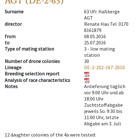
AGT (DE-2-63)
Surname
63 Ufr. Haßberge
AGT
director
Renate Hau Tel. 0170
8161879
from
08.05.2016
to
25.07.2016
Type of mating station
3 -
line mating
station
Number of drone colonies
30
Lineage
DE-2-202-167-2010
Breeding selection report
Analysis of race characteristics
Notes
Anlieferung täglich
vor 9:00 Uhr und ab
18:00 Uhr
Zuchtstoffabgabe
jeweils So. 9:30 bis
11:00 Uhr, letzte
Abgabe am 3. Juli
12
daughter colonies of the 4a were tested
: