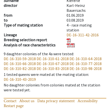
Surname
Kieferle
director
Karl-Heinz
Bauersachs
from
01.06.2019
to
03.08.2019
Type of mating station
4 -
race mating
station
Lineage
DE-16-311-42-2016
Breeding selection report
Analysis of race characteristics
9
daughter colonies of the 4a were tested
:
DE-16-310-59-2018
DE-16-310-61-2018
DE-16-310-64-2018
DE-16-310-66-2018
DE-16-310-67-2018
DE-16-310-77-2018
DE-16-310-82-2018
DE-16-310-83-2018
DE-16-310-98-2018
1
tested queens were mated at the mating station
:
DE-16-310-43-2019
No daughter colonies from colonies mated at the station
were tested yet.
Contact
About us
Data privacy statement
Accessibility
Restart page