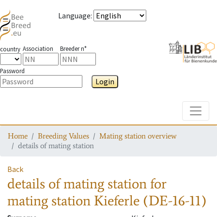
Language
:
Association
Breeder n°
country
Password
Login
Toggle
Home
Breeding Values
Mating station overview
details of mating station
Back
details of mating station
for
mating station
Kieferle (DE-16-11)