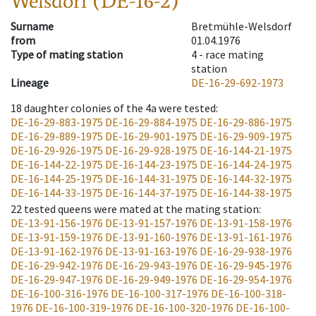
Welsdorf (DE-16-2)
Surname
Bretmühle-Welsdorf
from
01.04.1976
Type of mating station
4 -
race mating
station
Lineage
DE-16-29-692-1973
18
daughter colonies of the 4a were tested
:
DE-16-29-883-1975
DE-16-29-884-1975
DE-16-29-886-1975
DE-16-29-889-1975
DE-16-29-901-1975
DE-16-29-909-1975
DE-16-29-926-1975
DE-16-29-928-1975
DE-16-144-21-1975
DE-16-144-22-1975
DE-16-144-23-1975
DE-16-144-24-1975
DE-16-144-25-1975
DE-16-144-31-1975
DE-16-144-32-1975
DE-16-144-33-1975
DE-16-144-37-1975
DE-16-144-38-1975
22
tested queens were mated at the mating station
:
DE-13-91-156-1976
DE-13-91-157-1976
DE-13-91-158-1976
DE-13-91-159-1976
DE-13-91-160-1976
DE-13-91-161-1976
DE-13-91-162-1976
DE-13-91-163-1976
DE-16-29-938-1976
DE-16-29-942-1976
DE-16-29-943-1976
DE-16-29-945-1976
DE-16-29-947-1976
DE-16-29-949-1976
DE-16-29-954-1976
DE-16-100-316-1976
DE-16-100-317-1976
DE-16-100-318-
1976
DE-16-100-319-1976
DE-16-100-320-1976
DE-16-100-