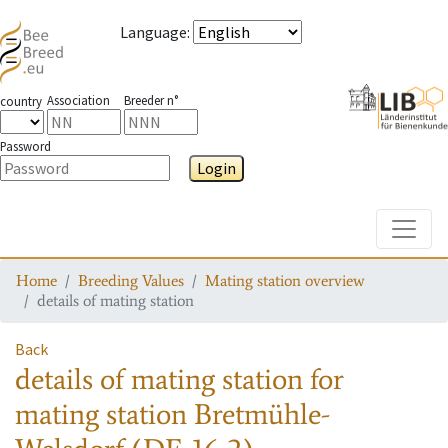
Language
:
Association
Breeder n°
country
Password
Login
Toggle
Home
Breeding Values
Mating station overview
details of mating station
Back
details of mating station
for
mating station
Bretmühle-