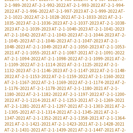
2-1-989-2022
AT-2-1-992-2022
AT-2-1-993-2022
AT-2-1-994-
2022
AT-2-1-996-2022
AT-2-1-997-2023
AT-2-1-999-2022
AT-
2-1-1021-2022
AT-2-1-1028-2021
AT-2-1-1033-2021
AT-2-1-
1035-2023
AT-2-1-1036-2023
AT-2-1-1037-2023
AT-2-1-1038-
2023
AT-2-1-1039-2023
AT-2-1-1040-2023
AT-2-1-1041-2023
AT-2-1-1042-2023
AT-2-1-1043-2023
AT-2-1-1044-2023
AT-2-
1-1045-2023
AT-2-1-1046-2023
AT-2-1-1047-2023
AT-2-1-
1048-2023
AT-2-1-1049-2023
AT-2-1-1050-2023
AT-2-1-1053-
2021
AT-2-1-1055-2021
AT-2-1-1087-2021
AT-2-1-1091-2022
AT-2-1-1094-2022
AT-2-1-1098-2022
AT-2-1-1099-2021
AT-2-
1-1109-2022
AT-2-1-1114-2021
AT-2-1-1125-2022
AT-2-1-
1132-2023
AT-2-1-1146-2023
AT-2-1-1147-2022
AT-2-1-1148-
2022
AT-2-1-1153-2022
AT-2-1-1159-2022
AT-2-1-1160-2022
AT-2-1-1167-2022
AT-2-1-1169-2022
AT-2-1-1174-2022
AT-2-
1-1176-2021
AT-2-1-1178-2021
AT-2-1-1180-2021
AT-2-1-
1180-2022
AT-2-1-1182-2022
AT-2-1-1197-2022
AT-2-1-1200-
2022
AT-2-1-1214-2021
AT-2-1-1253-2021
AT-2-1-1269-2021
AT-2-1-1281-2021
AT-2-1-1297-2021
AT-2-1-1303-2021
AT-2-
1-1305-2021
AT-2-1-1314-2021
AT-2-1-1345-2021
AT-2-1-
1347-2021
AT-2-1-1352-2021
AT-2-1-1358-2021
AT-2-1-1364-
2021
AT-2-1-1421-2021
AT-2-1-1423-2021
AT-2-1-1428-2021
AT-2-1-1431-2021
AT-2-1-1439-2021
AT-2-1-1447-2021
AT-2-