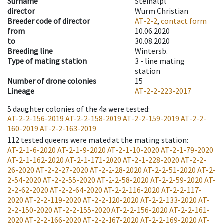
Surname
Steinalpl
director
Wurm Christian
Breeder code of director
AT-2-2
,
contact form
from
10.06.2020
to
30.08.2020
Breeding line
Wintersb.
Type of mating station
3 -
line mating
station
Number of drone colonies
15
Lineage
AT-2-2-223-2017
5
daughter colonies of the 4a were tested
:
AT-2-2-156-2019
AT-2-2-158-2019
AT-2-2-159-2019
AT-2-2-
160-2019
AT-2-2-163-2019
112
tested queens were mated at the mating station
:
AT-2-1-6-2020
AT-2-1-9-2020
AT-2-1-10-2020
AT-2-1-79-2020
AT-2-1-162-2020
AT-2-1-171-2020
AT-2-1-228-2020
AT-2-2-
26-2020
AT-2-2-27-2020
AT-2-2-28-2020
AT-2-2-51-2020
AT-2-
2-54-2020
AT-2-2-55-2020
AT-2-2-58-2020
AT-2-2-59-2020
AT-
2-2-62-2020
AT-2-2-64-2020
AT-2-2-116-2020
AT-2-2-117-
2020
AT-2-2-119-2020
AT-2-2-120-2020
AT-2-2-133-2020
AT-
2-2-150-2020
AT-2-2-155-2020
AT-2-2-156-2020
AT-2-2-161-
2020
AT-2-2-166-2020
AT-2-2-167-2020
AT-2-2-169-2020
AT-