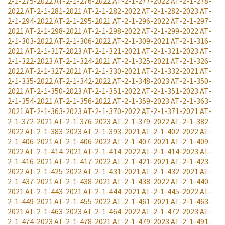
2-1-275-2022
AT-2-1-276-2022
AT-2-1-277-2022
AT-2-1-278-
2022
AT-2-1-281-2021
AT-2-1-282-2022
AT-2-1-282-2023
AT-
2-1-294-2022
AT-2-1-295-2021
AT-2-1-296-2022
AT-2-1-297-
2021
AT-2-1-298-2021
AT-2-1-298-2022
AT-2-1-299-2022
AT-
2-1-303-2022
AT-2-1-306-2022
AT-2-1-309-2021
AT-2-1-316-
2021
AT-2-1-317-2023
AT-2-1-321-2021
AT-2-1-321-2023
AT-
2-1-322-2023
AT-2-1-324-2021
AT-2-1-325-2021
AT-2-1-326-
2022
AT-2-1-327-2021
AT-2-1-330-2021
AT-2-1-332-2021
AT-
2-1-335-2022
AT-2-1-342-2022
AT-2-1-348-2023
AT-2-1-350-
2021
AT-2-1-350-2023
AT-2-1-351-2022
AT-2-1-351-2023
AT-
2-1-354-2021
AT-2-1-356-2022
AT-2-1-359-2023
AT-2-1-363-
2021
AT-2-1-363-2023
AT-2-1-370-2022
AT-2-1-371-2021
AT-
2-1-372-2021
AT-2-1-376-2023
AT-2-1-379-2022
AT-2-1-382-
2022
AT-2-1-383-2023
AT-2-1-393-2021
AT-2-1-402-2022
AT-
2-1-406-2021
AT-2-1-406-2022
AT-2-1-407-2021
AT-2-1-409-
2022
AT-2-1-414-2021
AT-2-1-414-2022
AT-2-1-414-2023
AT-
2-1-416-2021
AT-2-1-417-2022
AT-2-1-421-2021
AT-2-1-423-
2022
AT-2-1-425-2022
AT-2-1-431-2021
AT-2-1-432-2021
AT-
2-1-437-2021
AT-2-1-438-2021
AT-2-1-438-2022
AT-2-1-440-
2021
AT-2-1-443-2021
AT-2-1-444-2021
AT-2-1-445-2022
AT-
2-1-449-2021
AT-2-1-455-2022
AT-2-1-461-2021
AT-2-1-463-
2021
AT-2-1-463-2023
AT-2-1-464-2022
AT-2-1-472-2023
AT-
2-1-474-2023
AT-2-1-478-2021
AT-2-1-479-2023
AT-2-1-491-