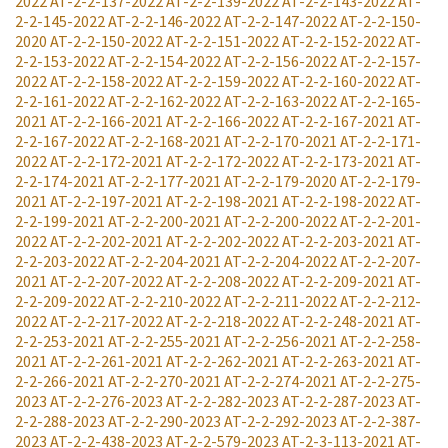
2022
AT-2-2-137-2022
AT-2-2-139-2022
AT-2-2-143-2022
AT-
2-2-145-2022
AT-2-2-146-2022
AT-2-2-147-2022
AT-2-2-150-
2020
AT-2-2-150-2022
AT-2-2-151-2022
AT-2-2-152-2022
AT-
2-2-153-2022
AT-2-2-154-2022
AT-2-2-156-2022
AT-2-2-157-
2022
AT-2-2-158-2022
AT-2-2-159-2022
AT-2-2-160-2022
AT-
2-2-161-2022
AT-2-2-162-2022
AT-2-2-163-2022
AT-2-2-165-
2021
AT-2-2-166-2021
AT-2-2-166-2022
AT-2-2-167-2021
AT-
2-2-167-2022
AT-2-2-168-2021
AT-2-2-170-2021
AT-2-2-171-
2022
AT-2-2-172-2021
AT-2-2-172-2022
AT-2-2-173-2021
AT-
2-2-174-2021
AT-2-2-177-2021
AT-2-2-179-2020
AT-2-2-179-
2021
AT-2-2-197-2021
AT-2-2-198-2021
AT-2-2-198-2022
AT-
2-2-199-2021
AT-2-2-200-2021
AT-2-2-200-2022
AT-2-2-201-
2022
AT-2-2-202-2021
AT-2-2-202-2022
AT-2-2-203-2021
AT-
2-2-203-2022
AT-2-2-204-2021
AT-2-2-204-2022
AT-2-2-207-
2021
AT-2-2-207-2022
AT-2-2-208-2022
AT-2-2-209-2021
AT-
2-2-209-2022
AT-2-2-210-2022
AT-2-2-211-2022
AT-2-2-212-
2022
AT-2-2-217-2022
AT-2-2-218-2022
AT-2-2-248-2021
AT-
2-2-253-2021
AT-2-2-255-2021
AT-2-2-256-2021
AT-2-2-258-
2021
AT-2-2-261-2021
AT-2-2-262-2021
AT-2-2-263-2021
AT-
2-2-266-2021
AT-2-2-270-2021
AT-2-2-274-2021
AT-2-2-275-
2023
AT-2-2-276-2023
AT-2-2-282-2023
AT-2-2-287-2023
AT-
2-2-288-2023
AT-2-2-290-2023
AT-2-2-292-2023
AT-2-2-387-
2023
AT-2-2-438-2023
AT-2-2-579-2023
AT-2-3-113-2021
AT-