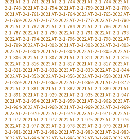
2021
AT-2-1-741-2021
AT-2-1-744-2021
AT-2-1-744-2023
AT-
2-1-748-2021
AT-2-1-754-2021
AT-2-1-759-2021
AT-2-1-760-
2021
AT-2-1-761-2021
AT-2-1-764-2023
AT-2-1-765-2023
AT-
2-1-769-2023
AT-2-1-773-2022
AT-2-1-777-2023
AT-2-1-780-
2022
AT-2-1-782-2022
AT-2-1-784-2022
AT-2-1-786-2022
AT-
2-1-787-2022
AT-2-1-790-2022
AT-2-1-791-2022
AT-2-1-793-
2022
AT-2-1-794-2022
AT-2-1-796-2022
AT-2-1-798-2022
AT-
2-1-799-2022
AT-2-1-802-2021
AT-2-1-802-2022
AT-2-1-803-
2022
AT-2-1-804-2021
AT-2-1-804-2022
AT-2-1-805-2022
AT-
2-1-806-2022
AT-2-1-807-2021
AT-2-1-811-2022
AT-2-1-816-
2022
AT-2-1-816-2023
AT-2-1-817-2021
AT-2-1-817-2023
AT-
2-1-821-2021
AT-2-1-832-2023
AT-2-1-833-2022
AT-2-1-844-
2022
AT-2-1-852-2022
AT-2-1-856-2022
AT-2-1-858-2021
AT-
2-1-859-2021
AT-2-1-865-2022
AT-2-1-869-2021
AT-2-1-872-
2022
AT-2-1-881-2021
AT-2-1-882-2021
AT-2-1-889-2021
AT-
2-1-891-2021
AT-2-1-929-2021
AT-2-1-935-2021
AT-2-1-947-
2021
AT-2-1-954-2021
AT-2-1-959-2021
AT-2-1-962-2023
AT-
2-1-964-2023
AT-2-1-968-2021
AT-2-1-969-2022
AT-2-1-969-
2023
AT-2-1-970-2022
AT-2-1-970-2023
AT-2-1-971-2022
AT-
2-1-972-2021
AT-2-1-972-2022
AT-2-1-975-2023
AT-2-1-976-
2022
AT-2-1-977-2023
AT-2-1-978-2023
AT-2-1-979-2021
AT-
2-1-981-2021
AT-2-1-982-2021
AT-2-1-983-2021
AT-2-1-983-
2022
AT-2-1-984-2023
AT-2-1-986-2022
AT-2-1-987-2022
AT-