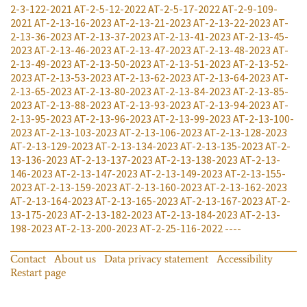
2-3-122-2021
AT-2-5-12-2022
AT-2-5-17-2022
AT-2-9-109-
2021
AT-2-13-16-2023
AT-2-13-21-2023
AT-2-13-22-2023
AT-
2-13-36-2023
AT-2-13-37-2023
AT-2-13-41-2023
AT-2-13-45-
2023
AT-2-13-46-2023
AT-2-13-47-2023
AT-2-13-48-2023
AT-
2-13-49-2023
AT-2-13-50-2023
AT-2-13-51-2023
AT-2-13-52-
2023
AT-2-13-53-2023
AT-2-13-62-2023
AT-2-13-64-2023
AT-
2-13-65-2023
AT-2-13-80-2023
AT-2-13-84-2023
AT-2-13-85-
2023
AT-2-13-88-2023
AT-2-13-93-2023
AT-2-13-94-2023
AT-
2-13-95-2023
AT-2-13-96-2023
AT-2-13-99-2023
AT-2-13-100-
2023
AT-2-13-103-2023
AT-2-13-106-2023
AT-2-13-128-2023
AT-2-13-129-2023
AT-2-13-134-2023
AT-2-13-135-2023
AT-2-
13-136-2023
AT-2-13-137-2023
AT-2-13-138-2023
AT-2-13-
146-2023
AT-2-13-147-2023
AT-2-13-149-2023
AT-2-13-155-
2023
AT-2-13-159-2023
AT-2-13-160-2023
AT-2-13-162-2023
AT-2-13-164-2023
AT-2-13-165-2023
AT-2-13-167-2023
AT-2-
13-175-2023
AT-2-13-182-2023
AT-2-13-184-2023
AT-2-13-
198-2023
AT-2-13-200-2023
AT-2-25-116-2022
----
Contact
About us
Data privacy statement
Accessibility
Restart page