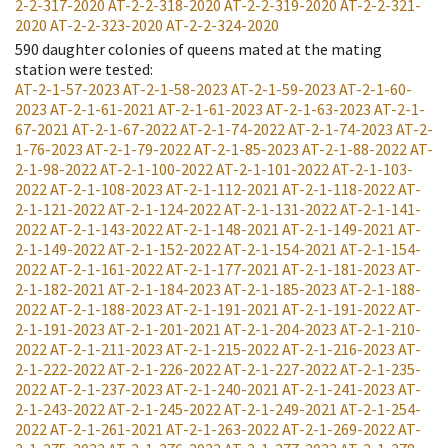
2-2-317-2020
AT-2-2-318-2020
AT-2-2-319-2020
AT-2-2-321-
2020
AT-2-2-323-2020
AT-2-2-324-2020
590
daughter colonies of queens mated at the mating
station were tested
:
AT-2-1-57-2023
AT-2-1-58-2023
AT-2-1-59-2023
AT-2-1-60-
2023
AT-2-1-61-2021
AT-2-1-61-2023
AT-2-1-63-2023
AT-2-1-
67-2021
AT-2-1-67-2022
AT-2-1-74-2022
AT-2-1-74-2023
AT-2-
1-76-2023
AT-2-1-79-2022
AT-2-1-85-2023
AT-2-1-88-2022
AT-
2-1-98-2022
AT-2-1-100-2022
AT-2-1-101-2022
AT-2-1-103-
2022
AT-2-1-108-2023
AT-2-1-112-2021
AT-2-1-118-2022
AT-
2-1-121-2022
AT-2-1-124-2022
AT-2-1-131-2022
AT-2-1-141-
2022
AT-2-1-143-2022
AT-2-1-148-2021
AT-2-1-149-2021
AT-
2-1-149-2022
AT-2-1-152-2022
AT-2-1-154-2021
AT-2-1-154-
2022
AT-2-1-161-2022
AT-2-1-177-2021
AT-2-1-181-2023
AT-
2-1-182-2021
AT-2-1-184-2023
AT-2-1-185-2023
AT-2-1-188-
2022
AT-2-1-188-2023
AT-2-1-191-2021
AT-2-1-191-2022
AT-
2-1-191-2023
AT-2-1-201-2021
AT-2-1-204-2023
AT-2-1-210-
2022
AT-2-1-211-2023
AT-2-1-215-2022
AT-2-1-216-2023
AT-
2-1-222-2022
AT-2-1-226-2022
AT-2-1-227-2022
AT-2-1-235-
2022
AT-2-1-237-2023
AT-2-1-240-2021
AT-2-1-241-2023
AT-
2-1-243-2022
AT-2-1-245-2022
AT-2-1-249-2021
AT-2-1-254-
2022
AT-2-1-261-2021
AT-2-1-263-2022
AT-2-1-269-2022
AT-