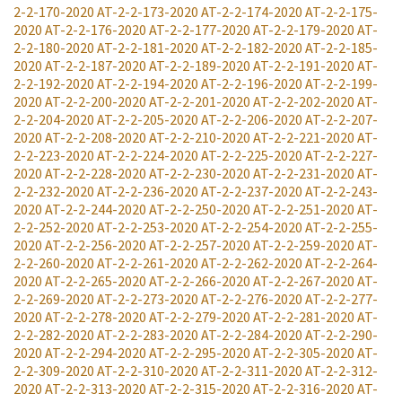
2-2-170-2020
AT-2-2-173-2020
AT-2-2-174-2020
AT-2-2-175-
2020
AT-2-2-176-2020
AT-2-2-177-2020
AT-2-2-179-2020
AT-
2-2-180-2020
AT-2-2-181-2020
AT-2-2-182-2020
AT-2-2-185-
2020
AT-2-2-187-2020
AT-2-2-189-2020
AT-2-2-191-2020
AT-
2-2-192-2020
AT-2-2-194-2020
AT-2-2-196-2020
AT-2-2-199-
2020
AT-2-2-200-2020
AT-2-2-201-2020
AT-2-2-202-2020
AT-
2-2-204-2020
AT-2-2-205-2020
AT-2-2-206-2020
AT-2-2-207-
2020
AT-2-2-208-2020
AT-2-2-210-2020
AT-2-2-221-2020
AT-
2-2-223-2020
AT-2-2-224-2020
AT-2-2-225-2020
AT-2-2-227-
2020
AT-2-2-228-2020
AT-2-2-230-2020
AT-2-2-231-2020
AT-
2-2-232-2020
AT-2-2-236-2020
AT-2-2-237-2020
AT-2-2-243-
2020
AT-2-2-244-2020
AT-2-2-250-2020
AT-2-2-251-2020
AT-
2-2-252-2020
AT-2-2-253-2020
AT-2-2-254-2020
AT-2-2-255-
2020
AT-2-2-256-2020
AT-2-2-257-2020
AT-2-2-259-2020
AT-
2-2-260-2020
AT-2-2-261-2020
AT-2-2-262-2020
AT-2-2-264-
2020
AT-2-2-265-2020
AT-2-2-266-2020
AT-2-2-267-2020
AT-
2-2-269-2020
AT-2-2-273-2020
AT-2-2-276-2020
AT-2-2-277-
2020
AT-2-2-278-2020
AT-2-2-279-2020
AT-2-2-281-2020
AT-
2-2-282-2020
AT-2-2-283-2020
AT-2-2-284-2020
AT-2-2-290-
2020
AT-2-2-294-2020
AT-2-2-295-2020
AT-2-2-305-2020
AT-
2-2-309-2020
AT-2-2-310-2020
AT-2-2-311-2020
AT-2-2-312-
2020
AT-2-2-313-2020
AT-2-2-315-2020
AT-2-2-316-2020
AT-