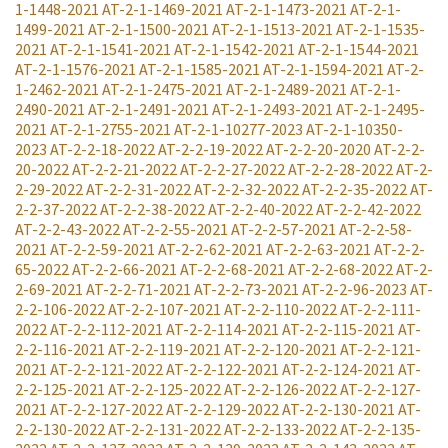
1-1448-2021
AT-2-1-1469-2021
AT-2-1-1473-2021
AT-2-1-
1499-2021
AT-2-1-1500-2021
AT-2-1-1513-2021
AT-2-1-1535-
2021
AT-2-1-1541-2021
AT-2-1-1542-2021
AT-2-1-1544-2021
AT-2-1-1576-2021
AT-2-1-1585-2021
AT-2-1-1594-2021
AT-2-
1-2462-2021
AT-2-1-2475-2021
AT-2-1-2489-2021
AT-2-1-
2490-2021
AT-2-1-2491-2021
AT-2-1-2493-2021
AT-2-1-2495-
2021
AT-2-1-2755-2021
AT-2-1-10277-2023
AT-2-1-10350-
2023
AT-2-2-18-2022
AT-2-2-19-2022
AT-2-2-20-2020
AT-2-2-
20-2022
AT-2-2-21-2022
AT-2-2-27-2022
AT-2-2-28-2022
AT-2-
2-29-2022
AT-2-2-31-2022
AT-2-2-32-2022
AT-2-2-35-2022
AT-
2-2-37-2022
AT-2-2-38-2022
AT-2-2-40-2022
AT-2-2-42-2022
AT-2-2-43-2022
AT-2-2-55-2021
AT-2-2-57-2021
AT-2-2-58-
2021
AT-2-2-59-2021
AT-2-2-62-2021
AT-2-2-63-2021
AT-2-2-
65-2022
AT-2-2-66-2021
AT-2-2-68-2021
AT-2-2-68-2022
AT-2-
2-69-2021
AT-2-2-71-2021
AT-2-2-73-2021
AT-2-2-96-2023
AT-
2-2-106-2022
AT-2-2-107-2021
AT-2-2-110-2022
AT-2-2-111-
2022
AT-2-2-112-2021
AT-2-2-114-2021
AT-2-2-115-2021
AT-
2-2-116-2021
AT-2-2-119-2021
AT-2-2-120-2021
AT-2-2-121-
2021
AT-2-2-121-2022
AT-2-2-122-2021
AT-2-2-124-2021
AT-
2-2-125-2021
AT-2-2-125-2022
AT-2-2-126-2022
AT-2-2-127-
2021
AT-2-2-127-2022
AT-2-2-129-2022
AT-2-2-130-2021
AT-
2-2-130-2022
AT-2-2-131-2022
AT-2-2-133-2022
AT-2-2-135-