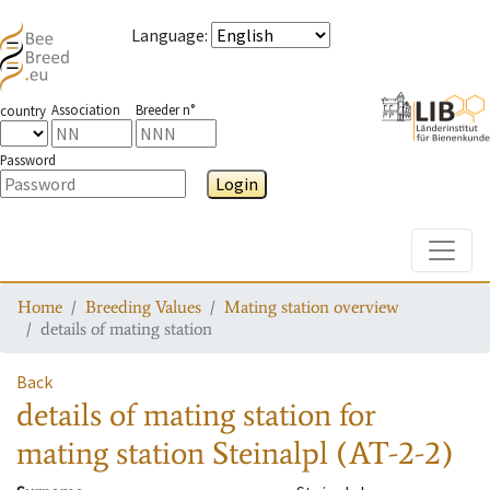
Language
:
Association
Breeder n°
country
Password
Login
Toggle
Home
Breeding Values
Mating station overview
details of mating station
Back
details of mating station
for
mating station
Steinalpl (AT-2-2)