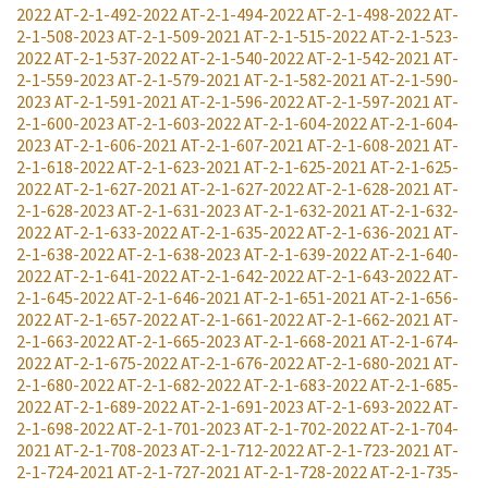
2022
AT-2-1-492-2022
AT-2-1-494-2022
AT-2-1-498-2022
AT-
2-1-508-2023
AT-2-1-509-2021
AT-2-1-515-2022
AT-2-1-523-
2022
AT-2-1-537-2022
AT-2-1-540-2022
AT-2-1-542-2021
AT-
2-1-559-2023
AT-2-1-579-2021
AT-2-1-582-2021
AT-2-1-590-
2023
AT-2-1-591-2021
AT-2-1-596-2022
AT-2-1-597-2021
AT-
2-1-600-2023
AT-2-1-603-2022
AT-2-1-604-2022
AT-2-1-604-
2023
AT-2-1-606-2021
AT-2-1-607-2021
AT-2-1-608-2021
AT-
2-1-618-2022
AT-2-1-623-2021
AT-2-1-625-2021
AT-2-1-625-
2022
AT-2-1-627-2021
AT-2-1-627-2022
AT-2-1-628-2021
AT-
2-1-628-2023
AT-2-1-631-2023
AT-2-1-632-2021
AT-2-1-632-
2022
AT-2-1-633-2022
AT-2-1-635-2022
AT-2-1-636-2021
AT-
2-1-638-2022
AT-2-1-638-2023
AT-2-1-639-2022
AT-2-1-640-
2022
AT-2-1-641-2022
AT-2-1-642-2022
AT-2-1-643-2022
AT-
2-1-645-2022
AT-2-1-646-2021
AT-2-1-651-2021
AT-2-1-656-
2022
AT-2-1-657-2022
AT-2-1-661-2022
AT-2-1-662-2021
AT-
2-1-663-2022
AT-2-1-665-2023
AT-2-1-668-2021
AT-2-1-674-
2022
AT-2-1-675-2022
AT-2-1-676-2022
AT-2-1-680-2021
AT-
2-1-680-2022
AT-2-1-682-2022
AT-2-1-683-2022
AT-2-1-685-
2022
AT-2-1-689-2022
AT-2-1-691-2023
AT-2-1-693-2022
AT-
2-1-698-2022
AT-2-1-701-2023
AT-2-1-702-2022
AT-2-1-704-
2021
AT-2-1-708-2023
AT-2-1-712-2022
AT-2-1-723-2021
AT-
2-1-724-2021
AT-2-1-727-2021
AT-2-1-728-2022
AT-2-1-735-