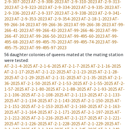
2-9-307-2023
AT-2-9-308-2023
AT-2-9-310-2023
AT-2-9-313-
2023
AT-2-9-323-2023
AT-2-9-334-2023
AT-2-9-335-2023
AT-
2-9-336-2023
AT-2-9-337-2023
AT-2-9-338-2023
AT-2-9-341-
2023
AT-2-9-353-2023
AT-2-9-354-2023
AT-2-18-1-2023
AT-
99-266-34-2023
AT-99-266-36-2023
AT-99-266-38-2023
AT-99-
266-41-2023
AT-99-266-43-2023
AT-99-266-46-2023
AT-99-
266-47-2023
AT-99-266-50-2023
AT-99-495-60-2023
AT-99-
495-68-2023
AT-99-495-70-2023
AT-99-495-74-2023
AT-99-
495-75-2023
AT-99-495-97-2023
56
daughter colonies of queens mated at the mating station
were tested
:
AT-2-1-4-2025
AT-2-1-6-2025
AT-2-1-7-2025
AT-2-1-16-2025
AT-2-1-17-2025
AT-2-1-22-2025
AT-2-1-23-2025
AT-2-1-28-
2025
AT-2-1-29-2025
AT-2-1-31-2025
AT-2-1-35-2025
AT-2-1-
36-2025
AT-2-1-50-2025
AT-2-1-53-2025
AT-2-1-55-2025
AT-2-
1-57-2025
AT-2-1-80-2025
AT-2-1-88-2025
AT-2-1-93-2025
AT-
2-1-106-2025
AT-2-1-108-2025
AT-2-1-113-2025
AT-2-1-133-
2025
AT-2-1-134-2025
AT-2-1-143-2025
AT-2-1-150-2025
AT-
2-1-151-2025
AT-2-1-153-2025
AT-2-1-160-2025
AT-2-1-163-
2025
AT-2-1-164-2025
AT-2-1-171-2025
AT-2-1-197-2025
AT-
2-1-212-2025
AT-2-1-216-2025
AT-2-1-217-2025
AT-2-1-221-
2025
AT-2-1-226-2025
AT-2-1-228-2025
AT-2-1-229-2025
AT-