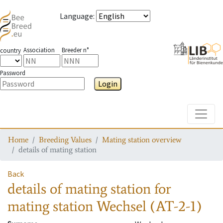
Language
:
Association
Breeder n°
country
Password
Login
Toggle
Home
Breeding Values
Mating station overview
details of mating station
Back
details of mating station
for
mating station
Wechsel (AT-2-1)