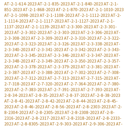
AT-2-1-614-2023
AT-2-1-835-2023
AT-2-1-840-2023
AT-2-1-
851-2023
AT-2-1-868-2023
AT-2-1-870-2023
AT-2-1-1010-2023
AT-2-1-1098-2023
AT-2-1-1108-2023
AT-2-1-1112-2023
AT-2-
1-1114-2023
AT-2-1-1117-2023
AT-2-1-1127-2023
AT-2-1-
1137-2023
AT-2-1-1139-2023
AT-2-3-300-2023
AT-2-3-301-
2023
AT-2-3-302-2023
AT-2-3-303-2023
AT-2-3-306-2023
AT-
2-3-308-2023
AT-2-3-309-2023
AT-2-3-310-2023
AT-2-3-322-
2023
AT-2-3-323-2023
AT-2-3-326-2023
AT-2-3-338-2023
AT-
2-3-340-2023
AT-2-3-341-2023
AT-2-3-342-2023
AT-2-3-343-
2023
AT-2-3-345-2023
AT-2-3-346-2023
AT-2-3-347-2023
AT-
2-3-348-2023
AT-2-3-349-2023
AT-2-3-350-2023
AT-2-3-357-
2023
AT-2-3-378-2023
AT-2-3-379-2023
AT-2-3-381-2023
AT-
2-3-387-2023
AT-2-3-388-2023
AT-2-7-302-2023
AT-2-7-308-
2023
AT-2-7-312-2023
AT-2-7-313-2023
AT-2-7-315-2023
AT-
2-7-318-2023
AT-2-7-320-2023
AT-2-7-364-2023
AT-2-7-380-
2023
AT-2-7-383-2023
AT-2-7-391-2023
AT-2-7-393-2023
AT-
2-8-34-2023
AT-2-8-35-2023
AT-2-8-37-2023
AT-2-8-38-2023
AT-2-8-41-2023
AT-2-8-42-2023
AT-2-8-44-2023
AT-2-8-45-
2023
AT-2-8-46-2023
AT-2-8-56-2023
AT-2-8-2303-2023
AT-2-
8-2304-2023
AT-2-8-2305-2023
AT-2-8-2308-2023
AT-2-8-
2316-2023
AT-2-8-2317-2023
AT-2-8-2318-2023
AT-2-8-2333-
2023
AT-2-8-8305-2023
AT-2-9-303-2023
AT-2-9-306-2023
AT-