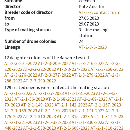
Surname
Wechsel
director
Putz Anselm
Breeder code of director
AT-2-3
,
contact form
from
27.05.2023
to
29.07.2023
Type of mating station
3 -
line mating
station
Number of drone colonies
24
Lineage
AT-2-3-6-2020
12
daughter colonies of the 4a were tested
:
AT-2-3-201-2022
AT-2-3-209-2022
AT-2-3-216-2022
AT-2-3-
220-2022
AT-2-3-222-2022
AT-2-3-234-2022
AT-2-3-266-2022
AT-2-3-276-2022
AT-2-3-277-2022
AT-2-3-279-2022
AT-2-3-
286-2022
AT-2-3-290-2022
129
tested queens were mated at the mating station
:
AT-2-1-2-2023
AT-2-1-27-2023
AT-2-1-31-2023
AT-2-1-43-
2023
AT-2-1-56-2023
AT-2-1-68-2023
AT-2-1-69-2023
AT-2-1-
70-2023
AT-2-1-140-2023
AT-2-1-142-2023
AT-2-1-167-2023
AT-2-1-169-2023
AT-2-1-170-2023
AT-2-1-171-2023
AT-2-1-
175-2023
AT-2-1-310-2023
AT-2-1-315-2023
AT-2-1-317-2023
AT-2-1-321-2023
AT-2-1-322-2023
AT-2-1-330-2023
AT-2-1-
446-2023
AT-2-1-538-2023
AT-2-1-608-2023
AT-2-1-610-2023