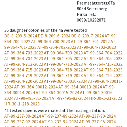
Premstätterstr.67a
8054 Seiersberg
Pirka Tel.:
0699/10292871
36
daughter colonies of the 4a were tested
:
DE-8-209-5-2024
DE-8-209-6-2024
DE-8-209-7-2024
AT-99-
364-700-2022
AT-99-364-700-2023
AT-99-364-701-2022
AT-
99-364-701-2023
AT-99-364-702-2022
AT-99-364-702-2023
AT-99-364-703-2022
AT-99-364-703-2023
AT-99-364-704-2022
AT-99-364-704-2023
AT-99-364-705-2022
AT-99-364-705-2023
AT-99-364-713-2022
AT-99-364-713-2023
AT-99-364-715-2022
AT-99-364-715-2023
AT-99-364-718-2022
AT-99-364-718-2023
AT-99-364-719-2022
AT-99-364-719-2023
AT-99-364-720-2022
AT-99-364-720-2023
AT-99-364-30010-2024
AT-99-364-30011-
2024
AT-99-364-30012-2024
AT-99-364-30013-2024
AT-99-
364-30014-2024
AT-99-364-30015-2024
AT-99-364-30016-
2024
AT-99-495-81-2024
AT-99-495-83-2024
HR-30-1-21-2023
HR-30-1-218-2023
41
tested queens were mated at the mating station
:
AT-99-237-88-2024
AT-99-237-89-2024
AT-99-237-90-2024
AT-99-237-92-2024
AT-99-237-94-2024
AT-99-237-95-2024