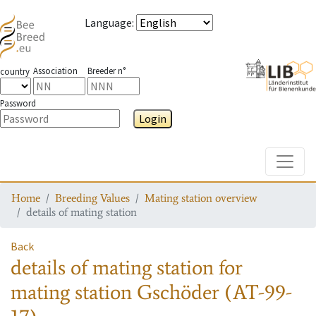
Language
:
Association
Breeder n°
country
Password
Login
Toggle
Home
Breeding Values
Mating station overview
details of mating station
Back
details of mating station
for
mating station
Gschöder (AT-99-