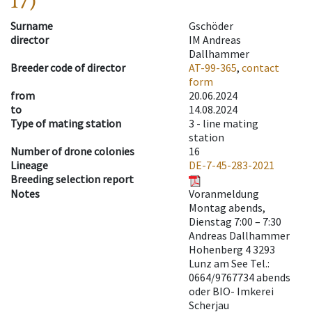
17)
Surname
Gschöder
director
IM Andreas
Dallhammer
Breeder code of director
AT-99-365
,
contact
form
from
20.06.2024
to
14.08.2024
Type of mating station
3 -
line mating
station
Number of drone colonies
16
Lineage
DE-7-45-283-2021
Breeding selection report
Notes
Voranmeldung
Montag abends,
Dienstag 7:00 – 7:30
Andreas Dallhammer
Hohenberg 4 3293
Lunz am See Tel.:
0664/9767734 abends
oder BIO- Imkerei
Scherjau