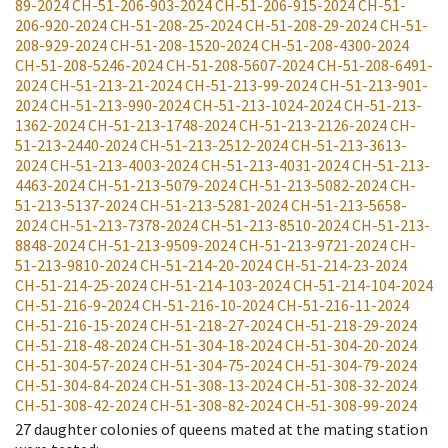
89-2024
CH-51-206-903-2024
CH-51-206-915-2024
CH-51-
206-920-2024
CH-51-208-25-2024
CH-51-208-29-2024
CH-51-
208-929-2024
CH-51-208-1520-2024
CH-51-208-4300-2024
CH-51-208-5246-2024
CH-51-208-5607-2024
CH-51-208-6491-
2024
CH-51-213-21-2024
CH-51-213-99-2024
CH-51-213-901-
2024
CH-51-213-990-2024
CH-51-213-1024-2024
CH-51-213-
1362-2024
CH-51-213-1748-2024
CH-51-213-2126-2024
CH-
51-213-2440-2024
CH-51-213-2512-2024
CH-51-213-3613-
2024
CH-51-213-4003-2024
CH-51-213-4031-2024
CH-51-213-
4463-2024
CH-51-213-5079-2024
CH-51-213-5082-2024
CH-
51-213-5137-2024
CH-51-213-5281-2024
CH-51-213-5658-
2024
CH-51-213-7378-2024
CH-51-213-8510-2024
CH-51-213-
8848-2024
CH-51-213-9509-2024
CH-51-213-9721-2024
CH-
51-213-9810-2024
CH-51-214-20-2024
CH-51-214-23-2024
CH-51-214-25-2024
CH-51-214-103-2024
CH-51-214-104-2024
CH-51-216-9-2024
CH-51-216-10-2024
CH-51-216-11-2024
CH-51-216-15-2024
CH-51-218-27-2024
CH-51-218-29-2024
CH-51-218-48-2024
CH-51-304-18-2024
CH-51-304-20-2024
CH-51-304-57-2024
CH-51-304-75-2024
CH-51-304-79-2024
CH-51-304-84-2024
CH-51-308-13-2024
CH-51-308-32-2024
CH-51-308-42-2024
CH-51-308-82-2024
CH-51-308-99-2024
27
daughter colonies of queens mated at the mating station