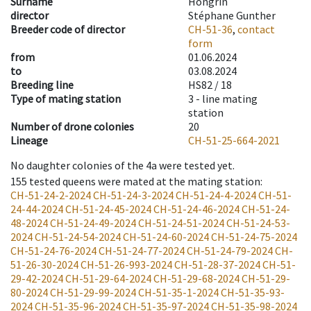
Surname
Hongrin
director
Stéphane Gunther
Breeder code of director
CH-51-36
,
contact
form
from
01.06.2024
to
03.08.2024
Breeding line
HS82 / 18
Type of mating station
3 -
line mating
station
Number of drone colonies
20
Lineage
CH-51-25-664-2021
No daughter colonies of the 4a were tested yet.
155
tested queens were mated at the mating station
:
CH-51-24-2-2024
CH-51-24-3-2024
CH-51-24-4-2024
CH-51-
24-44-2024
CH-51-24-45-2024
CH-51-24-46-2024
CH-51-24-
48-2024
CH-51-24-49-2024
CH-51-24-51-2024
CH-51-24-53-
2024
CH-51-24-54-2024
CH-51-24-60-2024
CH-51-24-75-2024
CH-51-24-76-2024
CH-51-24-77-2024
CH-51-24-79-2024
CH-
51-26-30-2024
CH-51-26-993-2024
CH-51-28-37-2024
CH-51-
29-42-2024
CH-51-29-64-2024
CH-51-29-68-2024
CH-51-29-
80-2024
CH-51-29-99-2024
CH-51-35-1-2024
CH-51-35-93-
2024
CH-51-35-96-2024
CH-51-35-97-2024
CH-51-35-98-2024