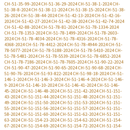
CH-51-35-99-2024
CH-51-36-29-2024
CH-51-38-1-2024
CH-
51-38-8-2024
CH-51-38-11-2024
CH-51-38-15-2024
CH-51-38-
26-2024
CH-51-38-44-2024
CH-51-42-13-2024
CH-51-42-16-
2024
CH-51-42-27-2024
CH-51-42-38-2024
CH-51-42-74-2024
CH-51-42-88-2024
CH-51-78-81-2024
CH-51-78-1334-2024
CH-51-78-1353-2024
CH-51-78-1499-2024
CH-51-78-2603-
2024
CH-51-78-4034-2024
CH-51-78-4316-2024
CH-51-78-
4368-2024
CH-51-78-4412-2024
CH-51-78-4944-2024
CH-51-
78-5077-2024
CH-51-78-5188-2024
CH-51-78-5410-2024
CH-
51-78-5481-2024
CH-51-78-5539-2024
CH-51-78-6852-2024
CH-51-78-7186-2024
CH-51-78-7605-2024
CH-51-90-22-2024
CH-51-90-47-2024
CH-51-90-65-2024
CH-51-90-68-2024
CH-
51-90-76-2024
CH-51-93-822-2024
CH-51-98-18-2024
CH-51-
146-1-2024
CH-51-146-3-2024
CH-51-146-4-2024
CH-51-146-
9-2024
CH-51-146-10-2024
CH-51-146-41-2024
CH-51-146-
45-2024
CH-51-146-48-2024
CH-51-151-42-2024
CH-51-151-
43-2024
CH-51-151-44-2024
CH-51-151-48-2024
CH-51-151-
49-2024
CH-51-151-50-2024
CH-51-151-53-2024
CH-51-151-
55-2024
CH-51-151-56-2024
CH-51-151-57-2024
CH-51-151-
58-2024
CH-51-151-60-2024
CH-51-151-62-2024
CH-51-151-
63-2024
CH-51-154-23-2024
CH-51-154-62-2024
CH-51-154-
67-2024
CH-51-154-69-2024
CH-51-154-72-2024
CH-51-154-