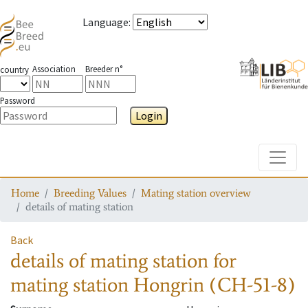
Language
:
Association
Breeder n°
country
Password
Login
Toggle
Home
Breeding Values
Mating station overview
details of mating station
Back
details of mating station
for
mating station
Hongrin (CH-51-8)