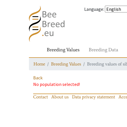
Language
:
Breeding Values
Breeding Data
Home
Breeding Values
Breeding values of si
Back
No population selected!
Contact
About us
Data privacy statement
Acce