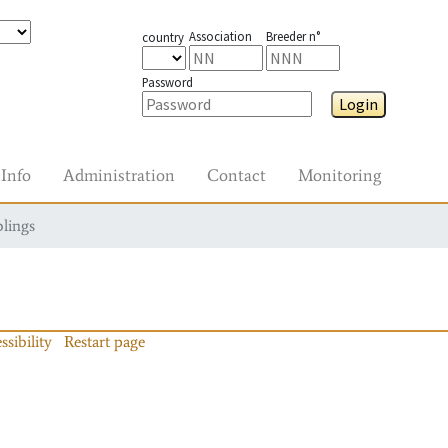
Association
Breeder n°
country
Password
Login
Info
Administration
Contact
Monitoring
blings
ssibility
Restart page