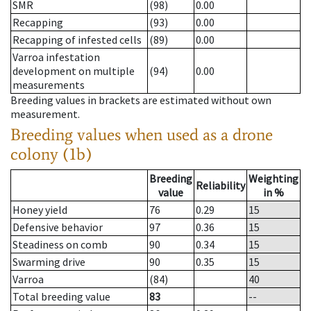
SMR
(98)
0.00
Recapping
(93)
0.00
Recapping of infested cells
(89)
0.00
Varroa infestation
development on multiple
(94)
0.00
measurements
Breeding values in brackets are estimated without own
measurement.
Breeding values when used as a drone
colony (1b)
Breeding
Weighting
Reliability
value
in %
Honey yield
76
0.29
15
Defensive behavior
97
0.36
15
Steadiness on comb
90
0.34
15
Swarming drive
90
0.35
15
Varroa
(84)
40
Total breeding value
83
--