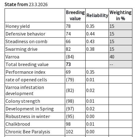
State from
23.3.2026
Breeding
Weighting
Reliability
value
in %
Honey yield
78
0.35
15
Defensive behavior
74
0.44
15
Steadiness on comb
66
0.43
15
Swarming drive
82
0.38
15
Varroa
(84)
40
Total breeding value
73
--
Performance index
69
0.35
rate of opened cells
(79)
0.01
Varroa infestation
(82)
0.02
development
Colony strength
(98)
0.01
Development in Spring
(97)
0.02
Robustness in winter
(95)
0.00
Chalkbrood
98
0.01
Chronic Bee Paralysis
102
0.00