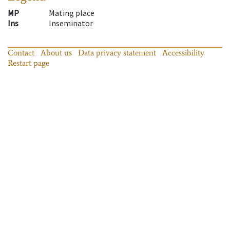
MP
Mating place
Ins
Inseminator
Contact
About us
Data privacy statement
Accessibility
Restart page