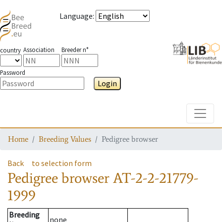
Language
:
Association
Breeder n°
country
Password
Login
Toggle
Home
Breeding Values
Pedigree browser
Back
to selection form
Pedigree browser
AT-2-2-21779-
1999
Breeding
none