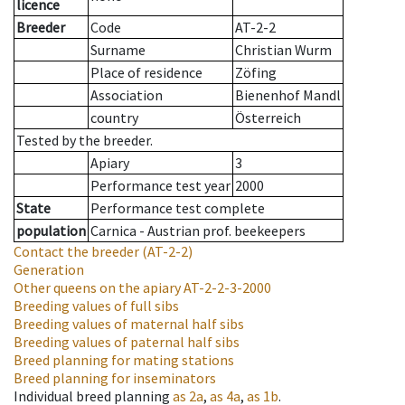
licence
Breeder
Code
AT-2-2
Surname
Christian Wurm
Place of residence
Zöfing
Association
Bienenhof Mandl
country
Österreich
Tested by the breeder.
Apiary
3
Performance test year
2000
State
Performance test complete
population
Carnica - Austrian prof. beekeepers
Contact the breeder
(AT-2-2)
Generation
Other queens on the apiary
AT-2-2-3-2000
Breeding values of full sibs
Breeding values of maternal half sibs
Breeding values of paternal half sibs
Breed planning for mating stations
Breed planning for inseminators
Individual breed planning
as
2a
,
as
4a
,
as
1b
.