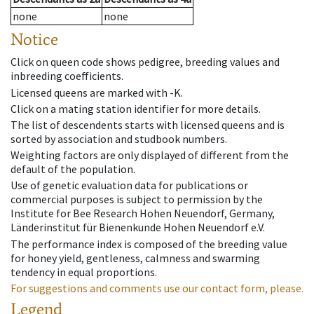
none
none
Notice
Click on queen code shows pedigree, breeding values and
inbreeding coefficients.
Licensed queens are marked with -K.
Click on a mating station identifier for more details.
The list of descendents starts with licensed queens and is
sorted by association and studbook numbers.
Weighting factors are only displayed of different from the
default of the population.
Use of genetic evaluation data for publications or
commercial purposes is subject to permission by the
Institute for Bee Research Hohen Neuendorf, Germany,
Länderinstitut für Bienenkunde Hohen Neuendorf e.V.
The performance index is composed of the breeding value
for honey yield, gentleness, calmness and swarming
tendency in equal proportions.
For suggestions and comments use our contact form, please.
Legend