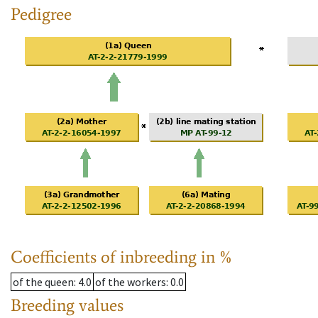
Pedigree
Coefficients of inbreeding in %
of the queen
: 4.0
of the workers
: 0.0
Breeding values