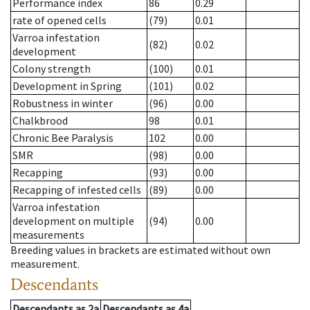
Performance index
86
0.29
rate of opened cells
(79)
0.01
Varroa infestation
(82)
0.02
development
Colony strength
(100)
0.01
Development in Spring
(101)
0.02
Robustness in winter
(96)
0.00
Chalkbrood
98
0.01
Chronic Bee Paralysis
102
0.00
SMR
(98)
0.00
Recapping
(93)
0.00
Recapping of infested cells
(89)
0.00
Varroa infestation
development on multiple
(94)
0.00
measurements
Breeding values in brackets are estimated without own
measurement.
Descendants
Descendants
as
2a
Descendants
as
4a