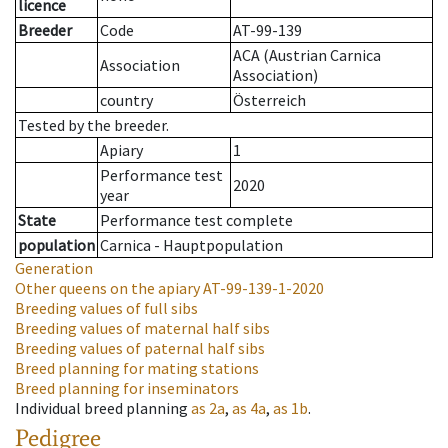
licence
Breeder
Code
AT-99-139
ACA (Austrian Carnica
Association
Association)
country
Österreich
Tested by the breeder.
Apiary
1
Performance test
2020
year
State
Performance test complete
population
Carnica - Hauptpopulation
Generation
Other queens on the apiary
AT-99-139-1-2020
Breeding values of full sibs
Breeding values of maternal half sibs
Breeding values of paternal half sibs
Breed planning for mating stations
Breed planning for inseminators
Individual breed planning
as
2a
,
as
4a
,
as
1b
.
Pedigree