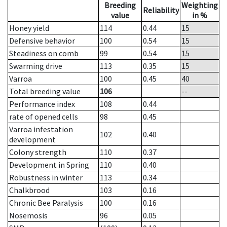
Breeding
Weighting
Reliability
value
in %
Honey yield
114
0.44
15
Defensive behavior
100
0.54
15
Steadiness on comb
99
0.54
15
Swarming drive
113
0.35
15
Varroa
100
0.45
40
Total breeding value
106
--
Performance index
108
0.44
rate of opened cells
98
0.45
Varroa infestation
102
0.40
development
Colony strength
110
0.37
Development in Spring
110
0.40
Robustness in winter
113
0.34
Chalkbrood
103
0.16
Chronic Bee Paralysis
100
0.16
Nosemosis
96
0.05