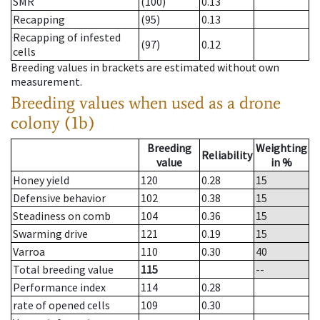
SMR
(100)
0.13
Recapping
(95)
0.13
Recapping of infested
(97)
0.12
cells
Breeding values in brackets are estimated without own
measurement.
Breeding values when used as a drone
colony (1b)
Breeding
Weighting
Reliability
value
in %
Honey yield
120
0.28
15
Defensive behavior
102
0.38
15
Steadiness on comb
104
0.36
15
Swarming drive
121
0.19
15
Varroa
110
0.30
40
Total breeding value
115
--
Performance index
114
0.28
rate of opened cells
109
0.30