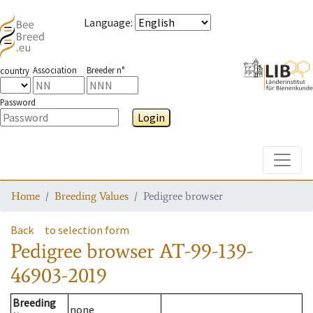
Language
:
Association
Breeder n°
country
Password
Login
Toggle
Home
Breeding Values
Pedigree browser
Back
to selection form
Pedigree browser
AT-99-139-
46903-2019
Breeding
none