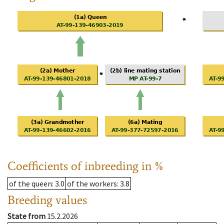
Coefficients of inbreeding in %
of the queen
: 3.0
of the workers
: 3.8
Breeding values
State from
15.2.2026