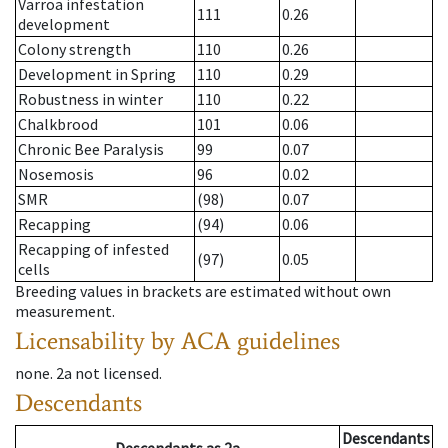
Varroa infestation
111
0.26
development
Colony strength
110
0.26
Development in Spring
110
0.29
Robustness in winter
110
0.22
Chalkbrood
101
0.06
Chronic Bee Paralysis
99
0.07
Nosemosis
96
0.02
SMR
(98)
0.07
Recapping
(94)
0.06
Recapping of infested
(97)
0.05
cells
Breeding values in brackets are estimated without own
measurement.
Licensability
by ACA guidelines
none
.
2a
not licensed
.
Descendants
Descendants