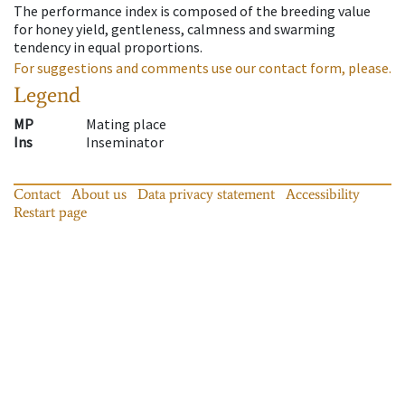
The performance index is composed of the breeding value
for honey yield, gentleness, calmness and swarming
tendency in equal proportions.
For suggestions and comments use our contact form, please.
Legend
MP
Mating place
Ins
Inseminator
Contact
About us
Data privacy statement
Accessibility
Restart page