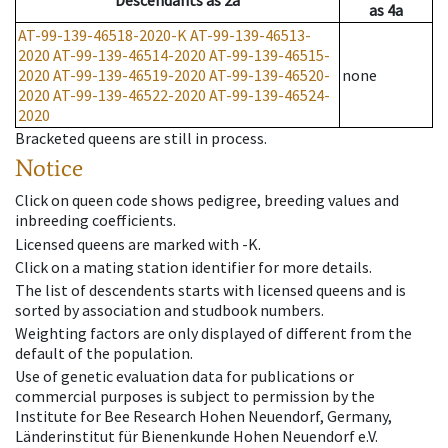
Descendants
as
2a
as
4a
AT-99-139-46518-2020-K
AT-99-139-46513-
2020
AT-99-139-46514-2020
AT-99-139-46515-
2020
AT-99-139-46519-2020
AT-99-139-46520-
none
2020
AT-99-139-46522-2020
AT-99-139-46524-
2020
Bracketed queens are still in process.
Notice
Click on queen code shows pedigree, breeding values and
inbreeding coefficients.
Licensed queens are marked with -K.
Click on a mating station identifier for more details.
The list of descendents starts with licensed queens and is
sorted by association and studbook numbers.
Weighting factors are only displayed of different from the
default of the population.
Use of genetic evaluation data for publications or
commercial purposes is subject to permission by the
Institute for Bee Research Hohen Neuendorf, Germany,
Länderinstitut für Bienenkunde Hohen Neuendorf e.V.