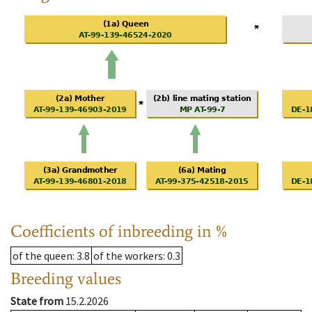
Coefficients of inbreeding in %
of the queen
: 3.8
of the workers
: 0.3
Breeding values
State from
15.2.2026