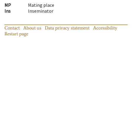
MP
Mating place
Ins
Inseminator
Contact
About us
Data privacy statement
Accessibility
Restart page