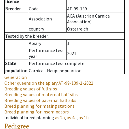
licence
Breeder
Code
AT-99-139
ACA (Austrian Carnica
Association
Association)
country
Österreich
Tested by the breeder.
Apiary
1
Performance test
2021
year
State
Performance test complete
population
Carnica - Hauptpopulation
Generation
Other queens on the apiary
AT-99-139-1-2021
Breeding values of full sibs
Breeding values of maternal half sibs
Breeding values of paternal half sibs
Breed planning for mating stations
Breed planning for inseminators
Individual breed planning
as
2a
,
as
4a
,
as
1b
.
Pedigree