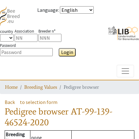
Language
:
Association
Breeder n°
country
Password
Login
Toggle
Home
Breeding Values
Pedigree browser
Back
to selection form
Pedigree browser
AT-99-139-
46524-2020
Breeding
none