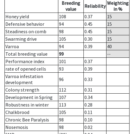
Breeding
Weighting
Reliability
value
in %
Honey yield
108
0.37
15
Defensive behavior
94
0.45
15
Steadiness on comb
98
0.45
15
Swarming drive
105
0.30
15
Varroa
94
0.39
40
Total breeding value
99
--
Performance index
101
0.37
rate of opened cells
93
0.39
Varroa infestation
96
0.33
development
Colony strength
112
0.31
Development in Spring
107
0.34
Robustness in winter
113
0.28
Chalkbrood
105
0.11
Chronic Bee Paralysis
98
0.10
Nosemosis
98
0.02