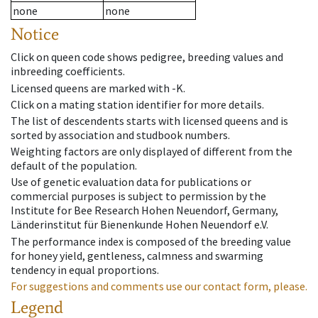
none
none
Notice
Click on queen code shows pedigree, breeding values and
inbreeding coefficients.
Licensed queens are marked with -K.
Click on a mating station identifier for more details.
The list of descendents starts with licensed queens and is
sorted by association and studbook numbers.
Weighting factors are only displayed of different from the
default of the population.
Use of genetic evaluation data for publications or
commercial purposes is subject to permission by the
Institute for Bee Research Hohen Neuendorf, Germany,
Länderinstitut für Bienenkunde Hohen Neuendorf e.V.
The performance index is composed of the breeding value
for honey yield, gentleness, calmness and swarming
tendency in equal proportions.
For suggestions and comments use our contact form, please.
Legend