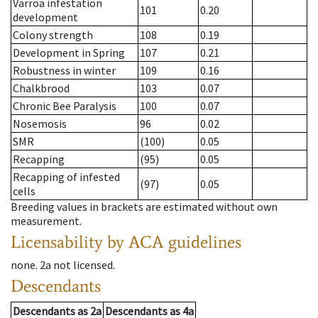
Varroa infestation
101
0.20
development
Colony strength
108
0.19
Development in Spring
107
0.21
Robustness in winter
109
0.16
Chalkbrood
103
0.07
Chronic Bee Paralysis
100
0.07
Nosemosis
96
0.02
SMR
(100)
0.05
Recapping
(95)
0.05
Recapping of infested
(97)
0.05
cells
Breeding values in brackets are estimated without own
measurement.
Licensability
by ACA guidelines
none
.
2a
not licensed
.
Descendants
Descendants
as
2a
Descendants
as
4a