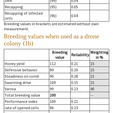
SMR
(99)
0.04
Recapping
(95)
0.05
Recapping of infested
(96)
0.04
cells
Breeding values in brackets are estimated without own
measurement.
Breeding values when used as a drone
colony (1b)
Breeding
Weighting
Reliability
value
in %
Honey yield
112
0.21
15
Defensive behavior
89
0.29
15
Steadiness on comb
90
0.28
15
Swarming drive
109
0.15
15
Varroa
99
0.23
40
Total breeding value
100
--
Performance index
100
0.21
rate of opened cells
96
0.23