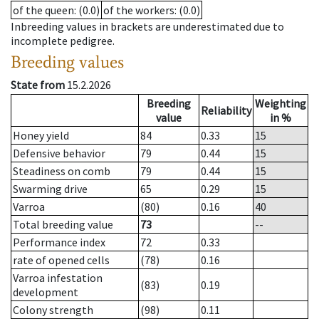
of the queen
: (0.0)
of the workers
: (0.0)
Inbreeding values in brackets are underestimated due to
incomplete pedigree.
Breeding values
State from
15.2.2026
Breeding
Weighting
Reliability
value
in %
Honey yield
84
0.33
15
Defensive behavior
79
0.44
15
Steadiness on comb
79
0.44
15
Swarming drive
65
0.29
15
Varroa
(80)
0.16
40
Total breeding value
73
--
Performance index
72
0.33
rate of opened cells
(78)
0.16
Varroa infestation
(83)
0.19
development
Colony strength
(98)
0.11