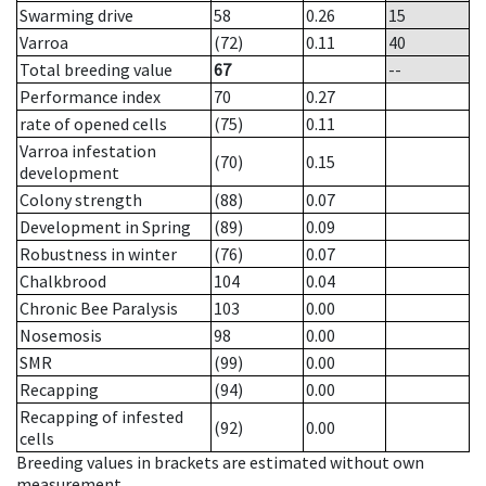
Swarming drive
58
0.26
15
Varroa
(72)
0.11
40
Total breeding value
67
--
Performance index
70
0.27
rate of opened cells
(75)
0.11
Varroa infestation
(70)
0.15
development
Colony strength
(88)
0.07
Development in Spring
(89)
0.09
Robustness in winter
(76)
0.07
Chalkbrood
104
0.04
Chronic Bee Paralysis
103
0.00
Nosemosis
98
0.00
SMR
(99)
0.00
Recapping
(94)
0.00
Recapping of infested
(92)
0.00
cells
Breeding values in brackets are estimated without own
measurement.