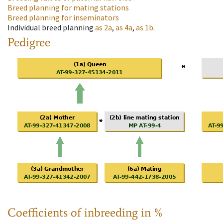
Breed planning for mating stations
Breed planning for inseminators
Individual breed planning
as
2a
,
as
4a
,
as
1b
.
Pedigree
Coefficients of inbreeding in %