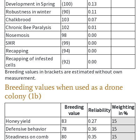
Development in Spring
(100)
0.13
Robustness in winter
(90)
0.11
Chalkbrood
103
0.07
Chronic Bee Paralysis
102
0.01
Nosemosis
98
0.00
SMR
(99)
0.00
Recapping
(94)
0.00
Recapping of infested
(92)
0.00
cells
Breeding values in brackets are estimated without own
measurement.
Breeding values when used as a drone
colony (1b)
Breeding
Weighting
Reliability
value
in %
Honey yield
83
0.27
15
Defensive behavior
78
0.36
15
Steadiness on comb
80
0.35
15