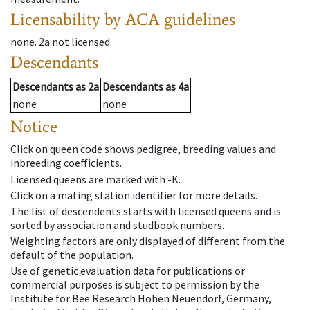
Licensability
by ACA guidelines
none
.
2a
not licensed
.
Descendants
Descendants
as
2a
Descendants
as
4a
none
none
Notice
Click on queen code shows pedigree, breeding values and
inbreeding coefficients.
Licensed queens are marked with -K.
Click on a mating station identifier for more details.
The list of descendents starts with licensed queens and is
sorted by association and studbook numbers.
Weighting factors are only displayed of different from the
default of the population.
Use of genetic evaluation data for publications or
commercial purposes is subject to permission by the
Institute for Bee Research Hohen Neuendorf, Germany,