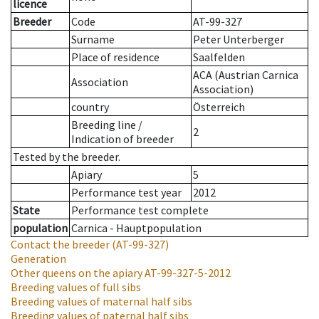
licence
Breeder
Code
AT-99-327
Surname
Peter Unterberger
Place of residence
Saalfelden
ACA (Austrian Carnica
Association
Association)
country
Österreich
Breeding line
/
2
Indication of breeder
Tested by the breeder.
Apiary
5
Performance test year
2012
State
Performance test complete
population
Carnica - Hauptpopulation
Contact the breeder
(AT-99-327)
Generation
Other queens on the apiary
AT-99-327-5-2012
Breeding values of full sibs
Breeding values of maternal half sibs
Breeding values of paternal half sibs