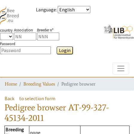
Language
:
Association
Breeder n°
country
Password
Login
Toggle
Home
Breeding Values
Pedigree browser
Back
to selection form
Pedigree browser
AT-99-327-
45134-2011
Breeding
none