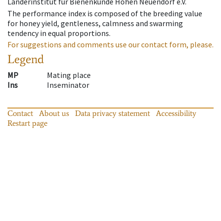
Länderinstitut für Bienenkunde Hohen Neuendorf e.V.
The performance index is composed of the breeding value
for honey yield, gentleness, calmness and swarming
tendency in equal proportions.
For suggestions and comments use our contact form, please.
Legend
MP
Mating place
Ins
Inseminator
Contact
About us
Data privacy statement
Accessibility
Restart page