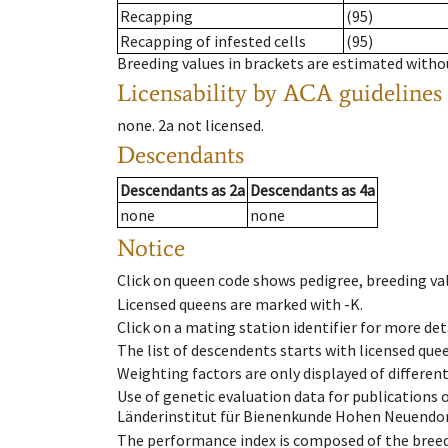
Recapping
(95)
Recapping of infested cells
(95)
Breeding values in brackets are estimated wit
Licensability
by ACA guidelines
none
.
2a
not licensed
.
Descendants
Descendants
as
2a
Descendants
as
4a
none
none
Notice
Click on queen code shows pedigree, breeding val
Licensed queens are marked with -K.
Click on a mating station identifier for more deta
The list of descendents starts with licensed que
Weighting factors are only displayed of differen
Use of genetic evaluation data for publications
Länderinstitut für Bienenkunde Hohen Neuendorf
The performance index is composed of the breed