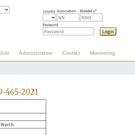
Association
Breeder n°
country
Password
Login
Info
Administration
Contact
Monitoring
9-465-2021
 Warth