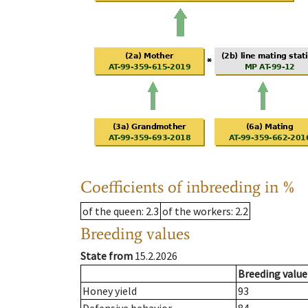
Coefficients of inbreeding in %
of the queen
: 2.3
of the workers
: 2.2
Breeding values
State from
15.2.2026
Breeding value
Honey yield
93