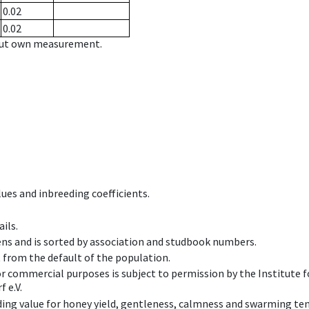
0.02
0.02
hout own measurement.
ues and inbreeding coefficients.
ils.
ens and is sorted by association and studbook numbers.
t from the default of the population.
 or commercial purposes is subject to permission by the Institut
 e.V.
ing value for honey yield, gentleness, calmness and swarming ten