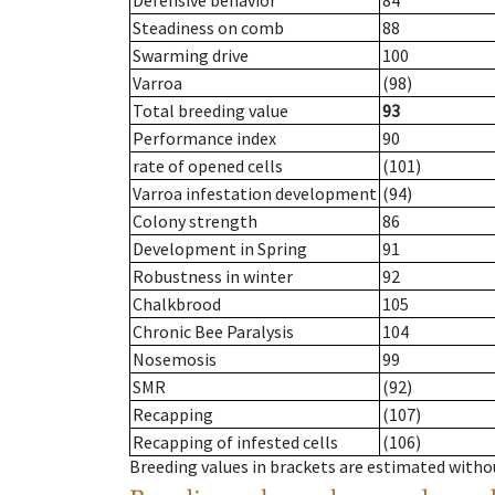
Defensive behavior
84
Steadiness on comb
88
Swarming drive
100
Varroa
(98)
Total breeding value
93
Performance index
90
rate of opened cells
(101)
Varroa infestation development
(94)
Colony strength
86
Development in Spring
91
Robustness in winter
92
Chalkbrood
105
Chronic Bee Paralysis
104
Nosemosis
99
SMR
(92)
Recapping
(107)
Recapping of infested cells
(106)
Breeding values in brackets are estimated wit