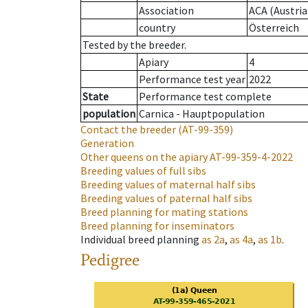
Association
ACA (Austria
country
Österreich
Tested by the breeder.
Apiary
4
Performance test year
2022
State
Performance test complete
population
Carnica - Hauptpopulation
Contact the breeder
(AT-99-359)
Generation
Other queens on the apiary
AT-99-359-4-2022
Breeding values of full sibs
Breeding values of maternal half sibs
Breeding values of paternal half sibs
Breed planning for mating stations
Breed planning for inseminators
Individual breed planning
as
2a
,
as
4a
,
as
1b
.
Pedigree