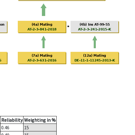
Reliability
Weighting in %
0.46
15