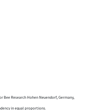
e for Bee Research Hohen Neuendorf, Germany,
dency in equal proportions.