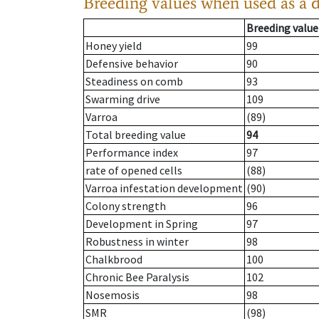
Breeding values when used as a 
Breeding value
Honey yield
99
Defensive behavior
90
Steadiness on comb
93
Swarming drive
109
Varroa
(89)
Total breeding value
94
Performance index
97
rate of opened cells
(88)
Varroa infestation development
(90)
Colony strength
96
Development in Spring
97
Robustness in winter
98
Chalkbrood
100
Chronic Bee Paralysis
102
Nosemosis
98
SMR
(98)