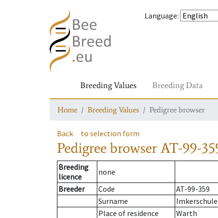
Language
:
Breeding Values
Breeding Data
Home
Breeding Values
Pedigree browser
Back
to selection form
Pedigree browser
AT-99-35
Breeding
none
licence
Breeder
Code
AT-99-359
Surname
Imkerschule
Place of residence
Warth