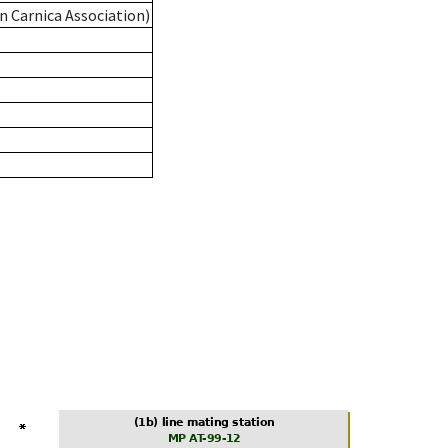
n Carnica Association)