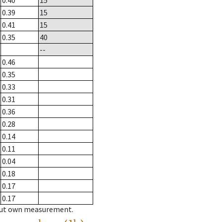
0.40
15
0.39
15
0.41
15
0.35
40
--
0.46
0.35
0.33
0.31
0.36
0.28
0.14
0.11
0.04
0.18
0.17
0.17
hout own measurement.