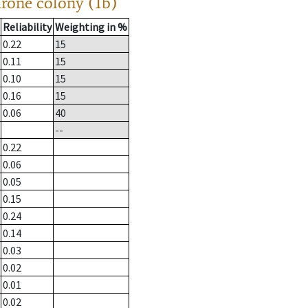
drone colony (1b)
Reliability
Weighting in %
0.22
15
0.11
15
0.10
15
0.16
15
0.06
40
--
0.22
0.06
0.05
0.15
0.24
0.14
0.03
0.02
0.01
0.02