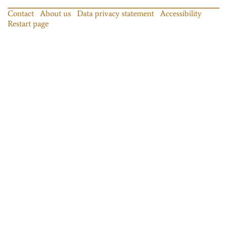
Contact
About us
Data privacy statement
Accessibility
Restart page