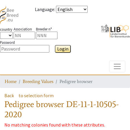
Language
:
Association
Breeder n°
country
Password
Login
Toggle
Home
Breeding Values
Pedigree browser
Back
to selection form
Pedigree browser
DE-11-1-10505-
2020
No matching colonies found with these attributes.